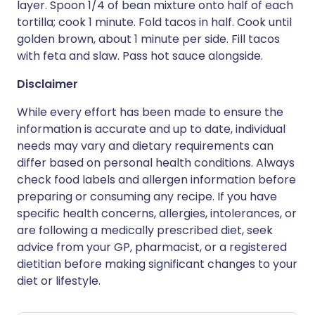
layer. Spoon 1/4 of bean mixture onto half of each
tortilla; cook 1 minute. Fold tacos in half. Cook until
golden brown, about 1 minute per side. Fill tacos
with feta and slaw. Pass hot sauce alongside.
Disclaimer
While every effort has been made to ensure the
information is accurate and up to date, individual
needs may vary and dietary requirements can
differ based on personal health conditions. Always
check food labels and allergen information before
preparing or consuming any recipe. If you have
specific health concerns, allergies, intolerances, or
are following a medically prescribed diet, seek
advice from your GP, pharmacist, or a registered
dietitian before making significant changes to your
diet or lifestyle.