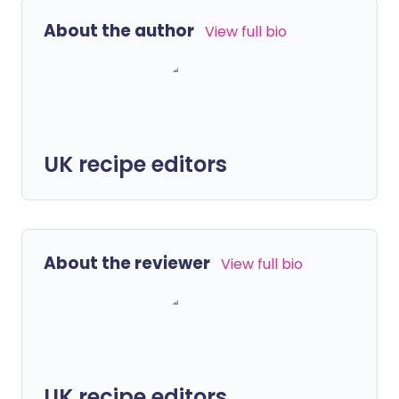
About the author
View full bio
UK recipe editors
About the reviewer
View full bio
UK recipe editors