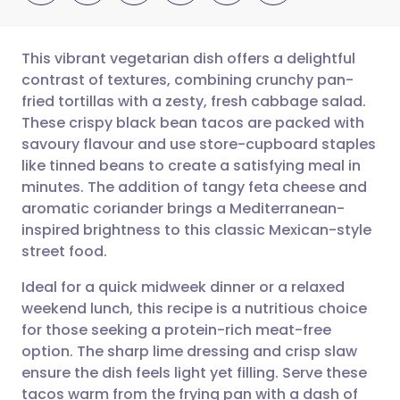
This vibrant vegetarian dish offers a delightful
contrast of textures, combining crunchy pan-
fried tortillas with a zesty, fresh cabbage salad.
Share via email
🇬🇧 English
🇩🇪 Deutsch
These crispy black bean tacos are packed with
savoury flavour and use store-cupboard staples
Share via Facebook
🇪🇸 Español
🇫🇷 Français
like tinned beans to create a satisfying meal in
minutes. The addition of tangy feta cheese and
aromatic coriander brings a Mediterranean-
Share via LinkedIn
🇮🇹 Italiano
🇵🇹 Portugu
inspired brightness to this classic Mexican-style
street food.
Share via X
🇮🇳 हिन्दी
🇮🇱 עברית
Ideal for a quick midweek dinner or a relaxed
weekend lunch, this recipe is a nutritious choice
Share via WhatsApp
🇸🇦 عربي
🇸🇪 Svenska
for those seeking a protein-rich meat-free
option. The sharp lime dressing and crisp slaw
Copy link
ensure the dish feels light yet filling. Serve these
tacos warm from the frying pan with a dash of