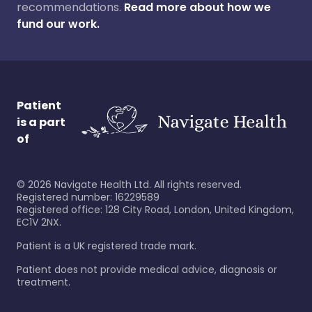
recommendations.
Read more about how we
fund our work.
Patient
is a part
of
©
2026
Navigate Health Ltd. All rights reserved.
Registered number: 16229589
Registered office: 128 City Road, London, United Kingdom,
EC1V 2NX.
Patient is a UK registered trade mark.
Patient does not provide medical advice, diagnosis or
treatment.