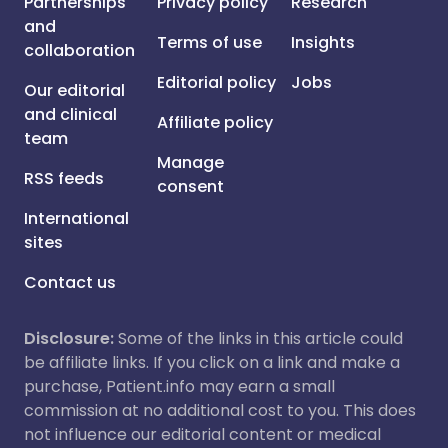
Partnerships
Privacy policy
Research
and
Terms of use
Insights
collaboration
Editorial policy
Jobs
Our editorial
and clinical
Affiliate policy
team
Manage
RSS feeds
consent
International
sites
Contact us
Disclosure:
Some of the links in this article could
be affiliate links. If you click on a link and make a
purchase, Patient.info may earn a small
commission at no additional cost to you. This does
not influence our editorial content or medical