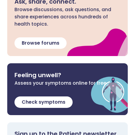
Ask, share, connect.
Browse discussions, ask questions, and
share experiences across hundreds of
health topics.
Browse forums
Feeling unwell?
Assess your symptoms online for free
Check symptoms
Sign up to the Patient newsletter