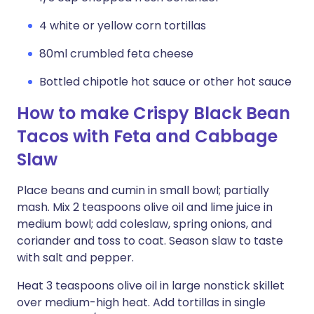
4 white or yellow corn tortillas
80ml crumbled feta cheese
Bottled chipotle hot sauce or other hot sauce
How to make Crispy Black Bean
Tacos with Feta and Cabbage
Slaw
Place beans and cumin in small bowl; partially
mash. Mix 2 teaspoons olive oil and lime juice in
medium bowl; add coleslaw, spring onions, and
coriander and toss to coat. Season slaw to taste
with salt and pepper.
Heat 3 teaspoons olive oil in large nonstick skillet
over medium-high heat. Add tortillas in single