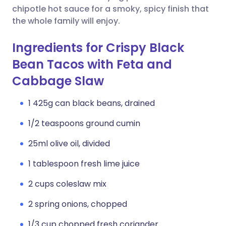
chipotle hot sauce for a smoky, spicy finish that
the whole family will enjoy.
Ingredients for Crispy Black
Bean Tacos with Feta and
Cabbage Slaw
1 425g can black beans, drained
1/2 teaspoons ground cumin
25ml olive oil, divided
1 tablespoon fresh lime juice
2 cups coleslaw mix
2 spring onions, chopped
1/3 cup chopped fresh coriander