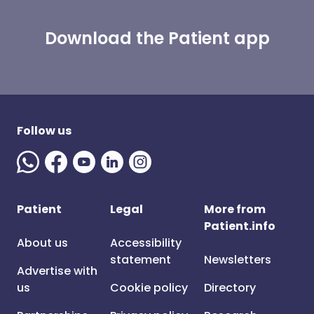
Download the Patient app
Follow us
Patient
Legal
More from
Patient.info
About us
Accessibility
statement
Newsletters
Advertise with
us
Cookie policy
Directory