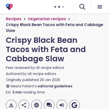
Recipes
Vegetarian recipes
Crispy Black Bean Tacos with Feta and Cabbage
Slaw
Crispy Black Bean
Tacos with Feta and
Cabbage Slaw
Peer reviewed by
UK recipe editors
Authored by
UK recipe editors
Originally published
29 Jan 2026
Meets Patient’s
editorial guidelines
Est.
2
min
reading time