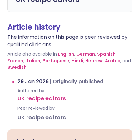
Article history
The information on this page is peer reviewed by
qualified clinicians.
Article also available in
English
,
German
,
Spanish
,
French
,
Italian
,
Portuguese
,
Hindi
,
Hebrew
,
Arabic
, and
Swedish
.
29 Jan 2026
|
Originally published
Authored by:
UK recipe editors
Peer reviewed by
UK recipe editors