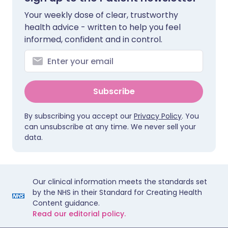
Your weekly dose of clear, trustworthy
health advice - written to help you feel
informed, confident and in control.
Subscribe
By subscribing you accept our
Privacy Policy
. You
can unsubscribe at any time. We never sell your
data.
Our clinical information meets the standards set
by the NHS in their Standard for Creating Health
Content guidance.
Read our editorial policy.