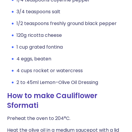
3/4 teaspoons salt
1/2 teaspoons freshly ground black pepper
120g ricotta cheese
1 cup grated fontina
4 eggs, beaten
4 cups rocket or watercress
2 to 45ml Lemon–Olive Oil Dressing
How to make Cauliflower
Sformati
Preheat the oven to 204°C.
Heat the olive oil in a medium saucepot with a lid