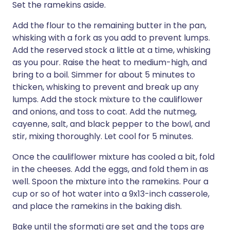
Set the ramekins aside.
Add the flour to the remaining butter in the pan,
whisking with a fork as you add to prevent lumps.
Add the reserved stock a little at a time, whisking
as you pour. Raise the heat to medium-high, and
bring to a boil. Simmer for about 5 minutes to
thicken, whisking to prevent and break up any
lumps. Add the stock mixture to the cauliflower
and onions, and toss to coat. Add the nutmeg,
cayenne, salt, and black pepper to the bowl, and
stir, mixing thoroughly. Let cool for 5 minutes.
Once the cauliflower mixture has cooled a bit, fold
in the cheeses. Add the eggs, and fold them in as
well. Spoon the mixture into the ramekins. Pour a
cup or so of hot water into a 9x13-inch casserole,
and place the ramekins in the baking dish.
Bake until the sformati are set and the tops are