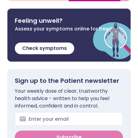
Feeling unwell?
Assess your symptoms online for free
Check symptoms
Sign up to the Patient newsletter
Your weekly dose of clear, trustworthy
health advice - written to help you feel
informed, confident and in control.
Subscribe