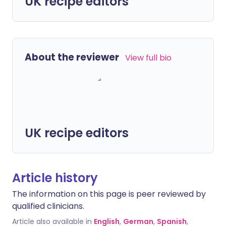
UK recipe editors
About the reviewer
View full bio
UK recipe editors
Article history
The information on this page is peer reviewed by
qualified clinicians.
Article also available in
English
,
German
,
Spanish
,