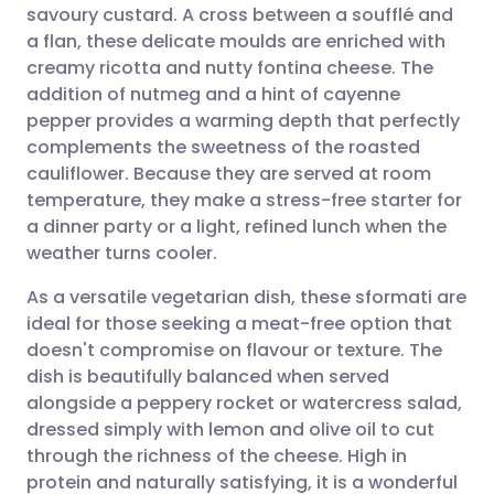
savoury custard. A cross between a soufflé and
Share via email
🇬🇧 English
🇩🇪 Deutsch
a flan, these delicate moulds are enriched with
creamy ricotta and nutty fontina cheese. The
Share via Facebook
🇪🇸 Español
🇫🇷 Français
addition of nutmeg and a hint of cayenne
pepper provides a warming depth that perfectly
complements the sweetness of the roasted
Share via LinkedIn
🇮🇹 Italiano
🇵🇹 Portugu
cauliflower. Because they are served at room
temperature, they make a stress-free starter for
Share via X
🇮🇳 हिन्दी
🇮🇱 עברית
a dinner party or a light, refined lunch when the
weather turns cooler.
Share via WhatsApp
🇸🇦 عربي
🇸🇪 Svenska
As a versatile vegetarian dish, these sformati are
ideal for those seeking a meat-free option that
Copy link
doesn't compromise on flavour or texture. The
dish is beautifully balanced when served
alongside a peppery rocket or watercress salad,
dressed simply with lemon and olive oil to cut
through the richness of the cheese. High in
protein and naturally satisfying, it is a wonderful