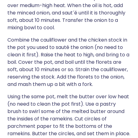
over medium-high heat. When the oil is hot, add
the minced onion, and saut´é until it is thoroughly
soft, about 10 minutes. Transfer the onion to a
mixing bowl to cool.
Combine the cauliflower and the chicken stock in
the pot you used to sauté the onion (no need to
clean it first). Raise the heat to high, and bring to a
boil. Cover the pot, and boil until the florets are
soft, about 10 minutes or so. Strain the cauliflower,
reserving the stock. Add the florets to the onion,
and mash them up a bit with a fork.
Using the same pot, melt the butter over low heat
(no need to clean the pot first). Use a pastry
brush to swirl some of the melted butter around
the insides of the ramekins. Cut circles of
parchment paper to fit the bottoms of the
ramekins. Butter the circles, and set them in place.