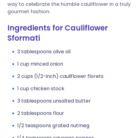
way to celebrate the humble cauliflower in a truly
gourmet fashion.
Ingredients for Cauliflower
Sformati
3 tablespoons olive oil
1 cup minced onion
2 cups (1/2-inch) cauliflower florets
1 cup chicken stock
3 tablespoons unsalted butter
2 tablespoons flour
1/2 teaspoons grated nutmeg
1/4 teaspoons cayenne pepper