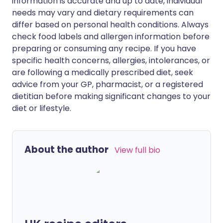
information is accurate and up to date, individual
needs may vary and dietary requirements can
differ based on personal health conditions. Always
check food labels and allergen information before
preparing or consuming any recipe. If you have
specific health concerns, allergies, intolerances, or
are following a medically prescribed diet, seek
advice from your GP, pharmacist, or a registered
dietitian before making significant changes to your
diet or lifestyle.
About the author
View full bio