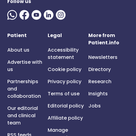
Follow us
Patient
Legal
More from
Patient.info
About us
Accessibility
statement
Newsletters
Advertise with
us
Cookie policy
Directory
Partnerships
Privacy policy
Research
and
Terms of use
Insights
collaboration
Editorial policy
Jobs
Our editorial
and clinical
Affiliate policy
team
Manage
RSS feeds