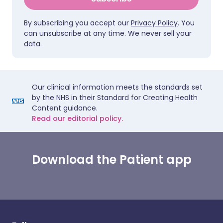
By subscribing you accept our
Privacy Policy
. You
can unsubscribe at any time. We never sell your
data.
Our clinical information meets the standards set
by the NHS in their Standard for Creating Health
Content guidance.
Read our editorial policy.
Download the Patient app