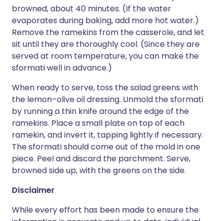
browned, about 40 minutes. (If the water
evaporates during baking, add more hot water.)
Remove the ramekins from the casserole, and let
sit until they are thoroughly cool. (Since they are
served at room temperature, you can make the
sformati well in advance.)
When ready to serve, toss the salad greens with
the lemon–olive oil dressing. Unmold the sformati
by running a thin knife around the edge of the
ramekins. Place a small plate on top of each
ramekin, and invert it, tapping lightly if necessary.
The sformati should come out of the mold in one
piece. Peel and discard the parchment. Serve,
browned side up, with the greens on the side.
Disclaimer
While every effort has been made to ensure the