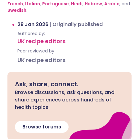
French
,
Italian
,
Portuguese
,
Hindi
,
Hebrew
,
Arabic
, and
Swedish
.
28 Jan 2026
|
Originally published
Authored by:
UK recipe editors
Peer reviewed by
UK recipe editors
Ask, share, connect.
Browse discussions, ask questions, and
share experiences across hundreds of
health topics.
Browse forums