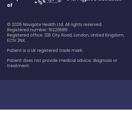
of
©
2026
Navigate Health Ltd. All rights reserved.
Registered number: 16229589
Registered office: 128 City Road, London, United Kingdom,
EC1V 2NX.
Patient is a UK registered trade mark.
Patient does not provide medical advice, diagnosis or
treatment.