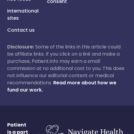
consent
International
sites
Contact us
Disclosure:
Some of the links in this article could
be affiliate links. If you click on a link and make a
purchase, Patient.info may earn a small
commission at no additional cost to you. This does
not influence our editorial content or medical
recommendations.
Read more about how we
fund our work.
Patient
is a part