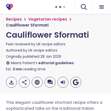
Recipes
Vegetarian recipes
Cauliflower Sformati
Cauliflower Sformati
Peer reviewed by
UK recipe editors
Authored by
UK recipe editors
Originally published
28 Jan 2026
Meets Patient’s
editorial guidelines
Est.
3
min
reading time
This elegant cauliflower sformati recipe offers a
sophisticated take on the traditional Italian