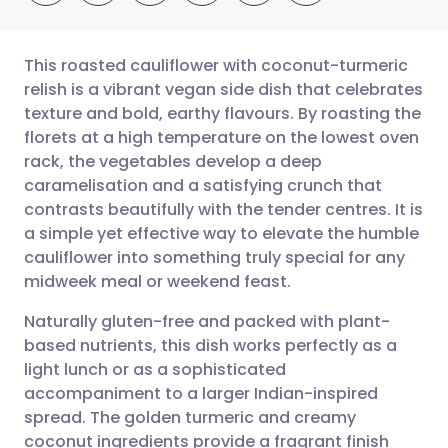
This roasted cauliflower with coconut-turmeric
relish is a vibrant vegan side dish that celebrates
texture and bold, earthy flavours. By roasting the
Share via email
🇬🇧 English
🇩🇪 Deutsch
florets at a high temperature on the lowest oven
rack, the vegetables develop a deep
Share via Facebook
🇪🇸 Español
🇫🇷 Français
caramelisation and a satisfying crunch that
contrasts beautifully with the tender centres. It is
a simple yet effective way to elevate the humble
Share via LinkedIn
🇮🇹 Italiano
🇵🇹 Portugu
cauliflower into something truly special for any
midweek meal or weekend feast.
Share via X
🇮🇳 हिन्दी
🇮🇱 עברית
Naturally gluten-free and packed with plant-
based nutrients, this dish works perfectly as a
Share via WhatsApp
🇸🇦 عربي
🇸🇪 Svenska
light lunch or as a sophisticated
accompaniment to a larger Indian-inspired
Copy link
spread. The golden turmeric and creamy
coconut ingredients provide a fragrant finish