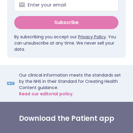
Subscribe
By subscribing you accept our
Privacy Policy
. You
can unsubscribe at any time. We never sell your
data.
Our clinical information meets the standards set
by the NHS in their Standard for Creating Health
Content guidance.
Read our editorial policy.
Download the Patient app