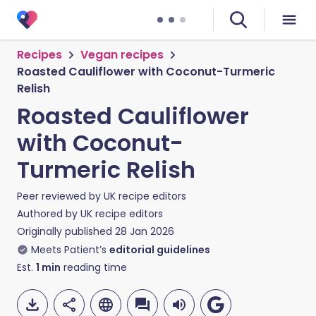
Recipes
Vegan recipes
Roasted Cauliflower with Coconut-Turmeric
Relish
Roasted Cauliflower
with Coconut-
Turmeric Relish
Peer reviewed by
UK recipe editors
Authored by
UK recipe editors
Originally published
28 Jan 2026
Meets Patient’s
editorial guidelines
Est.
1
min
reading time