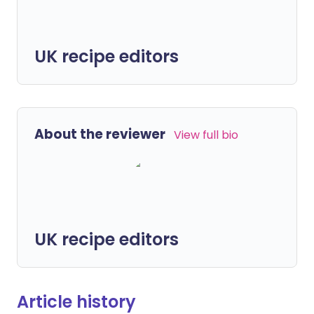
UK recipe editors
About the reviewer
View full bio
UK recipe editors
Article history