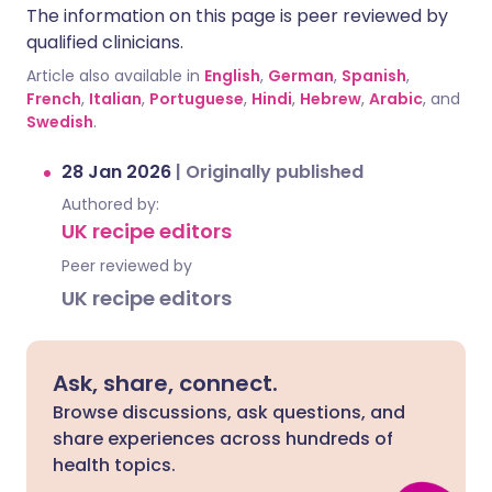
The information on this page is peer reviewed by
qualified clinicians.
Article also available in
English
,
German
,
Spanish
,
French
,
Italian
,
Portuguese
,
Hindi
,
Hebrew
,
Arabic
, and
Swedish
.
28 Jan 2026
|
Originally published
Authored by:
UK recipe editors
Peer reviewed by
UK recipe editors
Ask, share, connect.
Browse discussions, ask questions, and
share experiences across hundreds of
health topics.