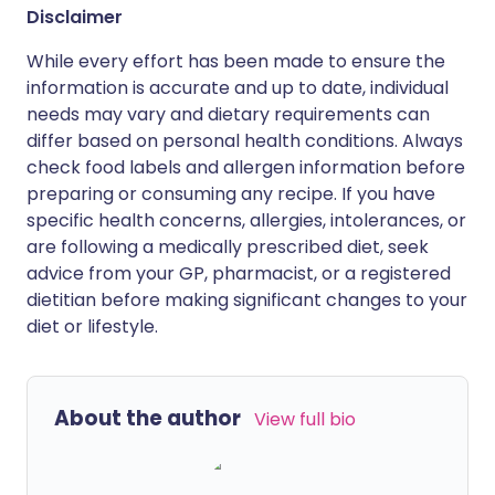
Disclaimer
While every effort has been made to ensure the
information is accurate and up to date, individual
needs may vary and dietary requirements can
differ based on personal health conditions. Always
check food labels and allergen information before
preparing or consuming any recipe. If you have
specific health concerns, allergies, intolerances, or
are following a medically prescribed diet, seek
advice from your GP, pharmacist, or a registered
dietitian before making significant changes to your
diet or lifestyle.
About the author
View full bio