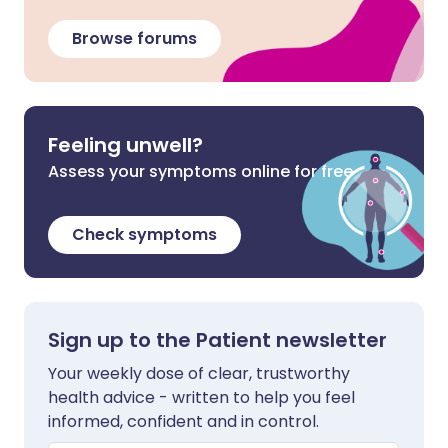
Browse forums
Feeling unwell?
Assess your symptoms online for free
Check symptoms
Sign up to the Patient newsletter
Your weekly dose of clear, trustworthy
health advice - written to help you feel
informed, confident and in control.