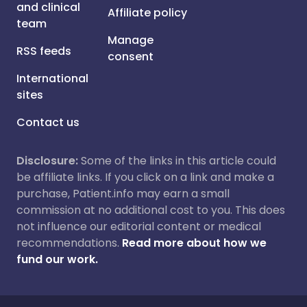
and clinical
Affiliate policy
team
Manage
RSS feeds
consent
International
sites
Contact us
Disclosure:
Some of the links in this article could
be affiliate links. If you click on a link and make a
purchase, Patient.info may earn a small
commission at no additional cost to you. This does
not influence our editorial content or medical
recommendations.
Read more about how we
fund our work.