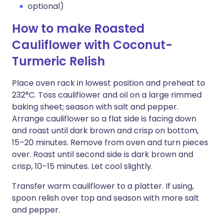
optional)
How to make Roasted
Cauliflower with Coconut-
Turmeric Relish
Place oven rack in lowest position and preheat to
232°C. Toss cauliflower and oil on a large rimmed
baking sheet; season with salt and pepper.
Arrange cauliflower so a flat side is facing down
and roast until dark brown and crisp on bottom,
15–20 minutes. Remove from oven and turn pieces
over. Roast until second side is dark brown and
crisp, 10–15 minutes. Let cool slightly.
Transfer warm cauliflower to a platter. If using,
spoon relish over top and season with more salt
and pepper.