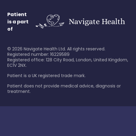
Patient
is a part
of
©
2026
Navigate Health Ltd. All rights reserved.
Registered number: 16229589
Registered office: 128 City Road, London, United Kingdom,
EC1V 2NX.
Patient is a UK registered trade mark.
Patient does not provide medical advice, diagnosis or
treatment.