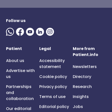
Follow us
Patient
Legal
More from
Patient.info
About us
Accessibility
statement
Newsletters
Advertise with
us
Cookie policy
Directory
Partnerships
Privacy policy
Research
and
Terms of use
Insights
collaboration
Editorial policy
Jobs
Our editorial