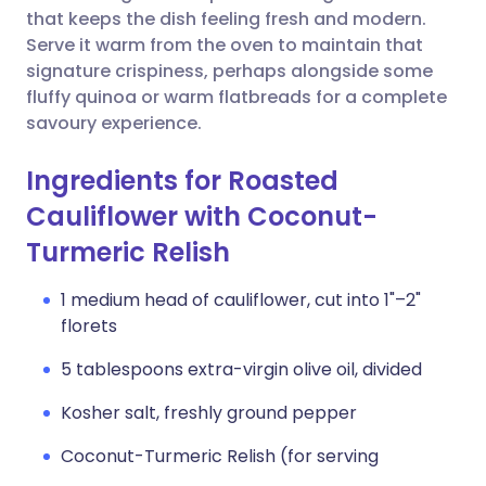
that keeps the dish feeling fresh and modern.
Serve it warm from the oven to maintain that
signature crispiness, perhaps alongside some
fluffy quinoa or warm flatbreads for a complete
savoury experience.
Ingredients for Roasted
Cauliflower with Coconut-
Turmeric Relish
1 medium head of cauliflower, cut into 1"–2"
florets
5 tablespoons extra-virgin olive oil, divided
Kosher salt, freshly ground pepper
Coconut-Turmeric Relish (for serving