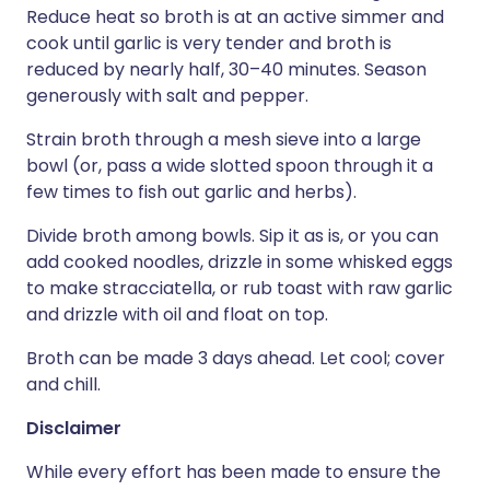
Reduce heat so broth is at an active simmer and
cook until garlic is very tender and broth is
reduced by nearly half, 30–40 minutes. Season
generously with salt and pepper.
Strain broth through a mesh sieve into a large
bowl (or, pass a wide slotted spoon through it a
few times to fish out garlic and herbs).
Divide broth among bowls. Sip it as is, or you can
add cooked noodles, drizzle in some whisked eggs
to make stracciatella, or rub toast with raw garlic
and drizzle with oil and float on top.
Broth can be made 3 days ahead. Let cool; cover
and chill.
Disclaimer
While every effort has been made to ensure the