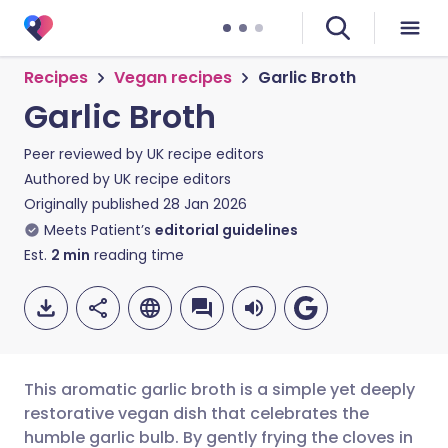
Recipes
Vegan recipes
Garlic Broth
Garlic Broth
Peer reviewed by
UK recipe editors
Authored by
UK recipe editors
Originally published
28 Jan 2026
Meets Patient’s
editorial guidelines
Est.
2
min
reading time
This aromatic garlic broth is a simple yet deeply
restorative vegan dish that celebrates the
humble garlic bulb. By gently frying the cloves in
Share via email
🇬🇧 English
🇩🇪 Deutsch