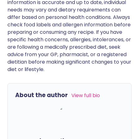
information is accurate and up to date, individual
needs may vary and dietary requirements can
differ based on personal health conditions. Always
check food labels and allergen information before
preparing or consuming any recipe. If you have
specific health concerns, allergies, intolerances, or
are following a medically prescribed diet, seek
advice from your GP, pharmacist, or a registered
dietitian before making significant changes to your
diet or lifestyle.
About the author
View full bio