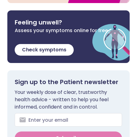
Feeling unwell?
Assess your symptoms online for free
Check symptoms
Sign up to the Patient newsletter
Your weekly dose of clear, trustworthy
health advice - written to help you feel
informed, confident and in control.