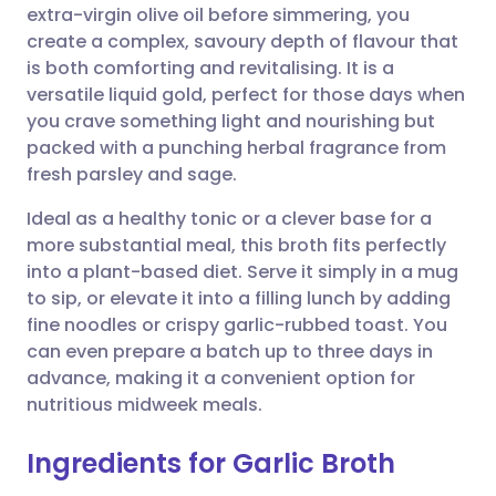
extra-virgin olive oil before simmering, you
create a complex, savoury depth of flavour that
Share via Facebook
🇪🇸 Español
🇫🇷 Français
is both comforting and revitalising. It is a
versatile liquid gold, perfect for those days when
you crave something light and nourishing but
Share via LinkedIn
🇮🇹 Italiano
🇵🇹 Portugu
packed with a punching herbal fragrance from
fresh parsley and sage.
Share via X
🇮🇳 हिन्दी
🇮🇱 עברית
Ideal as a healthy tonic or a clever base for a
more substantial meal, this broth fits perfectly
Share via WhatsApp
🇸🇦 عربي
🇸🇪 Svenska
into a plant-based diet. Serve it simply in a mug
to sip, or elevate it into a filling lunch by adding
Copy link
fine noodles or crispy garlic-rubbed toast. You
can even prepare a batch up to three days in
advance, making it a convenient option for
nutritious midweek meals.
Ingredients for Garlic Broth