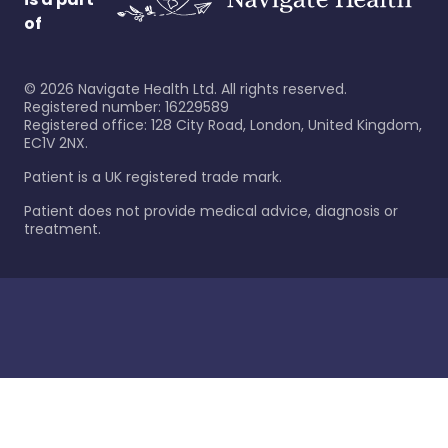
of
©
2026
Navigate Health Ltd. All rights reserved.
Registered number: 16229589
Registered office: 128 City Road, London, United Kingdom,
EC1V 2NX.
Patient is a UK registered trade mark.
Patient does not provide medical advice, diagnosis or
treatment.