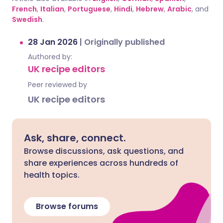
French
,
Italian
,
Portuguese
,
Hindi
,
Hebrew
,
Arabic
, and
Swedish
.
28 Jan 2026
|
Originally published
Authored by:
UK recipe editors
Peer reviewed by
UK recipe editors
Ask, share, connect.
Browse discussions, ask questions, and
share experiences across hundreds of
health topics.
Browse forums