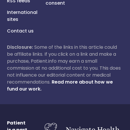
RSS feeds
consent
International
sites
Contact us
Disclosure:
Some of the links in this article could
be affiliate links. If you click on a link and make a
purchase, Patient.info may earn a small
commission at no additional cost to you. This does
not influence our editorial content or medical
recommendations.
Read more about how we
fund our work.
Patient
is a part