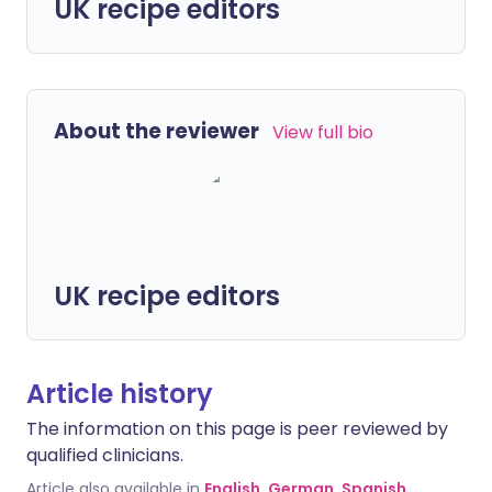
UK recipe editors
About the reviewer
View full bio
UK recipe editors
Article history
The information on this page is peer reviewed by
qualified clinicians.
Article also available in
English
,
German
,
Spanish
,