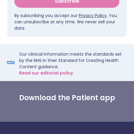
Subscribe
By subscribing you accept our
Privacy Policy
. You
can unsubscribe at any time. We never sell your
data.
Our clinical information meets the standards set
by the NHS in their Standard for Creating Health
Content guidance.
Read our editorial policy.
Download the Patient app