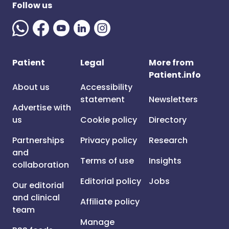
Follow us
Patient
Legal
More from
Patient.info
About us
Accessibility
statement
Newsletters
Advertise with
us
Cookie policy
Directory
Partnerships
Privacy policy
Research
and
Terms of use
Insights
collaboration
Editorial policy
Jobs
Our editorial
and clinical
Affiliate policy
team
Manage