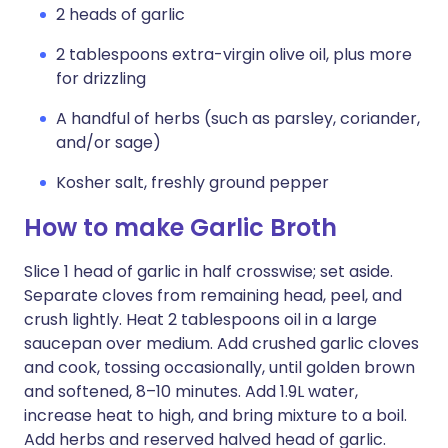
2 heads of garlic
2 tablespoons extra-virgin olive oil, plus more
for drizzling
A handful of herbs (such as parsley, coriander,
and/or sage)
Kosher salt, freshly ground pepper
How to make Garlic Broth
Slice 1 head of garlic in half crosswise; set aside.
Separate cloves from remaining head, peel, and
crush lightly. Heat 2 tablespoons oil in a large
saucepan over medium. Add crushed garlic cloves
and cook, tossing occasionally, until golden brown
and softened, 8–10 minutes. Add 1.9L water,
increase heat to high, and bring mixture to a boil.
Add herbs and reserved halved head of garlic.