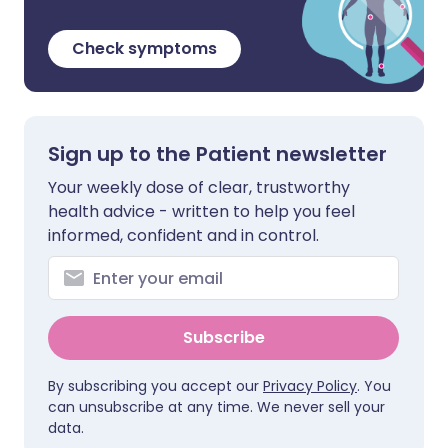
Check symptoms
Sign up to the Patient newsletter
Your weekly dose of clear, trustworthy
health advice - written to help you feel
informed, confident and in control.
Subscribe
By subscribing you accept our
Privacy Policy
. You
can unsubscribe at any time. We never sell your
data.