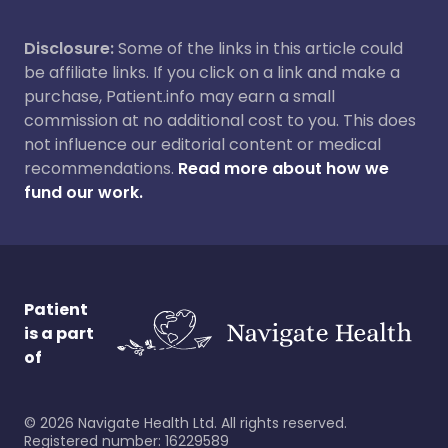
Disclosure:
Some of the links in this article could
be affiliate links. If you click on a link and make a
purchase, Patient.info may earn a small
commission at no additional cost to you. This does
not influence our editorial content or medical
recommendations.
Read more about how we
fund our work.
Patient
is a part
of
©
2026
Navigate Health Ltd. All rights reserved.
Registered number: 16229589