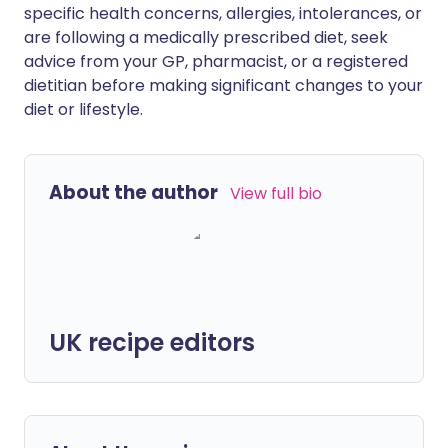
specific health concerns, allergies, intolerances, or
are following a medically prescribed diet, seek
advice from your GP, pharmacist, or a registered
dietitian before making significant changes to your
diet or lifestyle.
About the author
View full bio
UK recipe editors