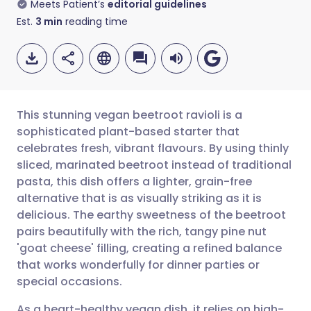
Meets Patient’s
editorial guidelines
Est.
3
min
reading time
This stunning vegan beetroot ravioli is a
sophisticated plant-based starter that
celebrates fresh, vibrant flavours. By using thinly
Share via email
🇬🇧 English
🇩🇪 Deutsch
sliced, marinated beetroot instead of traditional
pasta, this dish offers a lighter, grain-free
Share via Facebook
🇪🇸 Español
🇫🇷 Français
alternative that is as visually striking as it is
delicious. The earthy sweetness of the beetroot
pairs beautifully with the rich, tangy pine nut
Share via LinkedIn
🇮🇹 Italiano
🇵🇹 Portugu
'goat cheese' filling, creating a refined balance
that works wonderfully for dinner parties or
Share via X
🇮🇳 हिन्दी
🇮🇱 עברית
special occasions.
As a heart-healthy vegan dish, it relies on high-