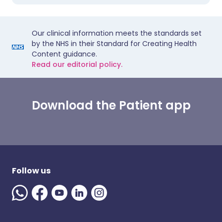
Our clinical information meets the standards set
by the NHS in their Standard for Creating Health
Content guidance.
Read our editorial policy.
Download the Patient app
Follow us