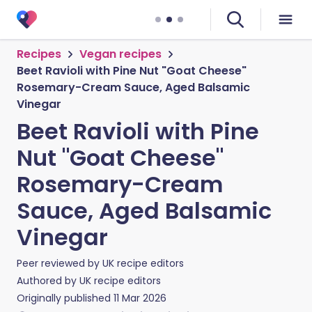
Recipes
Vegan recipes
Beet Ravioli with Pine Nut "Goat Cheese"
Rosemary-Cream Sauce, Aged Balsamic
Vinegar
Beet Ravioli with Pine
Nut "Goat Cheese"
Rosemary-Cream
Sauce, Aged Balsamic
Vinegar
Peer reviewed by
UK recipe editors
Authored by
UK recipe editors
Originally published
11 Mar 2026