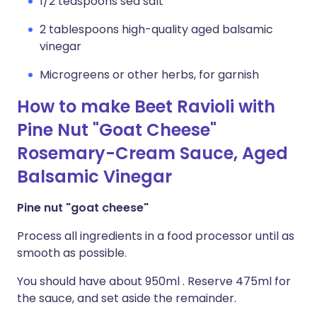
1/2 teaspoons sea salt
2 tablespoons high-quality aged balsamic
vinegar
Microgreens or other herbs, for garnish
How to make Beet Ravioli with
Pine Nut "Goat Cheese"
Rosemary-Cream Sauce, Aged
Balsamic Vinegar
Pine nut "goat cheese"
Process all ingredients in a food processor until as
smooth as possible.
You should have about 950ml . Reserve 475ml for
the sauce, and set aside the remainder.