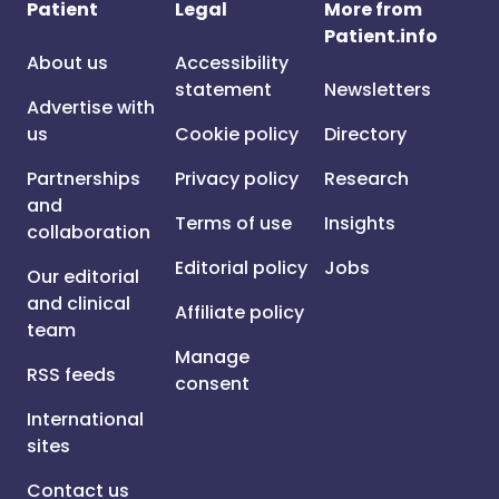
Patient
Legal
More from
Patient.info
About us
Accessibility
statement
Newsletters
Advertise with
us
Cookie policy
Directory
Partnerships
Privacy policy
Research
and
Terms of use
Insights
collaboration
Editorial policy
Jobs
Our editorial
and clinical
Affiliate policy
team
Manage
RSS feeds
consent
International
sites
Contact us