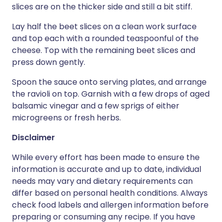
slices are on the thicker side and still a bit stiff.
Lay half the beet slices on a clean work surface
and top each with a rounded teaspoonful of the
cheese. Top with the remaining beet slices and
press down gently.
Spoon the sauce onto serving plates, and arrange
the ravioli on top. Garnish with a few drops of aged
balsamic vinegar and a few sprigs of either
microgreens or fresh herbs.
Disclaimer
While every effort has been made to ensure the
information is accurate and up to date, individual
needs may vary and dietary requirements can
differ based on personal health conditions. Always
check food labels and allergen information before
preparing or consuming any recipe. If you have