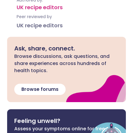
Authored by:
UK recipe editors
Peer reviewed by
UK recipe editors
Ask, share, connect.
Browse discussions, ask questions, and
share experiences across hundreds of
health topics.
Browse forums
Feeling unwell?
Assess your symptoms online for free