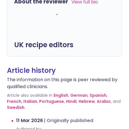
About the reviewer
View full bio
UK recipe editors
Article history
The information on this page is peer reviewed by
qualified clinicians.
Article also available in
English
,
German
,
Spanish
,
French
,
Italian
,
Portuguese
,
Hindi
,
Hebrew
,
Arabic
, and
Swedish
.
11 Mar 2026
|
Originally published