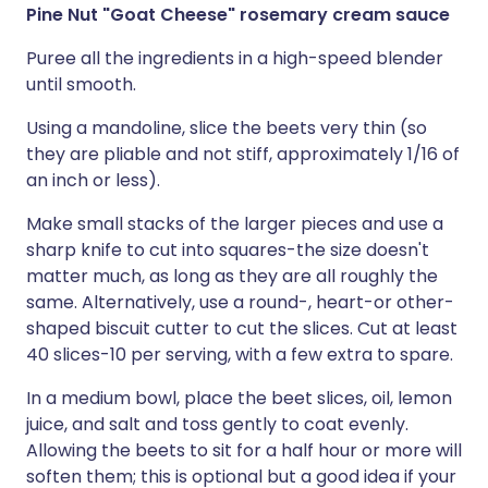
Pine Nut "Goat Cheese" rosemary cream sauce
Puree all the ingredients in a high-speed blender
until smooth.
Using a mandoline, slice the beets very thin (so
they are pliable and not stiff, approximately 1/16 of
an inch or less).
Make small stacks of the larger pieces and use a
sharp knife to cut into squares-the size doesn't
matter much, as long as they are all roughly the
same. Alternatively, use a round-, heart-or other-
shaped biscuit cutter to cut the slices. Cut at least
40 slices-10 per serving, with a few extra to spare.
In a medium bowl, place the beet slices, oil, lemon
juice, and salt and toss gently to coat evenly.
Allowing the beets to sit for a half hour or more will
soften them; this is optional but a good idea if your