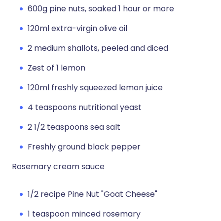
600g pine nuts, soaked 1 hour or more
120ml extra-virgin olive oil
2 medium shallots, peeled and diced
Zest of 1 lemon
120ml freshly squeezed lemon juice
4 teaspoons nutritional yeast
2 1/2 teaspoons sea salt
Freshly ground black pepper
Rosemary cream sauce
1/2 recipe Pine Nut "Goat Cheese"
1 teaspoon minced rosemary