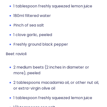
1 tablespoon freshly squeezed lemon juice
180ml filtered water
Pinch of sea salt
1 clove garlic, peeled
Freshly ground black pepper
Beet ravioli
2 medium beets (2 inches in diameter or
more), peeled
2 tablespoons macadamia oil, or other nut oil,
or extra-virgin olive oil
1 tablespoon freshly squeezed lemon juice