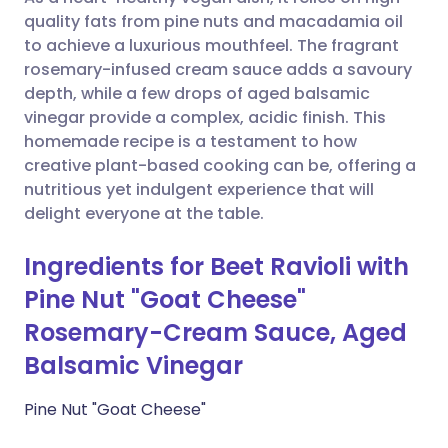
Share via WhatsApp
🇸🇦 عربي
🇸🇪 Svenska
quality fats from pine nuts and macadamia oil
to achieve a luxurious mouthfeel. The fragrant
Copy link
rosemary-infused cream sauce adds a savoury
depth, while a few drops of aged balsamic
vinegar provide a complex, acidic finish. This
homemade recipe is a testament to how
creative plant-based cooking can be, offering a
nutritious yet indulgent experience that will
delight everyone at the table.
Ingredients for Beet Ravioli with
Pine Nut "Goat Cheese"
Rosemary-Cream Sauce, Aged
Balsamic Vinegar
Pine Nut "Goat Cheese"