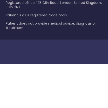
Registered office: 128 City Road, London, United Kingdom,
EC1V 2NX.
Patient is a UK registered trade mark.
Patient does not provide medical advice, diagnosis or
treatment.