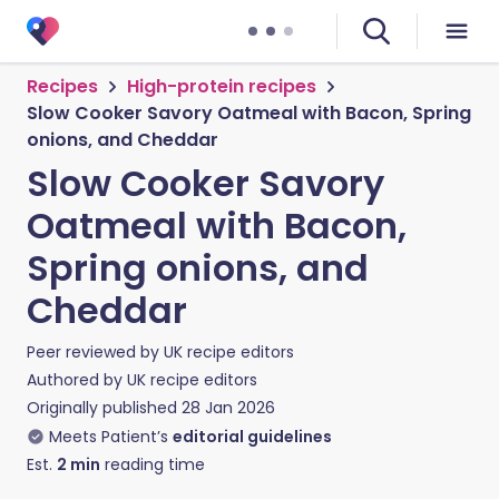
Recipes
High-protein recipes
Slow Cooker Savory Oatmeal with Bacon, Spring
onions, and Cheddar
Slow Cooker Savory
Oatmeal with Bacon,
Spring onions, and
Cheddar
Peer reviewed by
UK recipe editors
Authored by
UK recipe editors
Originally published
28 Jan 2026
Meets Patient’s
editorial guidelines
Est.
2
min
reading time