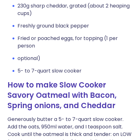
230g sharp cheddar, grated (about 2 heaping
cups)
Freshly ground black pepper
Fried or poached eggs, for topping (1 per
person
optional)
5- to 7-quart slow cooker
How to make Slow Cooker
Savory Oatmeal with Bacon,
Spring onions, and Cheddar
Generously butter a 5- to 7-quart slow cooker.
Add the oats, 950ml water, and I teaspoon salt.
Cook until the oatmeal is thick and tender: on LOW