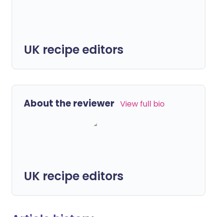
UK recipe editors
About the reviewer
View full bio
UK recipe editors