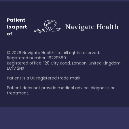
Patient
is a part
of
©
2026
Navigate Health Ltd. All rights reserved.
Registered number: 16229589
Registered office: 128 City Road, London, United Kingdom,
EC1V 2NX.
Patient is a UK registered trade mark.
Patient does not provide medical advice, diagnosis or
treatment.