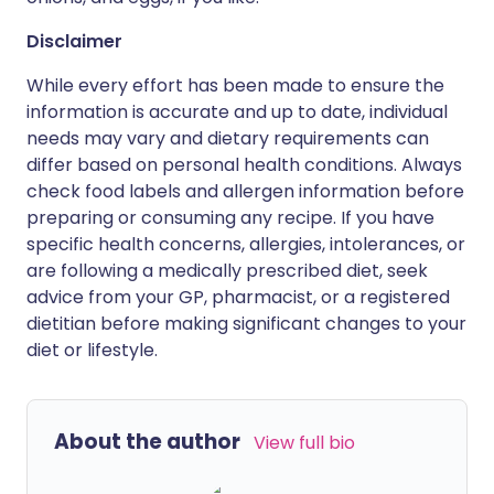
Disclaimer
While every effort has been made to ensure the
information is accurate and up to date, individual
needs may vary and dietary requirements can
differ based on personal health conditions. Always
check food labels and allergen information before
preparing or consuming any recipe. If you have
specific health concerns, allergies, intolerances, or
are following a medically prescribed diet, seek
advice from your GP, pharmacist, or a registered
dietitian before making significant changes to your
diet or lifestyle.
About the author
View full bio