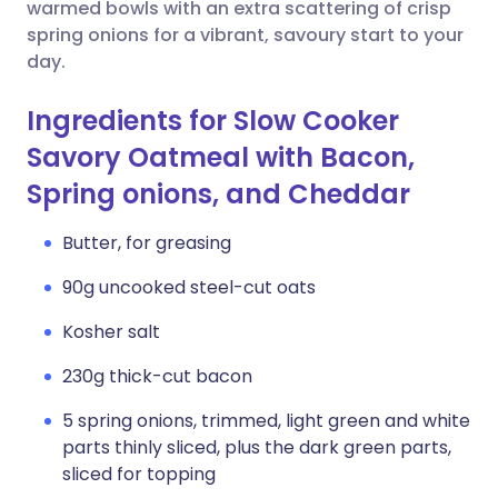
Copy link
warmed bowls with an extra scattering of crisp
spring onions for a vibrant, savoury start to your
day.
Ingredients for Slow Cooker
Savory Oatmeal with Bacon,
Spring onions, and Cheddar
Butter, for greasing
90g uncooked steel-cut oats
Kosher salt
230g thick-cut bacon
5 spring onions, trimmed, light green and white
parts thinly sliced, plus the dark green parts,
sliced for topping