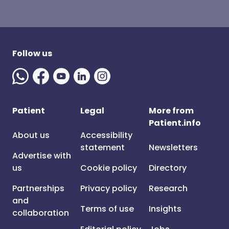
Follow us
Patient
Legal
More from
Patient.info
About us
Accessibility
statement
Newsletters
Advertise with
us
Cookie policy
Directory
Partnerships
Privacy policy
Research
and
Terms of use
Insights
collaboration