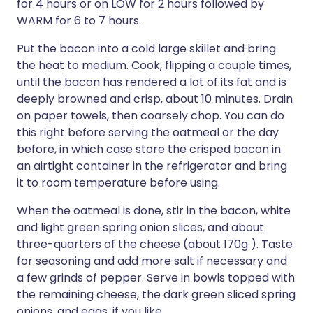
for 4 hours or on LOW for 2 hours followed by
WARM for 6 to 7 hours.
Put the bacon into a cold large skillet and bring
the heat to medium. Cook, flipping a couple times,
until the bacon has rendered a lot of its fat and is
deeply browned and crisp, about 10 minutes. Drain
on paper towels, then coarsely chop. You can do
this right before serving the oatmeal or the day
before, in which case store the crisped bacon in
an airtight container in the refrigerator and bring
it to room temperature before using.
When the oatmeal is done, stir in the bacon, white
and light green spring onion slices, and about
three-quarters of the cheese (about 170g ). Taste
for seasoning and add more salt if necessary and
a few grinds of pepper. Serve in bowls topped with
the remaining cheese, the dark green sliced spring
onions, and eggs, if you like.