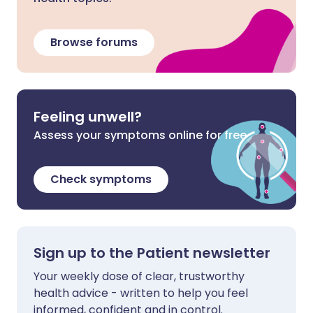
Browse forums
Feeling unwell?
Assess your symptoms online for free
Check symptoms
Sign up to the Patient newsletter
Your weekly dose of clear, trustworthy
health advice - written to help you feel
informed, confident and in control.