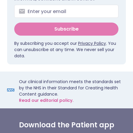
Subscribe
By subscribing you accept our
Privacy Policy
. You
can unsubscribe at any time. We never sell your
data.
Our clinical information meets the standards set
by the NHS in their Standard for Creating Health
Content guidance.
Read our editorial policy.
Download the Patient app