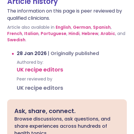
Article history
The information on this page is peer reviewed by
qualified clinicians.
Article also available in
English
,
German
,
Spanish
,
French
,
Italian
,
Portuguese
,
Hindi
,
Hebrew
,
Arabic
, and
Swedish
.
28 Jan 2026
|
Originally published
Authored by:
UK recipe editors
Peer reviewed by
UK recipe editors
Ask, share, connect.
Browse discussions, ask questions, and
share experiences across hundreds of
health topics.