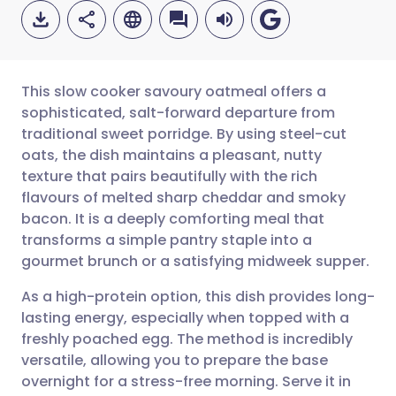
This slow cooker savoury oatmeal offers a
sophisticated, salt-forward departure from
traditional sweet porridge. By using steel-cut
Share via email
🇬🇧 English
🇩🇪 Deutsch
oats, the dish maintains a pleasant, nutty
texture that pairs beautifully with the rich
Share via Facebook
🇪🇸 Español
🇫🇷 Français
flavours of melted sharp cheddar and smoky
bacon. It is a deeply comforting meal that
transforms a simple pantry staple into a
Share via LinkedIn
🇮🇹 Italiano
🇵🇹 Portugu
gourmet brunch or a satisfying midweek supper.
Share via X
🇮🇳 हिन्दी
🇮🇱 עברית
As a high-protein option, this dish provides long-
lasting energy, especially when topped with a
freshly poached egg. The method is incredibly
Share via WhatsApp
🇸🇦 عربي
🇸🇪 Svenska
versatile, allowing you to prepare the base
overnight for a stress-free morning. Serve it in