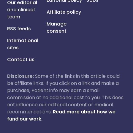
Editorial policy
Jobs
Our editorial
and clinical
Affiliate policy
team
Manage
RSS feeds
consent
International
sites
Contact us
Disclosure:
Some of the links in this article could
be affiliate links. If you click on a link and make a
purchase, Patient.info may earn a small
commission at no additional cost to you. This does
not influence our editorial content or medical
recommendations.
Read more about how we
fund our work.