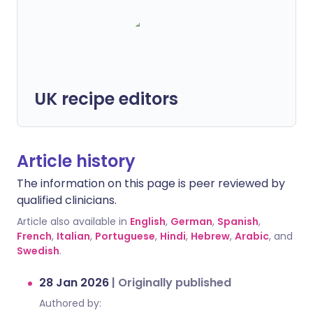
UK recipe editors
Article history
The information on this page is peer reviewed by
qualified clinicians.
Article also available in
English
,
German
,
Spanish
,
French
,
Italian
,
Portuguese
,
Hindi
,
Hebrew
,
Arabic
, and
Swedish
.
28 Jan 2026
|
Originally published
Authored by: