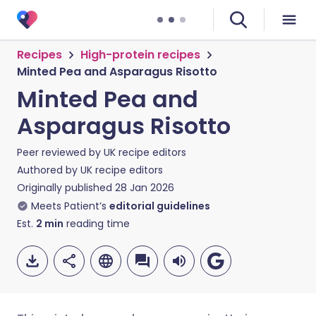
Recipes
High-protein recipes
Minted Pea and Asparagus Risotto
Minted Pea and
Asparagus Risotto
Peer reviewed by
UK recipe editors
Authored by
UK recipe editors
Originally published
28 Jan 2026
Meets Patient’s
editorial guidelines
Est.
2
min
reading time