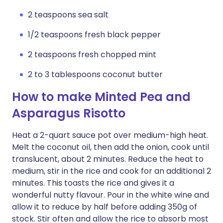
2 teaspoons sea salt
1/2 teaspoons fresh black pepper
2 teaspoons fresh chopped mint
2 to 3 tablespoons coconut butter
How to make Minted Pea and
Asparagus Risotto
Heat a 2-quart sauce pot over medium-high heat.
Melt the coconut oil, then add the onion, cook until
translucent, about 2 minutes. Reduce the heat to
medium, stir in the rice and cook for an additional 2
minutes. This toasts the rice and gives it a
wonderful nutty flavour. Pour in the white wine and
allow it to reduce by half before adding 350g of
stock. Stir often and allow the rice to absorb most