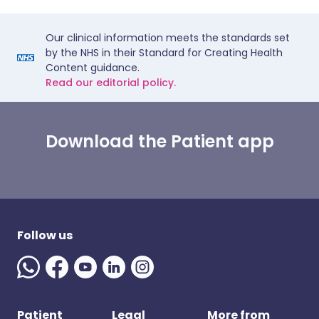
Our clinical information meets the standards set
by the NHS in their Standard for Creating Health
Content guidance.
Read our editorial policy.
Download the Patient app
Follow us
Patient
Legal
More from