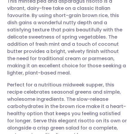
This minted pea and asparagus risotto is a
vibrant, dairy-free take on a classic Italian
favourite. By using short-grain brown rice, this
Share via email
🇬🇧 English
🇩🇪 Deutsch
dish gains a wonderful nutty depth and a
satisfying texture that pairs beautifully with the
Share via Facebook
🇪🇸 Español
🇫🇷 Français
delicate sweetness of spring vegetables. The
addition of fresh mint and a touch of coconut
butter provides a bright, velvety finish without
Share via LinkedIn
🇮🇹 Italiano
🇵🇹 Portugu
the need for traditional cream or parmesan,
making it an excellent choice for those seeking a
Share via X
🇮🇳 हिन्दी
🇮🇱 עברית
lighter, plant-based meal.
Perfect for a nutritious midweek supper, this
Share via WhatsApp
🇸🇦 عربي
🇸🇪 Svenska
recipe celebrates seasonal greens and simple,
wholesome ingredients. The slow-release
Copy link
carbohydrates in the brown rice make it a heart-
healthy option that keeps you feeling satisfied
for longer. Serve this elegant risotto on its own or
alongside a crisp green salad for a complete,