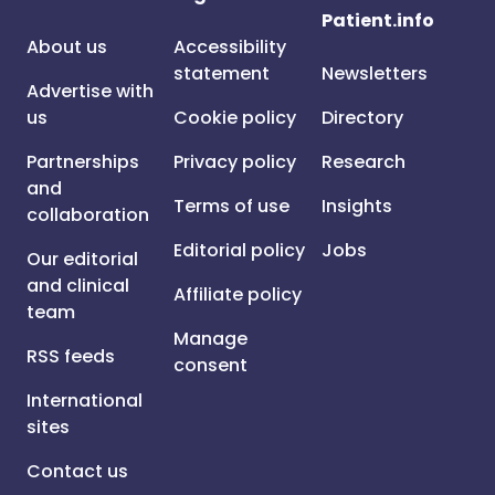
Patient.info
About us
Accessibility
statement
Newsletters
Advertise with
us
Cookie policy
Directory
Partnerships
Privacy policy
Research
and
Terms of use
Insights
collaboration
Editorial policy
Jobs
Our editorial
and clinical
Affiliate policy
team
Manage
RSS feeds
consent
International
sites
Contact us