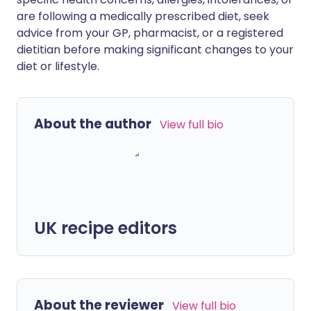
are following a medically prescribed diet, seek
advice from your GP, pharmacist, or a registered
dietitian before making significant changes to your
diet or lifestyle.
About the author
View full bio
UK recipe editors
About the reviewer
View full bio