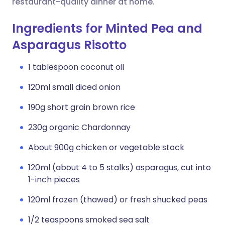
restaurant-quality dinner at home.
Ingredients for Minted Pea and
Asparagus Risotto
1 tablespoon coconut oil
120ml small diced onion
190g short grain brown rice
230g organic Chardonnay
About 900g chicken or vegetable stock
120ml (about 4 to 5 stalks) asparagus, cut into
1-inch pieces
120ml frozen (thawed) or fresh shucked peas
1/2 teaspoons smoked sea salt