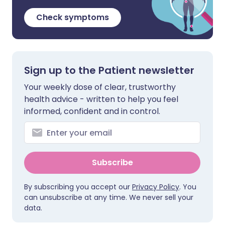
Check symptoms
Sign up to the Patient newsletter
Your weekly dose of clear, trustworthy
health advice - written to help you feel
informed, confident and in control.
Subscribe
By subscribing you accept our
Privacy Policy
. You
can unsubscribe at any time. We never sell your
data.