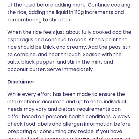
of the liquid before adding more. Continue cooking
the rice, adding the liquid in 110g increments and
remembering to stir often.
When the rice feels just about fully cooked add the
asparagus and continue to cook. At this point the
rice should be thick and creamy. Add the peas, stir
to combine, and heat through. Season with the
salts, black pepper, and stir in the mint and
coconut butter. Serve immediately.
Disclaimer
While every effort has been made to ensure the
information is accurate and up to date, individual
needs may vary and dietary requirements can
differ based on personal health conditions. Always
check food labels and allergen information before
preparing or consuming any recipe. If you have
specific health concerns, allergies, intolerances, or