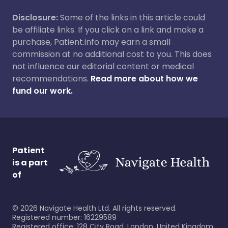
Disclosure:
Some of the links in this article could
be affiliate links. If you click on a link and make a
purchase, Patient.info may earn a small
commission at no additional cost to you. This does
not influence our editorial content or medical
recommendations.
Read more about how we
fund our work.
Patient
is a part
of
©
2026
Navigate Health Ltd. All rights reserved.
Registered number: 16229589
Registered office: 128 City Road, London, United Kingdom,