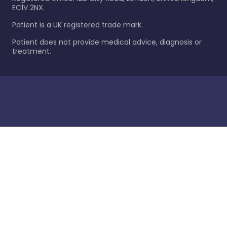
EC1V 2NX.
Patient is a UK registered trade mark.
Patient does not provide medical advice, diagnosis or
treatment.