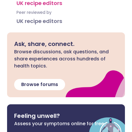
UK recipe editors
Peer reviewed by
UK recipe editors
Ask, share, connect.
Browse discussions, ask questions, and
share experiences across hundreds of
health topics.
Browse forums
Feeling unwell?
Assess your symptoms online for free