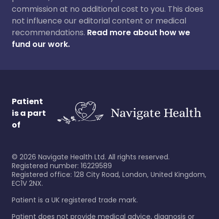
commission at no additional cost to you. This does
not influence our editorial content or medical
recommendations.
Read more about how we
fund our work.
Patient
is a part
of
©
2026
Navigate Health Ltd. All rights reserved.
Registered number: 16229589
Registered office: 128 City Road, London, United Kingdom,
EC1V 2NX.
Patient is a UK registered trade mark.
Patient does not provide medical advice, diagnosis or