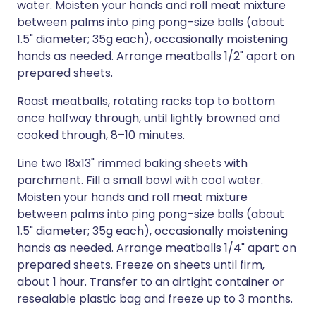
water. Moisten your hands and roll meat mixture
between palms into ping pong–size balls (about
1.5" diameter; 35g each), occasionally moistening
hands as needed. Arrange meatballs 1/2" apart on
prepared sheets.
Roast meatballs, rotating racks top to bottom
once halfway through, until lightly browned and
cooked through, 8–10 minutes.
Line two 18x13" rimmed baking sheets with
parchment. Fill a small bowl with cool water.
Moisten your hands and roll meat mixture
between palms into ping pong–size balls (about
1.5" diameter; 35g each), occasionally moistening
hands as needed. Arrange meatballs 1/4" apart on
prepared sheets. Freeze on sheets until firm,
about 1 hour. Transfer to an airtight container or
resealable plastic bag and freeze up to 3 months.