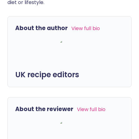
diet or lifestyle.
About the author
View full bio
UK recipe editors
About the reviewer
View full bio