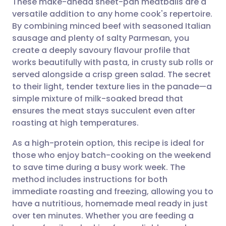
These make-ahead sheet-pan meatballs are a
versatile addition to any home cook's repertoire.
By combining minced beef with seasoned Italian
Share via email
🇬🇧 English
🇩🇪 Deutsch
sausage and plenty of salty Parmesan, you
create a deeply savoury flavour profile that
Share via Facebook
🇪🇸 Español
🇫🇷 Français
works beautifully with pasta, in crusty sub rolls or
served alongside a crisp green salad. The secret
to their light, tender texture lies in the panade—a
Share via LinkedIn
🇮🇹 Italiano
🇵🇹 Portugu
simple mixture of milk-soaked bread that
ensures the meat stays succulent even after
Share via X
🇮🇳 हिन्दी
🇮🇱 עברית
roasting at high temperatures.
As a high-protein option, this recipe is ideal for
Share via WhatsApp
🇸🇦 عربي
🇸🇪 Svenska
those who enjoy batch-cooking on the weekend
to save time during a busy work week. The
Copy link
method includes instructions for both
immediate roasting and freezing, allowing you to
have a nutritious, homemade meal ready in just
over ten minutes. Whether you are feeding a