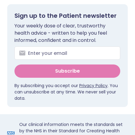
Sign up to the Patient newsletter
Your weekly dose of clear, trustworthy
health advice - written to help you feel
informed, confident and in control.
Subscribe
By subscribing you accept our
Privacy Policy
. You
can unsubscribe at any time. We never sell your
data.
Our clinical information meets the standards set
by the NHS in their Standard for Creating Health