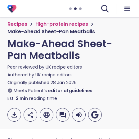
Recipes
High-protein recipes
Make-Ahead Sheet-Pan Meatballs
Make-Ahead Sheet-
Pan Meatballs
Peer reviewed by
UK recipe editors
Authored by
UK recipe editors
Originally published
28 Jan 2026
Meets Patient’s
editorial guidelines
Est.
2
min
reading time