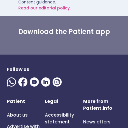
Content guidance.
Read our editorial policy.
Download the Patient app
Follow us
Patient
Legal
More from
Patient.info
About us
Accessibility
statement
Newsletters
Advertise with