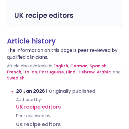
UK recipe editors
Article history
The information on this page is peer reviewed by
qualified clinicians.
Article also available in
English
,
German
,
Spanish
,
French
,
Italian
,
Portuguese
,
Hindi
,
Hebrew
,
Arabic
, and
Swedish
.
28 Jan 2026
|
Originally published
Authored by:
UK recipe editors
Peer reviewed by
UK recipe editors