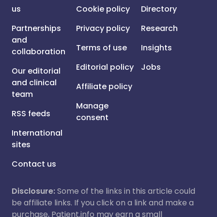
us
Cookie policy
Directory
Partnerships
Privacy policy
Research
and
Terms of use
Insights
collaboration
Editorial policy
Jobs
Our editorial
and clinical
Affiliate policy
team
Manage
RSS feeds
consent
International
sites
Contact us
Disclosure:
Some of the links in this article could
be affiliate links. If you click on a link and make a
purchase, Patient.info may earn a small