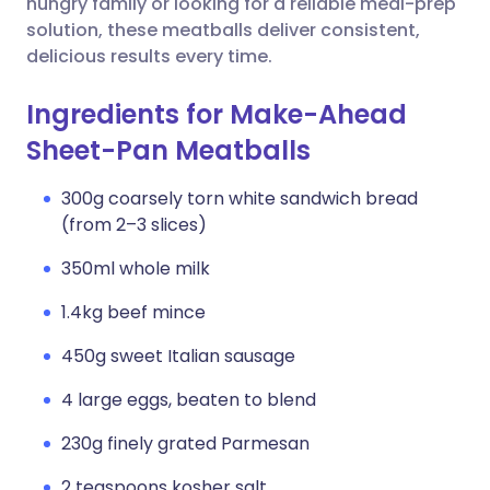
hungry family or looking for a reliable meal-prep
solution, these meatballs deliver consistent,
delicious results every time.
Ingredients for Make-Ahead
Sheet-Pan Meatballs
300g coarsely torn white sandwich bread
(from 2–3 slices)
350ml whole milk
1.4kg beef mince
450g sweet Italian sausage
4 large eggs, beaten to blend
230g finely grated Parmesan
2 teaspoons kosher salt