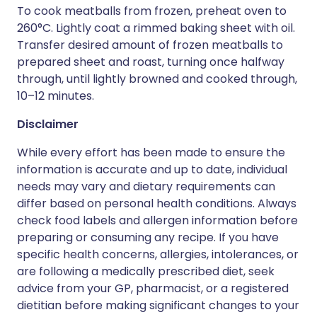
To cook meatballs from frozen, preheat oven to
260°C. Lightly coat a rimmed baking sheet with oil.
Transfer desired amount of frozen meatballs to
prepared sheet and roast, turning once halfway
through, until lightly browned and cooked through,
10–12 minutes.
Disclaimer
While every effort has been made to ensure the
information is accurate and up to date, individual
needs may vary and dietary requirements can
differ based on personal health conditions. Always
check food labels and allergen information before
preparing or consuming any recipe. If you have
specific health concerns, allergies, intolerances, or
are following a medically prescribed diet, seek
advice from your GP, pharmacist, or a registered
dietitian before making significant changes to your