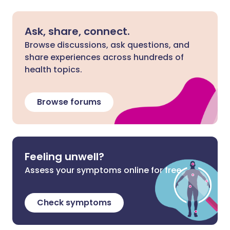
Ask, share, connect.
Browse discussions, ask questions, and
share experiences across hundreds of
health topics.
Browse forums
Feeling unwell?
Assess your symptoms online for free
Check symptoms