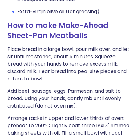
Extra-virgin olive oil (for greasing)
How to make Make-Ahead
Sheet-Pan Meatballs
Place bread in a large bowl, pour milk over, and let
sit until moistened, about 5 minutes. Squeeze
bread with your hands to remove excess milk;
discard milk. Tear bread into pea-size pieces and
return to bowl.
Add beef, sausage, eggs, Parmesan, and salt to
bread. Using your hands, gently mix until evenly
distributed (do not overmix).
Arrange racks in upper and lower thirds of oven;
preheat to 260°C. Lightly coat three 18x13" rimmed
baking sheets with oil. Fill a small bowl with cool