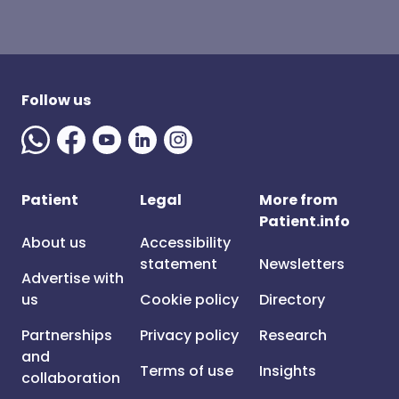
Follow us
Patient
Legal
More from
Patient.info
About us
Accessibility
statement
Newsletters
Advertise with
us
Cookie policy
Directory
Partnerships
Privacy policy
Research
and
Terms of use
Insights
collaboration