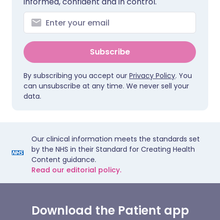
informed, confident and in control.
Subscribe
By subscribing you accept our
Privacy Policy
. You
can unsubscribe at any time. We never sell your
data.
Our clinical information meets the standards set
by the NHS in their Standard for Creating Health
Content guidance.
Read our editorial policy.
Download the Patient app