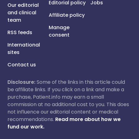
Editorial policy
Jobs
Our editorial
and clinical
Affiliate policy
team
Manage
RSS feeds
consent
International
sites
Contact us
Disclosure:
Some of the links in this article could
be affiliate links. If you click on a link and make a
purchase, Patient.info may earn a small
commission at no additional cost to you. This does
not influence our editorial content or medical
recommendations.
Read more about how we
fund our work.