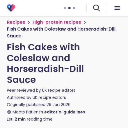
Recipes
High-protein recipes
Fish Cakes with Coleslaw and Horseradish-Dill
Sauce
Fish Cakes with
Coleslaw and
Horseradish-Dill
Sauce
Peer reviewed by
UK recipe editors
Authored by
UK recipe editors
Originally published
29 Jan 2026
Meets Patient’s
editorial guidelines
Est.
2
min
reading time