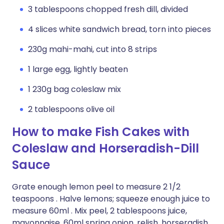
3 tablespoons chopped fresh dill, divided
4 slices white sandwich bread, torn into pieces
230g mahi-mahi, cut into 8 strips
1 large egg, lightly beaten
1 230g bag coleslaw mix
2 tablespoons olive oil
How to make Fish Cakes with
Coleslaw and Horseradish-Dill
Sauce
Grate enough lemon peel to measure 2 1/2
teaspoons . Halve lemons; squeeze enough juice to
measure 60ml . Mix peel, 2 tablespoons juice,
mayonnaise, 60ml spring onion, relish, horseradish,