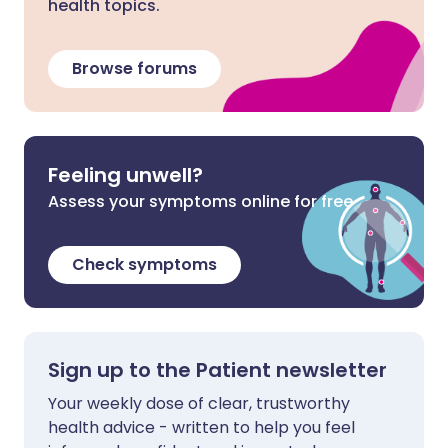
health topics.
Browse forums
Feeling unwell?
Assess your symptoms online for free
Check symptoms
Sign up to the Patient newsletter
Your weekly dose of clear, trustworthy
health advice - written to help you feel