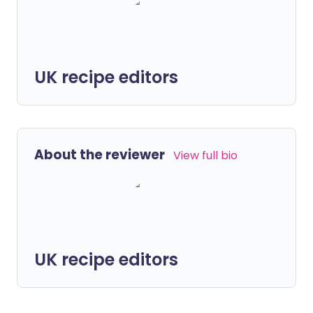
UK recipe editors
About the reviewer
View full bio
UK recipe editors