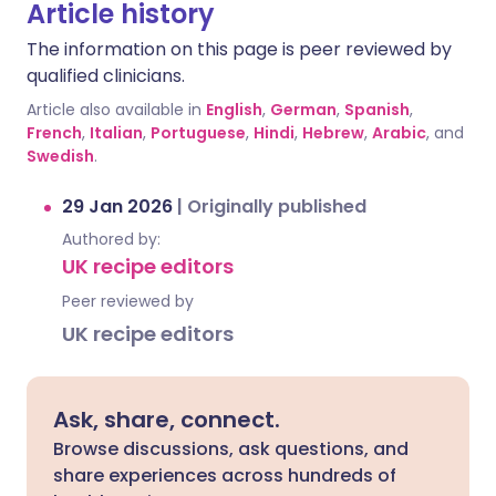
Article history
The information on this page is peer reviewed by
qualified clinicians.
Article also available in
English
,
German
,
Spanish
,
French
,
Italian
,
Portuguese
,
Hindi
,
Hebrew
,
Arabic
, and
Swedish
.
29 Jan 2026
|
Originally published
Authored by:
UK recipe editors
Peer reviewed by
UK recipe editors
Ask, share, connect.
Browse discussions, ask questions, and
share experiences across hundreds of