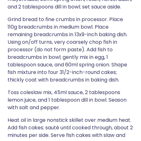
and 2 tablespoons dill in bowl; set sauce aside.
Grind bread to fine crumbs in processor. Place
110g breadcrumbs in medium bowl. Place
remaining breadcrumbs in 13x9-inch baking dish.
Using on/off turns, very coarsely chop fish in
processor (do not form paste). Add fish to
breadcrumbs in bowl; gently mix in egg, 1
tablespoon sauce, and 60ml spring onion. Shape
fish mixture into four 31/2-inch-round cakes;
thickly coat with breadcrumbs in baking dish.
Toss coleslaw mix, 45ml sauce, 2 tablespoons
lemon juice, and 1 tablespoon dill in bowl. Season
with salt and pepper.
Heat oil in large nonstick skillet over medium heat.
Add fish cakes; sauté until cooked through, about 2
minutes per side. Serve fish cakes with slaw and