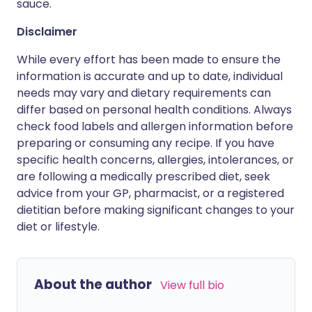
sauce.
Disclaimer
While every effort has been made to ensure the
information is accurate and up to date, individual
needs may vary and dietary requirements can
differ based on personal health conditions. Always
check food labels and allergen information before
preparing or consuming any recipe. If you have
specific health concerns, allergies, intolerances, or
are following a medically prescribed diet, seek
advice from your GP, pharmacist, or a registered
dietitian before making significant changes to your
diet or lifestyle.
About the author
View full bio