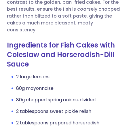
Copy link
contrast to the golden, pan-fried cakes. For the
best results, ensure the fish is coarsely chopped
rather than blitzed to a soft paste, giving the
cakes a much more pleasant, meaty
consistency.
Ingredients for Fish Cakes with
Coleslaw and Horseradish-Dill
Sauce
2 large lemons
80g mayonnaise
80g chopped spring onions, divided
2 tablespoons sweet pickle relish
2 tablespoons prepared horseradish