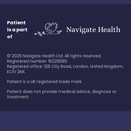
Patient
is a part
of
©
2026
Navigate Health Ltd. All rights reserved.
Registered number: 16229589
Registered office: 128 City Road, London, United Kingdom,
EC1V 2NX.
Patient is a UK registered trade mark.
Patient does not provide medical advice, diagnosis or
treatment.