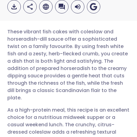
These vibrant fish cakes with coleslaw and
horseradish-dill sauce offer a sophisticated
twist on a family favourite. By using fresh white
Share via email
🇬🇧 English
🇩🇪 Deutsch
fish and a zesty, herb-flecked crumb, you create
a dish that is both light and satisfying. The
Share via Facebook
🇪🇸 Español
🇫🇷 Français
addition of prepared horseradish to the creamy
dipping sauce provides a gentle heat that cuts
through the richness of the fish, while the fresh
Share via LinkedIn
🇮🇹 Italiano
🇵🇹 Portugu
dill brings a classic Scandinavian flair to the
plate.
Share via X
🇮🇳 हिन्दी
🇮🇱 עברית
As a high-protein meal, this recipe is an excellent
choice for a nutritious midweek supper or a
Share via WhatsApp
🇸🇦 عربي
🇸🇪 Svenska
casual weekend lunch. The crunchy, citrus-
dressed coleslaw adds a refreshing textural