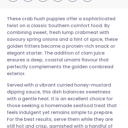
These crab hush puppies offer a sophisticated
twist on a classic Southern comfort food. By
combining sweet, fresh lump crabmeat with
Share via email
🇬🇧 English
🇩🇪 Deutsch
savoury spring onions and a hint of spice, these
golden fritters become a protein-rich snack or
Share via Facebook
🇪🇸 Español
🇫🇷 Français
elegant starter. The addition of clam juice
ensures a deep, coastal umami flavour that
perfectly complements the golden cornbread
Share via LinkedIn
🇮🇹 Italiano
🇵🇹 Portugu
exterior.
Share via X
🇮🇳 हिन्दी
🇮🇱 עברית
Served with a vibrant curried honey-mustard
dipping sauce, this dish balances sweetness
with a gentle heat. It is an excellent choice for
Share via WhatsApp
🇸🇦 عربي
🇸🇪 Svenska
those seeking a homemade seafood treat that
feels indulgent yet remains simple to prepare.
Copy link
For the best results, serve them while they are
still hot and crisp, garnished with a handful of