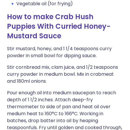
Vegetable oil (for frying)
How to make Crab Hush
Puppies With Curried Honey-
Mustard Sauce
Stir mustard, honey, and 1 1/4 teaspoons curry
powder in small bowl for dipping sauce.
Stir cornbread mix, clam juice, and 1/2 teaspoons
curry powder in medium bowl. Mix in crabmeat
and 180ml onions.
Pour enough oil into medium saucepan to reach
depth of 1 1/2 inches. Attach deep-fry
thermometer to side of pan and heat oil over
medium heat to 160°C to 166°C. Working in
batches, drop batter into oil by heaping
teaspoonfuls. Fry until golden and cooked through,