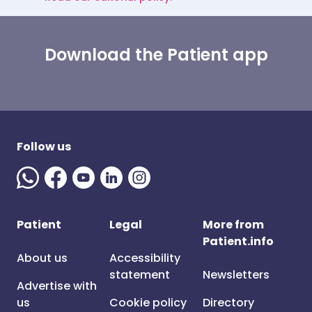
Download the Patient app
Follow us
Patient
Legal
More from
Patient.info
About us
Accessibility
statement
Newsletters
Advertise with
us
Cookie policy
Directory