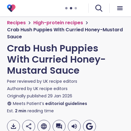
Recipes
High-protein recipes
Crab Hush Puppies With Curried Honey-Mustard
Sauce
Crab Hush Puppies
With Curried Honey-
Mustard Sauce
Peer reviewed by
UK recipe editors
Authored by
UK recipe editors
Originally published
29 Jan 2026
Meets Patient’s
editorial guidelines
Est.
2
min
reading time