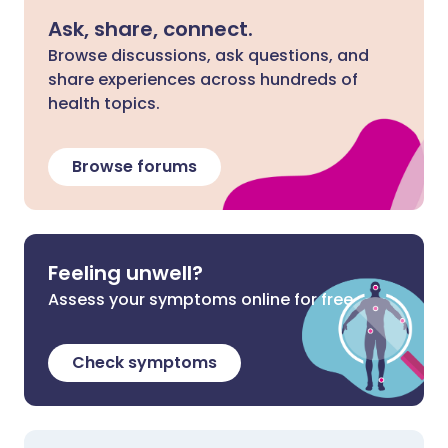
Ask, share, connect.
Browse discussions, ask questions, and
share experiences across hundreds of
health topics.
Browse forums
Feeling unwell?
Assess your symptoms online for free
Check symptoms