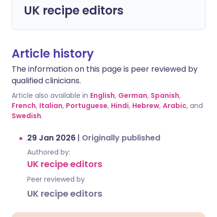
UK recipe editors
Article history
The information on this page is peer reviewed by
qualified clinicians.
Article also available in
English
,
German
,
Spanish
,
French
,
Italian
,
Portuguese
,
Hindi
,
Hebrew
,
Arabic
, and
Swedish
.
29 Jan 2026
|
Originally published
Authored by:
UK recipe editors
Peer reviewed by
UK recipe editors