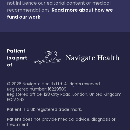
not influence our editorial content or medical
recommendations.
Read more about how we
fund our work.
Patient
is a part
of
©
2026
Navigate Health Ltd. All rights reserved.
Registered number: 16229589
Registered office: 128 City Road, London, United Kingdom,
EC1V 2NX.
Patient is a UK registered trade mark.
Patient does not provide medical advice, diagnosis or
treatment.