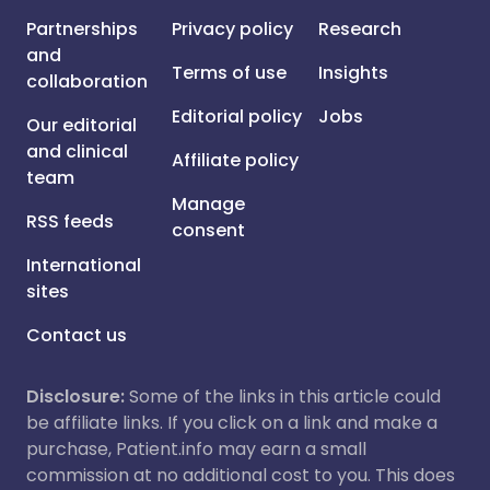
Partnerships
Privacy policy
Research
and
Terms of use
Insights
collaboration
Editorial policy
Jobs
Our editorial
and clinical
Affiliate policy
team
Manage
RSS feeds
consent
International
sites
Contact us
Disclosure:
Some of the links in this article could
be affiliate links. If you click on a link and make a
purchase, Patient.info may earn a small
commission at no additional cost to you. This does