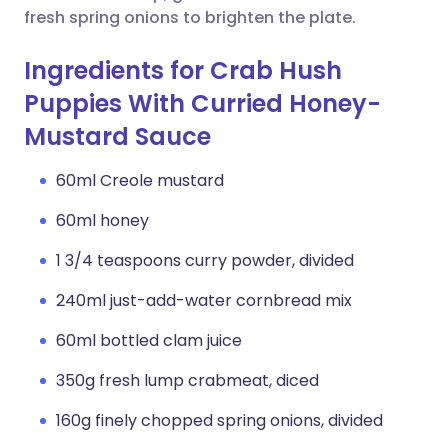
fresh spring onions to brighten the plate.
Ingredients for Crab Hush
Puppies With Curried Honey-
Mustard Sauce
60ml Creole mustard
60ml honey
1 3/4 teaspoons curry powder, divided
240ml just-add-water cornbread mix
60ml bottled clam juice
350g fresh lump crabmeat, diced
160g finely chopped spring onions, divided