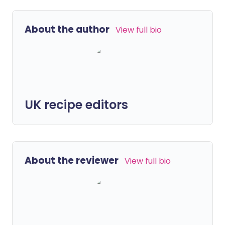
About the author
View full bio
UK recipe editors
About the reviewer
View full bio