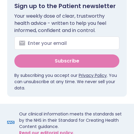
Sign up to the Patient newsletter
Your weekly dose of clear, trustworthy
health advice - written to help you feel
informed, confident and in control.
Subscribe
By subscribing you accept our
Privacy Policy
. You
can unsubscribe at any time. We never sell your
data.
Our clinical information meets the standards set
by the NHS in their Standard for Creating Health
Content guidance.
Read our editorial policy.