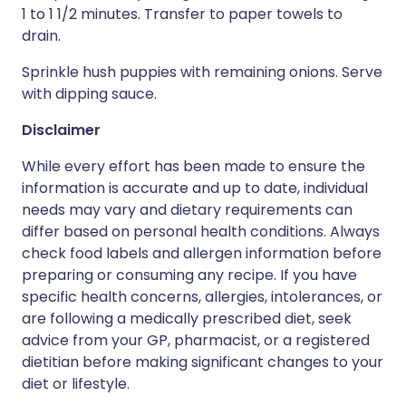
1 to 1 1/2 minutes. Transfer to paper towels to
drain.
Sprinkle hush puppies with remaining onions. Serve
with dipping sauce.
Disclaimer
While every effort has been made to ensure the
information is accurate and up to date, individual
needs may vary and dietary requirements can
differ based on personal health conditions. Always
check food labels and allergen information before
preparing or consuming any recipe. If you have
specific health concerns, allergies, intolerances, or
are following a medically prescribed diet, seek
advice from your GP, pharmacist, or a registered
dietitian before making significant changes to your
diet or lifestyle.