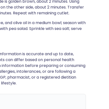
de is golden brown, about 2 minutes. Using
 on the other side, about 2 minutes. Transfer
minutes. Repeat with remaining cutlet.
ce, and olive oil in a medium bowl; season with
with pea salad. Sprinkle with sea salt; serve
nformation is accurate and up to date,
ts can differ based on personal health
en information before preparing or consuming
llergies, intolerances, or are following a
GP, pharmacist, or a registered dietitian
ifestyle.