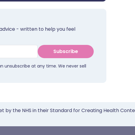
advice - written to help you feel
Subscribe
an unsubscribe at any time. We never sell
et by the NHS in their Standard for Creating Health Cont