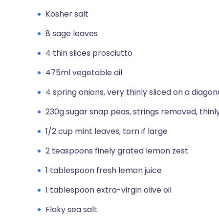
Kosher salt
8 sage leaves
4 thin slices prosciutto
475ml vegetable oil
4 spring onions, very thinly sliced on a diagon
230g sugar snap peas, strings removed, thinly
1/2 cup mint leaves, torn if large
2 teaspoons finely grated lemon zest
1 tablespoon fresh lemon juice
1 tablespoon extra-virgin olive oil
Flaky sea salt