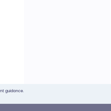
ent guidance.