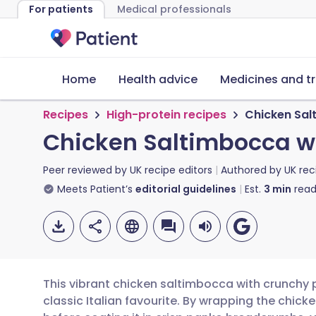
For patients
Medical professionals
Home
Health advice
Medicines and t
Recipes
High-protein recipes
Chicken Sal
Chicken Saltimbocca w
Peer reviewed by
UK recipe editors
Authored by
UK rec
Meets Patient’s
editorial guidelines
Est.
3
min
read
This vibrant chicken saltimbocca with crunchy 
classic Italian favourite. By wrapping the chick