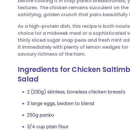
before coating it in crisp panko breadcrumbs, 
Share via email
🇬🇧 English
🇩🇪 De
textures. The chicken remains succulent on the i
satisfying, golden crunch that pairs beautifully
Share via Facebook
🇪🇸 Español
🇫🇷 Fra
As a high-protein dish, this recipe is both nouris
choice for a midweek meal or a sophisticated
Share via LinkedIn
🇮🇹 Italiano
🇵🇹 Po
thinly sliced sugar snap peas and fresh mint add
it immediately with plenty of lemon wedges for a
Share via X
🇮🇳 हिन्दी
🇮🇱 עבר
savoury richness of the ham.
Ingredients for Chicken Salti
Share via WhatsApp
🇸🇦 عربي
🇸🇪 Sv
Salad
Copy link
2 (230g) skinless, boneless chicken breasts
3 large eggs, beaten to blend
250g panko
3/4 cup plain flour