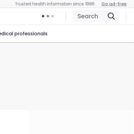
Trusted health information since 1996
Go ad-free
Search
dical professionals