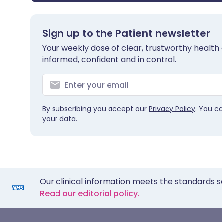
Sign up to the Patient newsletter
Your weekly dose of clear, trustworthy health 
informed, confident and in control.
By subscribing you accept our
Privacy Policy
. You c
your data.
Our clinical information meets the standards s
Read our editorial policy.