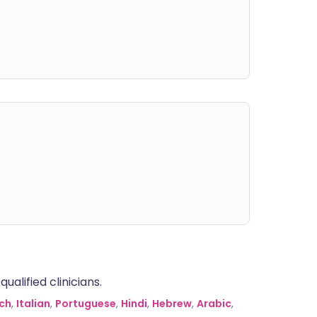
alified clinicians.
ch
,
Italian
,
Portuguese
,
Hindi
,
Hebrew
,
Arabic
,