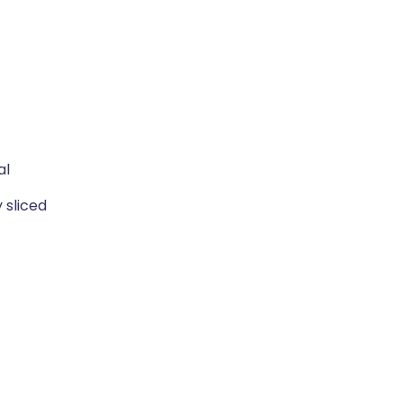
al
 sliced