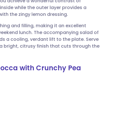
you achieve a wonderful contrast of
utsch
nside while the outer layer provides a
 with the zingy lemon dressing.
nçais
hing and filling, making it an excellent
 weekend lunch. The accompanying salad of
rtuguês
s a cooling, verdant lift to the plate. Serve
 bright, citrusy finish that cuts through the
ית
mbocca with Crunchy Pea
enska