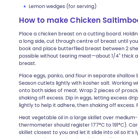
Lemon wedges (for serving)
How to make Chicken Saltimbo
Place a chicken breast on a cutting board. Holdin
a long side, cut through centre of breast until you
book and place butterflied breast between 2 shee
possible without tearing meat—about 1/4" thick an
breast.
Place eggs, panko, and flour in separate shallow 
Season cutlets lightly with kosher salt. Working wi
onto both sides of meat. Wrap 2 pieces of prosciu
shaking off excess. Dip in eggs, letting excess dri
lightly to help it adhere, then shaking off excess
Heat vegetable oil in a large skillet over medium-
thermometer should register 177°C to 191°C). Caref
skillet closest to you and let it slide into oil so it’s l