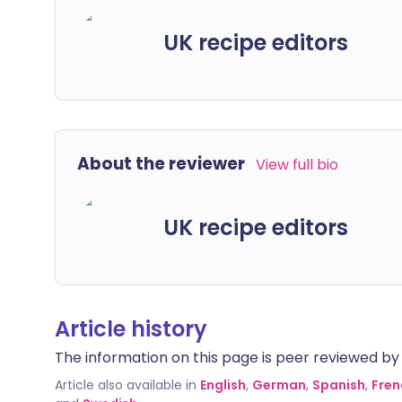
UK recipe editors
About the reviewer
View full bio
UK recipe editors
Article history
The information on this page is peer reviewed by qu
Article also available in
English
,
German
,
Spanish
,
Fren