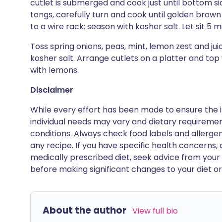
cutlet is submerged and cook just until bottom si
tongs, carefully turn and cook until golden brown
to a wire rack; season with kosher salt. Let sit 5 
Toss spring onions, peas, mint, lemon zest and jui
kosher salt. Arrange cutlets on a platter and top 
with lemons.
Disclaimer
While every effort has been made to ensure the i
individual needs may vary and dietary requiremen
conditions. Always check food labels and allerg
any recipe. If you have specific health concerns, a
medically prescribed diet, seek advice from your 
before making significant changes to your diet or l
About the author
View full bio