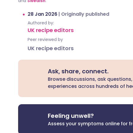
and
Swedish
.
28 Jan 2026
|
Originally published
Authored by:
UK recipe editors
Peer reviewed by
UK recipe editors
Ask, share, connect.
Browse discussions, ask questions,
experiences across hundreds of hea
Feeling unwell?
Assess your symptoms online for f