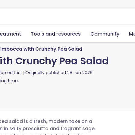
reatment
Tools and resources
Community
Me
timbocca with Crunchy Pea Salad
ith Crunchy Pea Salad
ipe editors
Originally published
28 Jan 2026
ing time
pea salad is a fresh, modern take on a
en in salty prosciutto and fragrant sage