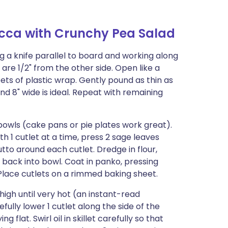
cca with Crunchy Pea Salad
g a knife parallel to board and working along
 are 1/2" from the other side. Open like a
ts of plastic wrap. Gently pound as thin as
d 8" wide is ideal. Repeat with remaining
bowls (cake pans or pie plates work great).
th 1 cutlet at a time, press 2 sage leaves
tto around each cutlet. Dredge in flour,
p back into bowl. Coat in panko, pressing
. Place cutlets on a rimmed baking sheet.
high until very hot (an instant-read
ully lower 1 cutlet along the side of the
ying flat. Swirl oil in skillet carefully so that