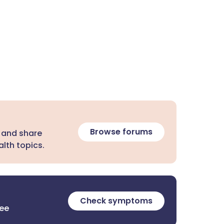
Browse forums
 and share
lth topics.
Check symptoms
ree