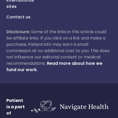
International
sites
Contact us
Disclosure:
Some of the links in this article could
be affiliate links. If you click on a link and make a
purchase, Patient.info may earn a small
commission at no additional cost to you. This does
not influence our editorial content or medical
recommendations.
Read more about how we
fund our work.
Patient
is a part
of