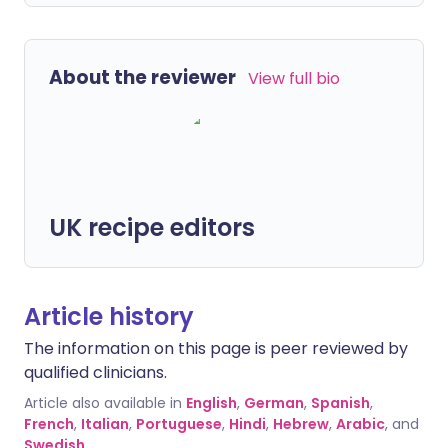
About the reviewer
View full bio
UK recipe editors
Article history
The information on this page is peer reviewed by
qualified clinicians.
Article also available in
English
,
German
,
Spanish
,
French
,
Italian
,
Portuguese
,
Hindi
,
Hebrew
,
Arabic
, and
Swedish
.