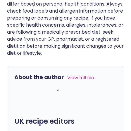
differ based on personal health conditions. Always
check food labels and allergen information before
preparing or consuming any recipe. If you have
specific health concerns, allergies, intolerances, or
are following a medically prescribed diet, seek
advice from your GP, pharmacist, or a registered
dietitian before making significant changes to your
diet or lifestyle.
About the author
View full bio
UK recipe editors