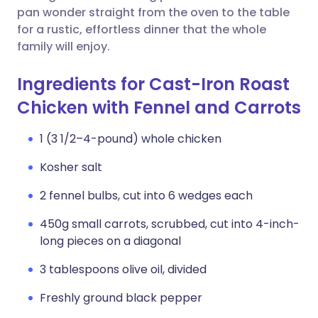
pan wonder straight from the oven to the table
for a rustic, effortless dinner that the whole
family will enjoy.
Ingredients for Cast-Iron Roast
Chicken with Fennel and Carrots
1 (3 1/2–4-pound) whole chicken
Kosher salt
2 fennel bulbs, cut into 6 wedges each
450g small carrots, scrubbed, cut into 4-inch-
long pieces on a diagonal
3 tablespoons olive oil, divided
Freshly ground black pepper