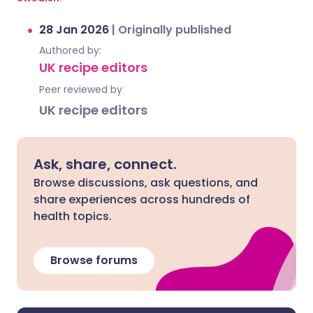
28 Jan 2026
|
Originally published
Authored by:
UK recipe editors
Peer reviewed by
UK recipe editors
Ask, share, connect.
Browse discussions, ask questions, and
share experiences across hundreds of
health topics.
Browse forums