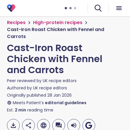
Recipes
High-protein recipes
Cast-Iron Roast Chicken with Fennel and
Carrots
Cast-Iron Roast
Chicken with Fennel
and Carrots
Peer reviewed by
UK recipe editors
Authored by
UK recipe editors
Originally published
28 Jan 2026
Meets Patient’s
editorial guidelines
Est.
2
min
reading time