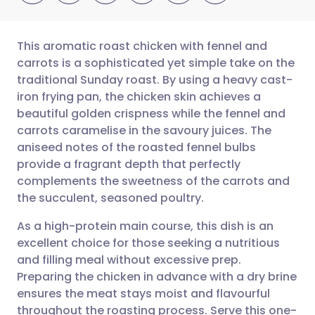
This aromatic roast chicken with fennel and
carrots is a sophisticated yet simple take on the
traditional Sunday roast. By using a heavy cast-
Share via email
🇬🇧 English
🇩🇪 Deutsch
iron frying pan, the chicken skin achieves a
beautiful golden crispness while the fennel and
Share via Facebook
🇪🇸 Español
🇫🇷 Français
carrots caramelise in the savoury juices. The
aniseed notes of the roasted fennel bulbs
provide a fragrant depth that perfectly
Share via LinkedIn
🇮🇹 Italiano
🇵🇹 Portugu
complements the sweetness of the carrots and
the succulent, seasoned poultry.
Share via X
🇮🇳 हिन्दी
🇮🇱 עברית
As a high-protein main course, this dish is an
excellent choice for those seeking a nutritious
Share via WhatsApp
🇸🇦 عربي
🇸🇪 Svenska
and filling meal without excessive prep.
Preparing the chicken in advance with a dry brine
Copy link
ensures the meat stays moist and flavourful
throughout the roasting process. Serve this one-