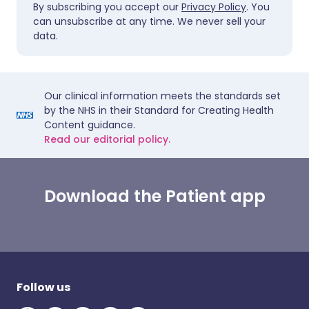
By subscribing you accept our
Privacy Policy
. You
can unsubscribe at any time. We never sell your
data.
Our clinical information meets the standards set
by the NHS in their Standard for Creating Health
Content guidance.
Read our editorial policy.
Download the Patient app
Follow us