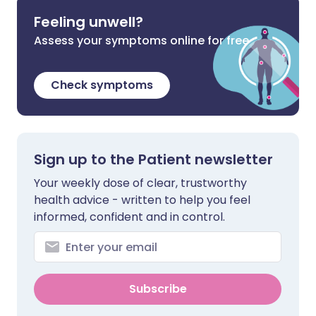
Feeling unwell?
Assess your symptoms online for free
Check symptoms
Sign up to the Patient newsletter
Your weekly dose of clear, trustworthy
health advice - written to help you feel
informed, confident and in control.
Subscribe