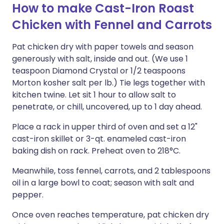
How to make Cast-Iron Roast
Chicken with Fennel and Carrots
Pat chicken dry with paper towels and season
generously with salt, inside and out. (We use 1
teaspoon Diamond Crystal or 1/2 teaspoons
Morton kosher salt per lb.) Tie legs together with
kitchen twine. Let sit 1 hour to allow salt to
penetrate, or chill, uncovered, up to 1 day ahead.
Place a rack in upper third of oven and set a 12"
cast-iron skillet or 3-qt. enameled cast-iron
baking dish on rack. Preheat oven to 218°C.
Meanwhile, toss fennel, carrots, and 2 tablespoons
oil in a large bowl to coat; season with salt and
pepper.
Once oven reaches temperature, pat chicken dry