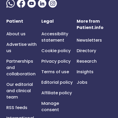
Patient
Legal
More from
Patient.info
About us
Accessibility
statement
Newsletters
Advertise with
us
Cookie policy
Directory
Partnerships
Privacy policy
Research
and
Terms of use
Insights
collaboration
Editorial policy
Jobs
Our editorial
and clinical
Affiliate policy
team
Manage
RSS feeds
consent