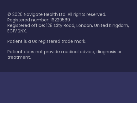
©
2026
Navigate Health Ltd. All rights reserved.
Registered number: 16229589
Registered office: 128 City Road, London, United Kingdom,
EC1V 2NX.
Patient is a UK registered trade mark.
Patient does not provide medical advice, diagnosis or
treatment.