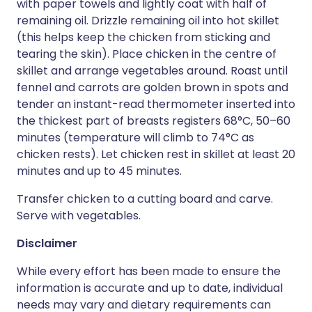
with paper towels and lightly coat with half of
remaining oil. Drizzle remaining oil into hot skillet
(this helps keep the chicken from sticking and
tearing the skin). Place chicken in the centre of
skillet and arrange vegetables around. Roast until
fennel and carrots are golden brown in spots and
tender an instant-read thermometer inserted into
the thickest part of breasts registers 68°C, 50–60
minutes (temperature will climb to 74°C as
chicken rests). Let chicken rest in skillet at least 20
minutes and up to 45 minutes.
Transfer chicken to a cutting board and carve.
Serve with vegetables.
Disclaimer
While every effort has been made to ensure the
information is accurate and up to date, individual
needs may vary and dietary requirements can