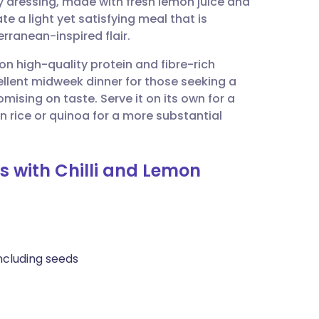
 dressing, made with fresh lemon juice and
utsch
te a light yet satisfying meal that is
erranean-inspired flair.
nçais
 on high-quality protein and fibre-rich
ellent midweek dinner for those seeking a
rtuguês
ising on taste. Serve it on its own for a
wn rice or quinoa for a more substantial
ית
s with Chilli and Lemon
enska
ncluding seeds