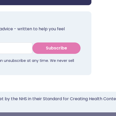
advice - written to help you feel
Subscribe
an unsubscribe at any time. We never sell
et by the NHS in their Standard for Creating Health Cont