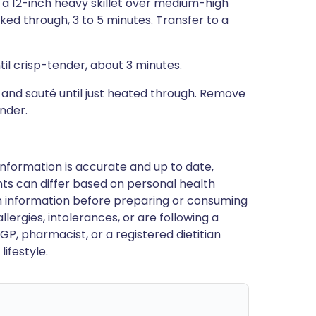
n a 12-inch heavy skillet over medium-high
oked through, 3 to 5 minutes. Transfer to a
ntil crisp-tender, about 3 minutes.
m and sauté until just heated through. Remove
ander.
nformation is accurate and up to date,
ts can differ based on personal health
en information before preparing or consuming
llergies, intolerances, or are following a
GP, pharmacist, or a registered dietitian
ifestyle.