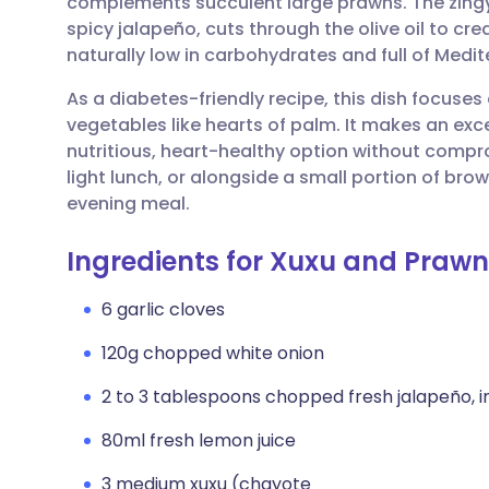
complements succulent large prawns. The zingy
Share via email
🇬🇧 English
🇩🇪 De
spicy jalapeño, cuts through the olive oil to crea
naturally low in carbohydrates and full of Medit
Share via Facebook
🇪🇸 Español
🇫🇷 Fra
As a diabetes-friendly recipe, this dish focuses
vegetables like hearts of palm. It makes an exc
Share via LinkedIn
🇮🇹 Italiano
🇵🇹 Po
nutritious, heart-healthy option without comprom
light lunch, or alongside a small portion of bro
Share via X
🇮🇳 हिन्दी
🇮🇱 עבר
evening meal.
Ingredients for Xuxu and Prawn
Share via WhatsApp
🇸🇦 عربي
🇸🇪 Sv
6 garlic cloves
Copy link
120g chopped white onion
2 to 3 tablespoons chopped fresh jalapeño, i
80ml fresh lemon juice
3 medium xuxu (chayote