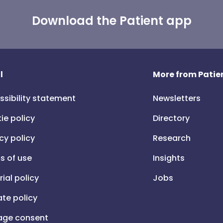
Download the Patient app
l
More from Patien
ssibility statement
Newsletters
ie policy
Directory
cy policy
Research
s of use
Insights
rial policy
Jobs
iate policy
ge consent