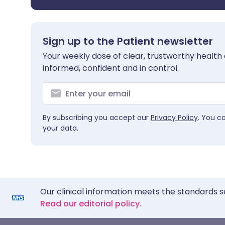
Sign up to the Patient newsletter
Your weekly dose of clear, trustworthy health 
informed, confident and in control.
By subscribing you accept our
Privacy Policy
. You c
your data.
Our clinical information meets the standards s
Read our editorial policy.