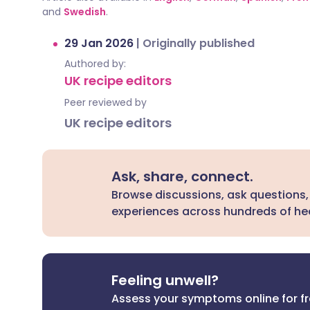
and
Swedish
.
29 Jan 2026
|
Originally published
Authored by:
UK recipe editors
Peer reviewed by
UK recipe editors
Ask, share, connect.
Browse discussions, ask questions,
experiences across hundreds of hea
Feeling unwell?
Assess your symptoms online for f