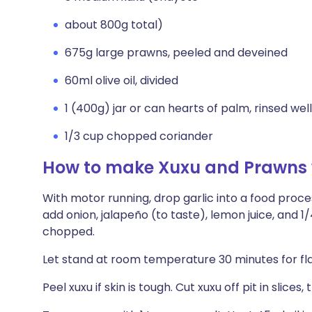
about 800g total)
675g large prawns, peeled and deveined
60ml olive oil, divided
1 (400g) jar or can hearts of palm, rinsed well
1/3 cup chopped coriander
How to make Xuxu and Prawns w
With motor running, drop garlic into a food proc
add onion, jalapeño (to taste), lemon juice, and 1/
chopped.
Let stand at room temperature 30 minutes for fl
Peel xuxu if skin is tough. Cut xuxu off pit in slice