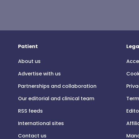
Patient
Lega
About us
Acce
Advertise with us
Cook
Partnerships and collaboration
Priva
Our editorial and clinical team
Term
RSS feeds
Edito
International sites
Affil
Contact us
Mana