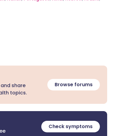
Browse forums
 and share
lth topics.
Check symptoms
ree