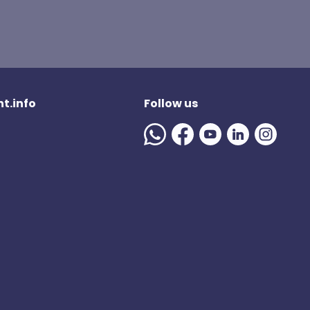
t.info
Follow us