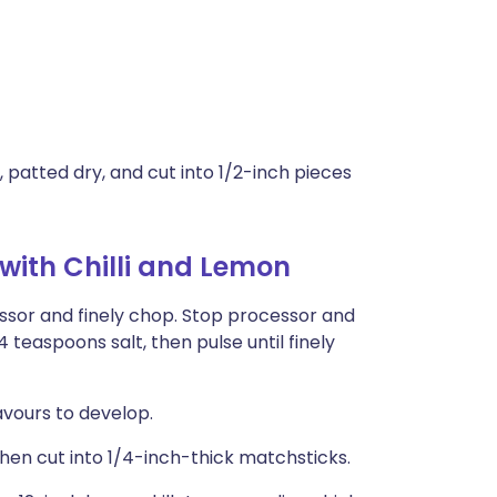
, patted dry, and cut into 1/2-inch pieces
ith Chilli and Lemon
essor and finely chop. Stop processor and
4 teaspoons salt, then pulse until finely
avours to develop.
s, then cut into 1/4-inch-thick matchsticks.