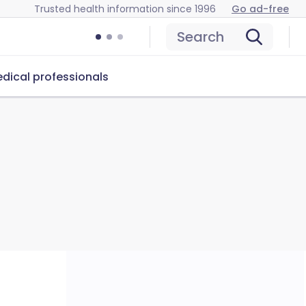
Trusted health information since 1996
Go ad-free
Search
dical professionals