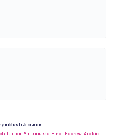
alified clinicians.
ch
,
Italian
,
Portuguese
,
Hindi
,
Hebrew
,
Arabic
,