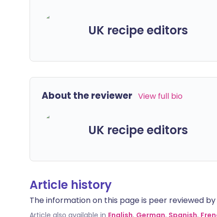
UK recipe editors
About the reviewer
View full bio
UK recipe editors
Article history
The information on this page is peer reviewed by qu
Article also available in
English
,
German
,
Spanish
,
Fren