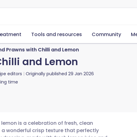
reatment
Tools and resources
Community
Me
nd Prawns with Chilli and Lemon
hilli and Lemon
ipe editors
Originally published
29 Jan 2026
ing time
 lemon is a celebration of fresh, clean
 a wonderful crisp texture that perfectly