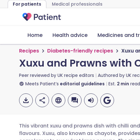
For patients
Medical professionals
Home
Health advice
Medicines and t
Recipes
Diabetes-friendly recipes
Xuxu a
Xuxu and Prawns with C
Peer reviewed by
UK recipe editors
Authored by
UK rec
Meets Patient’s
editorial guidelines
Est.
2
min
read
This vibrant xuxu and prawns dish with chilli and
flavours. Xuxu, also known as chayote, provides