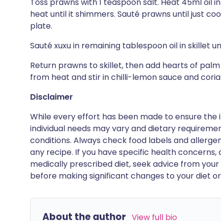
Toss prawns with 1 teaspoon salt. Heat 45ml oil i
heat until it shimmers. Sauté prawns until just co
plate.
Sauté xuxu in remaining tablespoon oil in skillet u
Return prawns to skillet, then add hearts of pal
from heat and stir in chilli-lemon sauce and cori
Disclaimer
While every effort has been made to ensure the i
individual needs may vary and dietary requiremen
conditions. Always check food labels and allerg
any recipe. If you have specific health concerns, a
medically prescribed diet, seek advice from your 
before making significant changes to your diet or l
About the author
View full bio