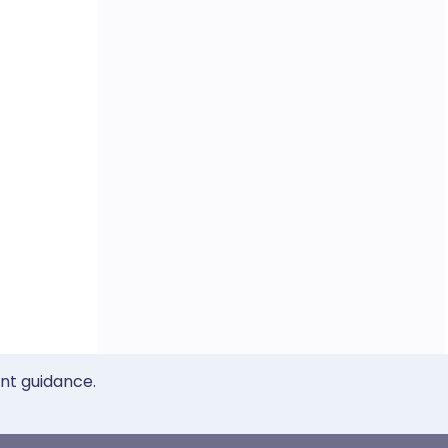
ent guidance.