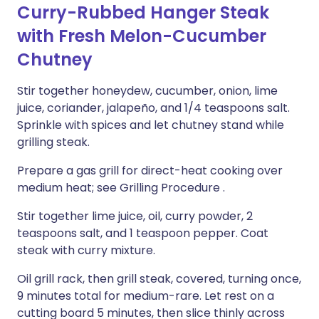
Curry-Rubbed Hanger Steak
with Fresh Melon-Cucumber
Chutney
Stir together honeydew, cucumber, onion, lime
juice, coriander, jalapeño, and 1/4 teaspoons salt.
Sprinkle with spices and let chutney stand while
grilling steak.
Prepare a gas grill for direct-heat cooking over
medium heat; see Grilling Procedure .
Stir together lime juice, oil, curry powder, 2
teaspoons salt, and 1 teaspoon pepper. Coat
steak with curry mixture.
Oil grill rack, then grill steak, covered, turning once,
9 minutes total for medium-rare. Let rest on a
cutting board 5 minutes, then slice thinly across