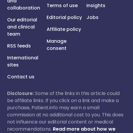
and
Terms of use
Insights
collaboration
Editorial policy
Jobs
Our editorial
and clinical
Affiliate policy
team
Manage
RSS feeds
consent
International
sites
Contact us
Disclosure:
Some of the links in this article could
be affiliate links. If you click on a link and make a
purchase, Patient.info may earn a small
commission at no additional cost to you. This does
not influence our editorial content or medical
recommendations.
Read more about how we