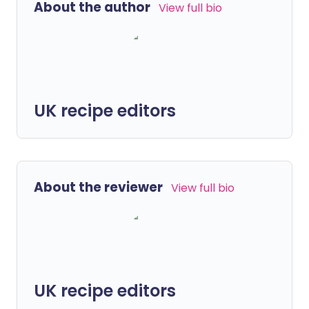
About the author
View full bio
UK recipe editors
About the reviewer
View full bio
UK recipe editors