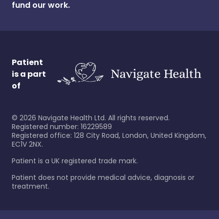
fund our work.
Patient
is a part
of
©
2026
Navigate Health Ltd. All rights reserved.
Registered number: 16229589
Registered office: 128 City Road, London, United Kingdom,
EC1V 2NX.
Patient is a UK registered trade mark.
Patient does not provide medical advice, diagnosis or
treatment.