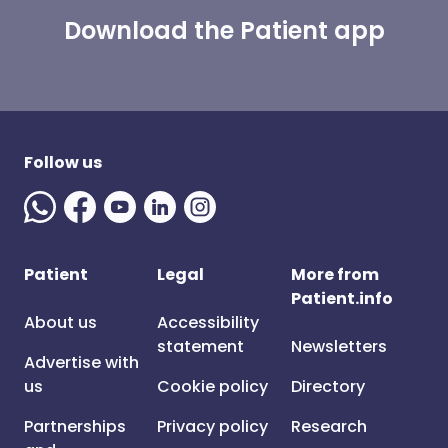
Download the Patient app
Follow us
Patient
Legal
More from
Patient.info
About us
Accessibility
statement
Newsletters
Advertise with
us
Cookie policy
Directory
Partnerships
Privacy policy
Research