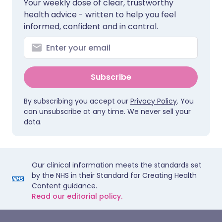
Your weekly dose of clear, trustworthy
health advice - written to help you feel
informed, confident and in control.
Subscribe
By subscribing you accept our
Privacy Policy
. You
can unsubscribe at any time. We never sell your
data.
Our clinical information meets the standards set
by the NHS in their Standard for Creating Health
Content guidance.
Read our editorial policy.