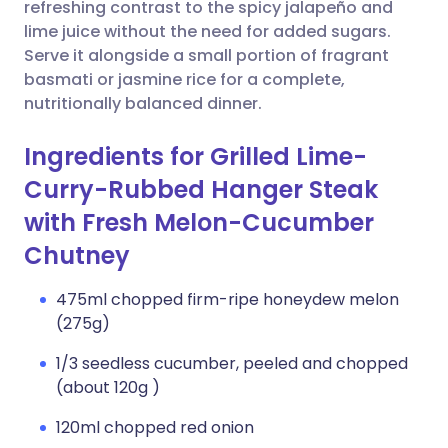
Copy link
refreshing contrast to the spicy jalapeño and
lime juice without the need for added sugars.
Serve it alongside a small portion of fragrant
basmati or jasmine rice for a complete,
nutritionally balanced dinner.
Ingredients for Grilled Lime-
Curry-Rubbed Hanger Steak
with Fresh Melon-Cucumber
Chutney
475ml chopped firm-ripe honeydew melon
(275g)
1/3 seedless cucumber, peeled and chopped
(about 120g )
120ml chopped red onion