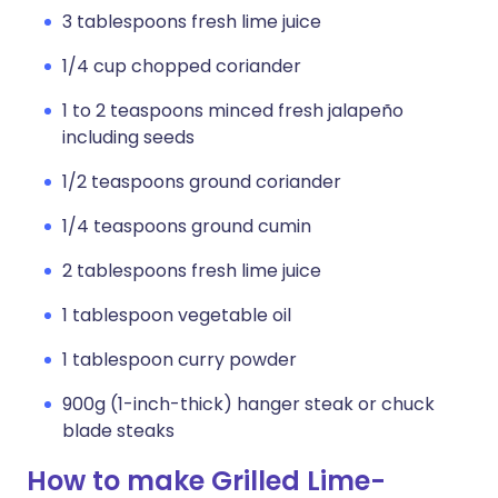
3 tablespoons fresh lime juice
1/4 cup chopped coriander
1 to 2 teaspoons minced fresh jalapeño
including seeds
1/2 teaspoons ground coriander
1/4 teaspoons ground cumin
2 tablespoons fresh lime juice
1 tablespoon vegetable oil
1 tablespoon curry powder
900g (1-inch-thick) hanger steak or chuck
blade steaks
How to make Grilled Lime-