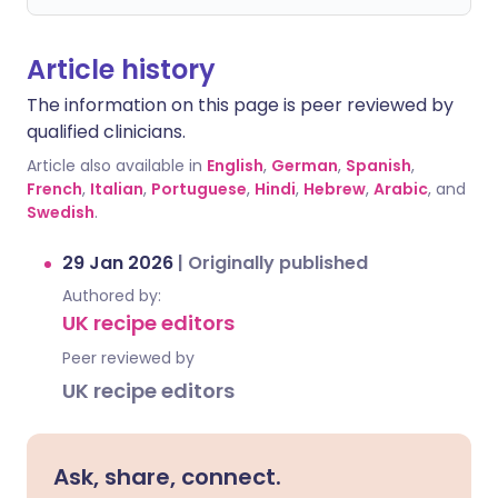
Article history
The information on this page is peer reviewed by
qualified clinicians.
Article also available in
English
,
German
,
Spanish
,
French
,
Italian
,
Portuguese
,
Hindi
,
Hebrew
,
Arabic
, and
Swedish
.
29 Jan 2026
|
Originally published
Authored by:
UK recipe editors
Peer reviewed by
UK recipe editors
Ask, share, connect.