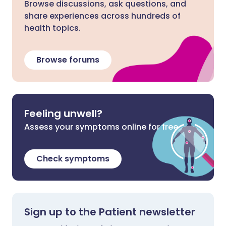
Browse discussions, ask questions, and
share experiences across hundreds of
health topics.
Browse forums
Feeling unwell?
Assess your symptoms online for free
Check symptoms
Sign up to the Patient newsletter