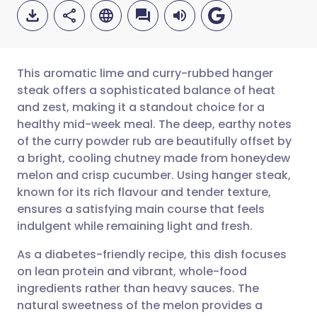
This aromatic lime and curry-rubbed hanger
steak offers a sophisticated balance of heat
and zest, making it a standout choice for a
Share via email
🇬🇧 English
🇩🇪 Deutsch
healthy mid-week meal. The deep, earthy notes
of the curry powder rub are beautifully offset by
Share via Facebook
🇪🇸 Español
🇫🇷 Français
a bright, cooling chutney made from honeydew
melon and crisp cucumber. Using hanger steak,
known for its rich flavour and tender texture,
Share via LinkedIn
🇮🇹 Italiano
🇵🇹 Portugu
ensures a satisfying main course that feels
indulgent while remaining light and fresh.
Share via X
🇮🇳 हिन्दी
🇮🇱 עברית
As a diabetes-friendly recipe, this dish focuses
on lean protein and vibrant, whole-food
Share via WhatsApp
🇸🇦 عربي
🇸🇪 Svenska
ingredients rather than heavy sauces. The
natural sweetness of the melon provides a