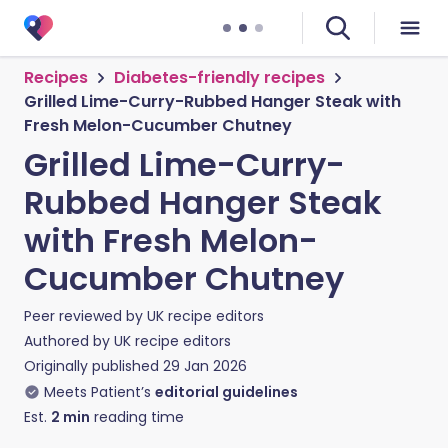
Recipes
Diabetes-friendly recipes
Grilled Lime-Curry-Rubbed Hanger Steak with
Fresh Melon-Cucumber Chutney
Grilled Lime-Curry-
Rubbed Hanger Steak
with Fresh Melon-
Cucumber Chutney
Peer reviewed by
UK recipe editors
Authored by
UK recipe editors
Originally published
29 Jan 2026
Meets Patient’s
editorial guidelines
Est.
2
min
reading time