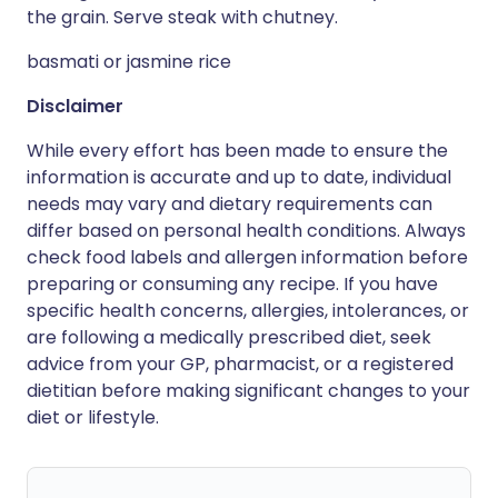
the grain. Serve steak with chutney.
basmati or jasmine rice
Disclaimer
While every effort has been made to ensure the
information is accurate and up to date, individual
needs may vary and dietary requirements can
differ based on personal health conditions. Always
check food labels and allergen information before
preparing or consuming any recipe. If you have
specific health concerns, allergies, intolerances, or
are following a medically prescribed diet, seek
advice from your GP, pharmacist, or a registered
dietitian before making significant changes to your
diet or lifestyle.