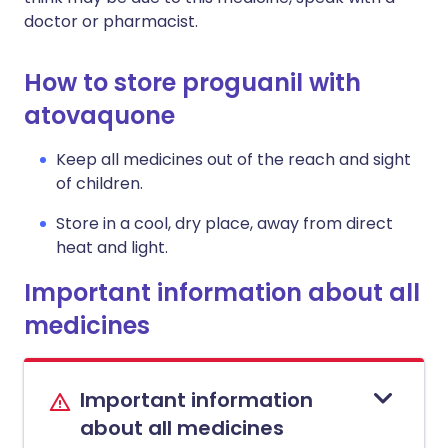
doctor or pharmacist.
How to store proguanil with
atovaquone
Keep all medicines out of the reach and sight
of children.
Store in a cool, dry place, away from direct
heat and light.
Important information about all
medicines
Important information
about all medicines