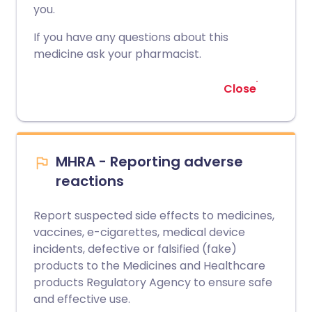
you.
If you have any questions about this
medicine ask your pharmacist.
Close
MHRA - Reporting adverse
reactions
Report suspected side effects to medicines,
vaccines, e-cigarettes, medical device
incidents, defective or falsified (fake)
products to the Medicines and Healthcare
products Regulatory Agency to ensure safe
and effective use.