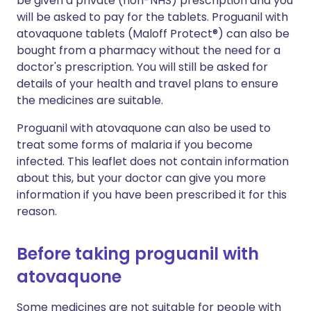
be given a private (non-NHS) prescription and you
will be asked to pay for the tablets. Proguanil with
atovaquone tablets (Maloff Protect®) can also be
bought from a pharmacy without the need for a
doctor's prescription. You will still be asked for
details of your health and travel plans to ensure
the medicines are suitable.
Proguanil with atovaquone can also be used to
treat some forms of malaria if you become
infected. This leaflet does not contain information
about this, but your doctor can give you more
information if you have been prescribed it for this
reason.
Before taking proguanil with
atovaquone
Some medicines are not suitable for people with