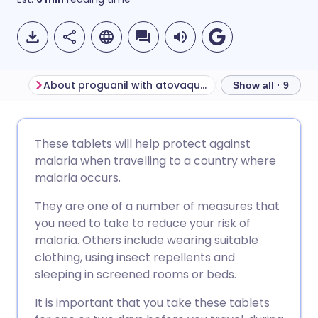
About proguanil with atovaquone
Show all · 9
Share via email
🇬🇧 English
🇩🇪 Deutsch
These tablets will help protect against
malaria when travelling to a country where
Share via Facebook
🇪🇸 Español
🇫🇷 Français
malaria occurs.
They are one of a number of measures that
Share via LinkedIn
🇮🇹 Italiano
🇵🇹 Portugu
you need to take to reduce your risk of
malaria. Others include wearing suitable
Share via X
🇮🇳 हिन्दी
🇮🇱 עברית
clothing, using insect repellents and
sleeping in screened rooms or beds.
Share via WhatsApp
🇸🇦 عربي
🇸🇪 Svenska
It is important that you take these tablets