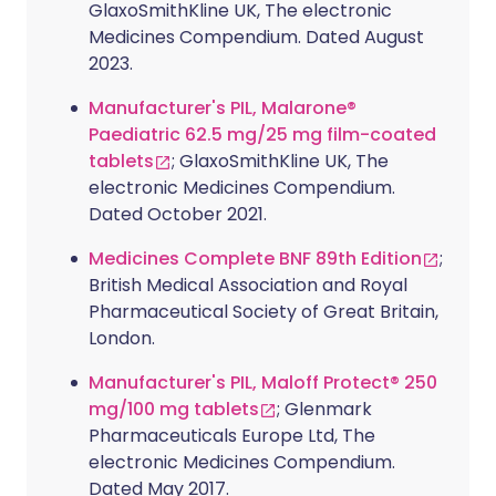
GlaxoSmithKline UK, The electronic
Medicines Compendium. Dated August
2023.
Manufacturer's PIL, Malarone®
Paediatric 62.5 mg/25 mg film-coated
tablets
; GlaxoSmithKline UK, The
electronic Medicines Compendium.
Dated October 2021.
Medicines Complete BNF 89th Edition
;
British Medical Association and Royal
Pharmaceutical Society of Great Britain,
London.
Manufacturer's PIL, Maloff Protect® 250
mg/100 mg tablets
; Glenmark
Pharmaceuticals Europe Ltd, The
electronic Medicines Compendium.
Dated May 2017.