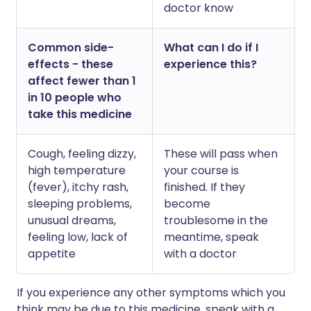
doctor know
Common side-
What can I do if I
effects - these
experience this?
affect fewer than 1
in 10 people who
take this medicine
Cough, feeling dizzy,
These will pass when
high temperature
your course is
(fever), itchy rash,
finished. If they
sleeping problems,
become
unusual dreams,
troublesome in the
feeling low, lack of
meantime, speak
appetite
with a doctor
If you experience any other symptoms which you
think may be due to this medicine, speak with a