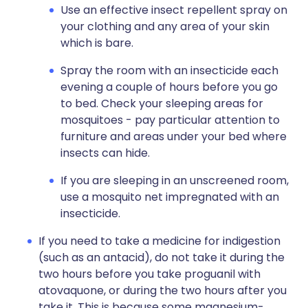
Use an effective insect repellent spray on
your clothing and any area of your skin
which is bare.
Spray the room with an insecticide each
evening a couple of hours before you go
to bed. Check your sleeping areas for
mosquitoes - pay particular attention to
furniture and areas under your bed where
insects can hide.
If you are sleeping in an unscreened room,
use a mosquito net impregnated with an
insecticide.
If you need to take a medicine for indigestion
(such as an antacid), do not take it during the
two hours before you take proguanil with
atovaquone, or during the two hours after you
take it. This is because some magnesium-