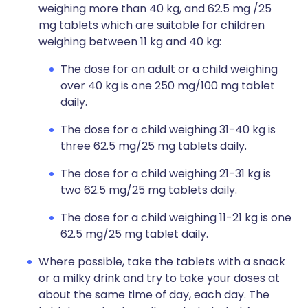
weighing more than 40 kg, and 62.5 mg /25
mg tablets which are suitable for children
weighing between 11 kg and 40 kg:
The dose for an adult or a child weighing
over 40 kg is one 250 mg/100 mg tablet
daily.
The dose for a child weighing 31-40 kg is
three 62.5 mg/25 mg tablets daily.
The dose for a child weighing 21-31 kg is
two 62.5 mg/25 mg tablets daily.
The dose for a child weighing 11-21 kg is one
62.5 mg/25 mg tablet daily.
Where possible, take the tablets with a snack
or a milky drink and try to take your doses at
about the same time of day, each day. The