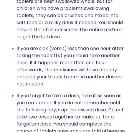
tablets are best swallowed whole, but for
children who have problems swallowing
tablets, they can be crushed and mixed into
soft food or a milky drink if needed. You should
ensure the child consumes the entire mixture
to get the full dose.
If you are sick (vomit) less than one hour after
taking the tablet(s) you should take another
dose. If it happens more than one hour
afterwards, the medicines will have already
entered your bloodstream so another dose is
not needed.
If you forget to take a dose, take it as soon as
you remember. If you do not remember until
the following day, skip the missed dose. Do not
take two doses together to make up for a
forgotten dose. You should complete the
course of tablets unless you are told otherwise