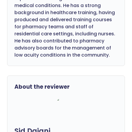
medical conditions. He has a strong
background in healthcare training, having
produced and delivered training courses
for pharmacy teams and staff of
residential care settings, including nurses.
He has also contributed to pharmacy
advisory boards for the management of
low acuity conditions in the community.
About the reviewer
Sid Dajani