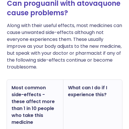
Can proguanil with atovaquone
cause problems?
Along with their useful effects, most medicines can
cause unwanted side-effects although not
everyone experiences them. These usually
improve as your body adjusts to the new medicine,
but speak with your doctor or pharmacist if any of
the following side-effects continue or become
troublesome.
Most common
What can I do if I
side-effects -
experience this?
these affect more
than 1 in 10 people
who take this
medicine