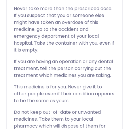
Never take more than the prescribed dose.
If you suspect that you or someone else
might have taken an overdose of this
medicine, go to the accident and
emergency department of your local
hospital. Take the container with you, even if
it is empty.
If you are having an operation or any dental
treatment, tell the person carrying out the
treatment which medicines you are taking.
This medicine is for you. Never give it to
other people even if their condition appears
to be the same as yours.
Do not keep out-of-date or unwanted
medicines. Take them to your local
pharmacy which will dispose of them for