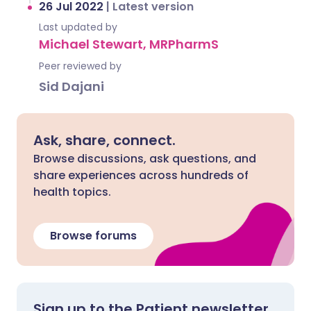
26 Jul 2022
|
Latest version
Last updated by
Michael Stewart, MRPharmS
Peer reviewed by
Sid Dajani
Ask, share, connect.
Browse discussions, ask questions, and
share experiences across hundreds of
health topics.
Browse forums
Sign up to the Patient newsletter