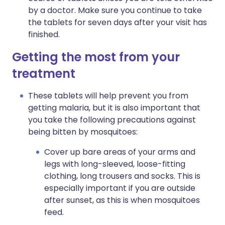
by a doctor. Make sure you continue to take
the tablets for seven days after your visit has
finished.
Getting the most from your
treatment
These tablets will help prevent you from
getting malaria, but it is also important that
you take the following precautions against
being bitten by mosquitoes:
Cover up bare areas of your arms and
legs with long-sleeved, loose-fitting
clothing, long trousers and socks. This is
especially important if you are outside
after sunset, as this is when mosquitoes
feed.