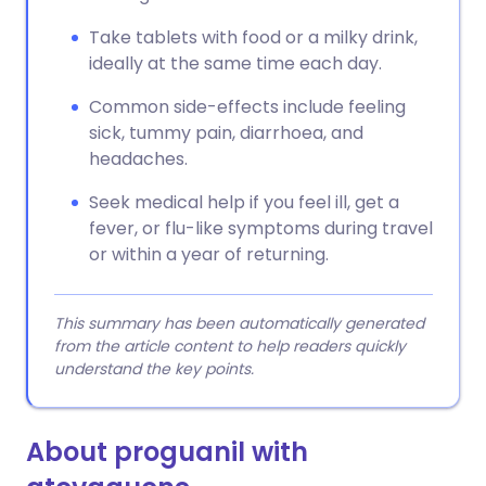
Take tablets with food or a milky drink,
ideally at the same time each day.
Common side-effects include feeling
sick, tummy pain, diarrhoea, and
headaches.
Seek medical help if you feel ill, get a
fever, or flu-like symptoms during travel
or within a year of returning.
This summary has been automatically generated
from the article content to help readers quickly
understand the key points.
About proguanil with