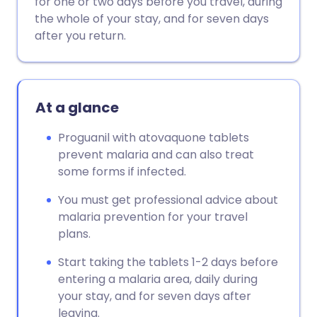
for one or two days before you travel, during
the whole of your stay, and for seven days
Copy link
after you return.
At a glance
Proguanil with atovaquone tablets
prevent malaria and can also treat
some forms if infected.
You must get professional advice about
malaria prevention for your travel
plans.
Start taking the tablets 1-2 days before
entering a malaria area, daily during
your stay, and for seven days after
leaving.