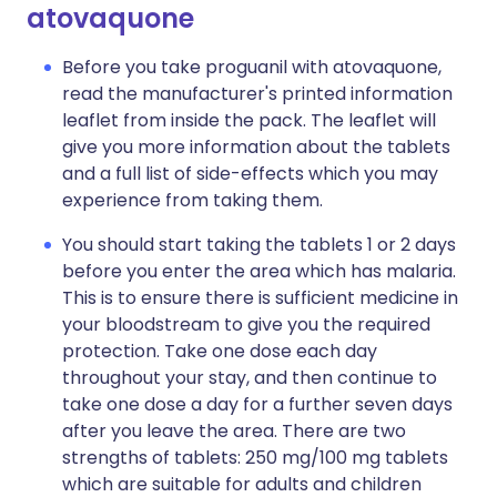
atovaquone
Before you take proguanil with atovaquone,
read the manufacturer's printed information
leaflet from inside the pack. The leaflet will
give you more information about the tablets
and a full list of side-effects which you may
experience from taking them.
You should start taking the tablets 1 or 2 days
before you enter the area which has malaria.
This is to ensure there is sufficient medicine in
your bloodstream to give you the required
protection. Take one dose each day
throughout your stay, and then continue to
take one dose a day for a further seven days
after you leave the area. There are two
strengths of tablets: 250 mg/100 mg tablets
which are suitable for adults and children