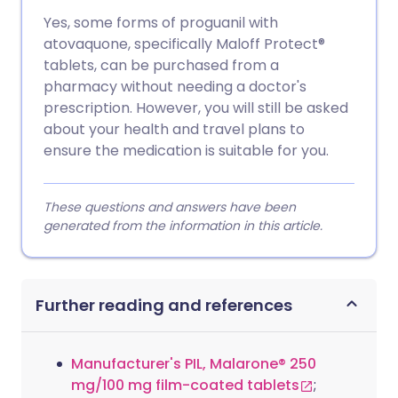
Yes, some forms of proguanil with
atovaquone, specifically Maloff Protect®
tablets, can be purchased from a
pharmacy without needing a doctor's
prescription. However, you will still be asked
about your health and travel plans to
ensure the medication is suitable for you.
These questions and answers have been
generated from the information in this article.
Further reading and references
Manufacturer's PIL, Malarone® 250
mg/100 mg film-coated tablets
;