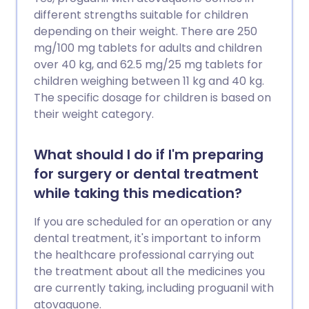
different strengths suitable for children
depending on their weight. There are 250
mg/100 mg tablets for adults and children
over 40 kg, and 62.5 mg/25 mg tablets for
children weighing between 11 kg and 40 kg.
The specific dosage for children is based on
their weight category.
What should I do if I'm preparing
for surgery or dental treatment
while taking this medication?
If you are scheduled for an operation or any
dental treatment, it's important to inform
the healthcare professional carrying out
the treatment about all the medicines you
are currently taking, including proguanil with
atovaquone.