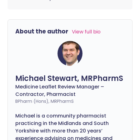
About the author
View full bio
Michael Stewart, MRPharmS
Medicine Leaflet Review Manager –
Contractor, Pharmacist
BPharm (Hons), MRPharmS
Michael is a community pharmacist
practicing in the Midlands and South
Yorkshire with more than 20 years’
experience advising on medicines and