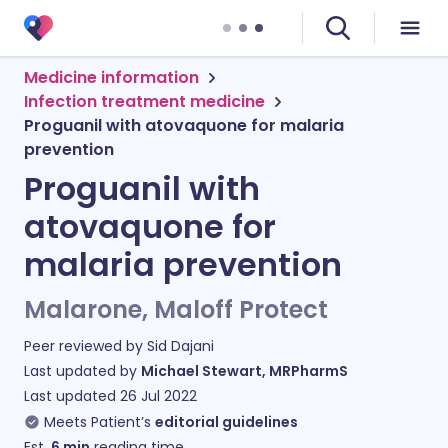
Medicine information
Infection treatment medicine
Proguanil with atovaquone for malaria
prevention
Proguanil with
atovaquone for
malaria prevention
Malarone, Maloff Protect
Peer reviewed by
Sid Dajani
Last updated by
Michael Stewart, MRPharmS
Last updated
26 Jul 2022
Meets Patient’s
editorial guidelines
Est.
6
min
reading time