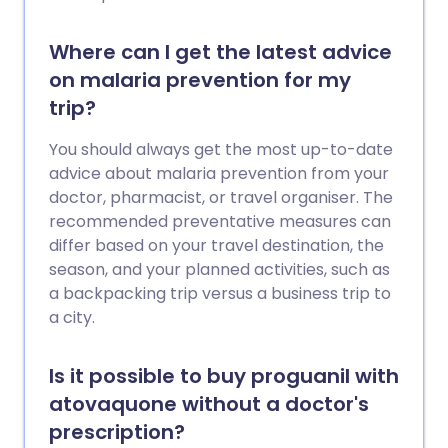
Where can I get the latest advice
on malaria prevention for my
trip?
You should always get the most up-to-date
advice about malaria prevention from your
doctor, pharmacist, or travel organiser. The
recommended preventative measures can
differ based on your travel destination, the
season, and your planned activities, such as
a backpacking trip versus a business trip to
a city.
Is it possible to buy proguanil with
atovaquone without a doctor's
prescription?