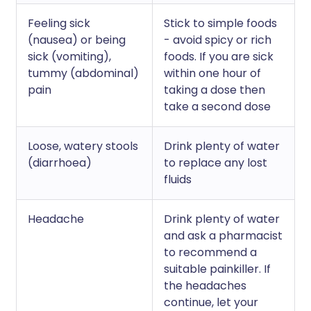
Feeling sick
Stick to simple foods
(nausea) or being
- avoid spicy or rich
sick (vomiting),
foods. If you are sick
tummy (abdominal)
within one hour of
pain
taking a dose then
take a second dose
Loose, watery stools
Drink plenty of water
(diarrhoea)
to replace any lost
fluids
Headache
Drink plenty of water
and ask a pharmacist
to recommend a
suitable painkiller. If
the headaches
continue, let your