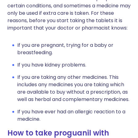
certain conditions, and sometimes a medicine may
only be used if extra care is taken. For these
reasons, before you start taking the tablets it is
important that your doctor or pharmacist knows:
If you are pregnant, trying for a baby or
breastfeeding.
If you have kidney problems.
If you are taking any other medicines. This
includes any medicines you are taking which
are available to buy without a prescription, as
well as herbal and complementary medicines.
If you have ever had an allergic reaction to a
medicine.
How to take proguanil with