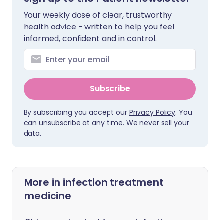
Your weekly dose of clear, trustworthy
health advice - written to help you feel
informed, confident and in control.
Subscribe
By subscribing you accept our
Privacy Policy
. You
can unsubscribe at any time. We never sell your
data.
More in infection treatment
medicine