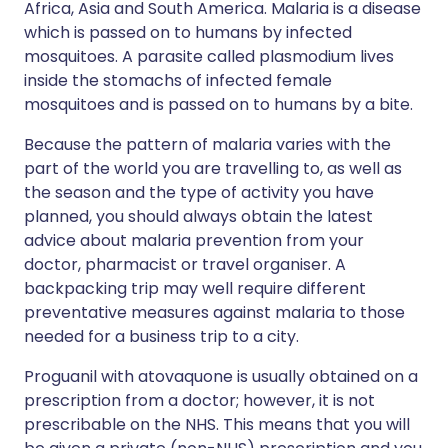
Africa, Asia and South America. Malaria is a disease
which is passed on to humans by infected
mosquitoes. A parasite called plasmodium lives
inside the stomachs of infected female
mosquitoes and is passed on to humans by a bite.
Because the pattern of malaria varies with the
part of the world you are travelling to, as well as
the season and the type of activity you have
planned, you should always obtain the latest
advice about malaria prevention from your
doctor, pharmacist or travel organiser. A
backpacking trip may well require different
preventative measures against malaria to those
needed for a business trip to a city.
Proguanil with atovaquone is usually obtained on a
prescription from a doctor; however, it is not
prescribable on the NHS. This means that you will