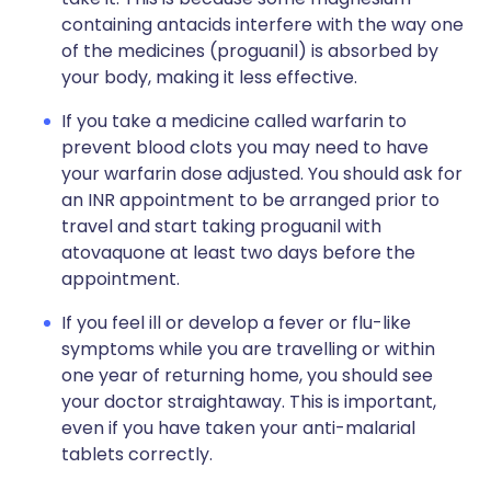
containing antacids interfere with the way one
of the medicines (proguanil) is absorbed by
your body, making it less effective.
If you take a medicine called warfarin to
prevent blood clots you may need to have
your warfarin dose adjusted. You should ask for
an INR appointment to be arranged prior to
travel and start taking proguanil with
atovaquone at least two days before the
appointment.
If you feel ill or develop a fever or flu-like
symptoms while you are travelling or within
one year of returning home, you should see
your doctor straightaway. This is important,
even if you have taken your anti-malarial
tablets correctly.