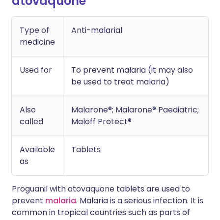
atovaquone
Type of
Anti-malarial
medicine
Used for
To prevent malaria (it may also
be used to treat malaria)
Also
Malarone®; Malarone® Paediatric;
called
Maloff Protect®
Available
Tablets
as
Proguanil with atovaquone tablets are used to
prevent
malaria
. Malaria is a serious infection. It is
common in tropical countries such as parts of