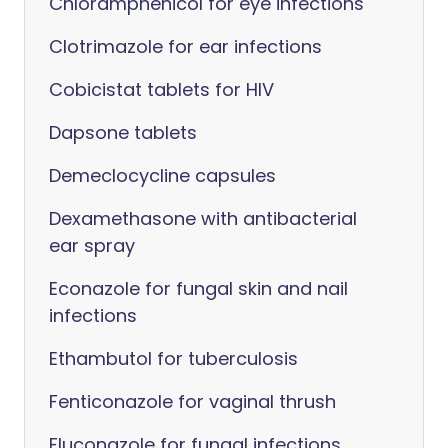
Chloramphenicol for eye infections
Clotrimazole for ear infections
Cobicistat tablets for HIV
Dapsone tablets
Demeclocycline capsules
Dexamethasone with antibacterial
ear spray
Econazole for fungal skin and nail
infections
Ethambutol for tuberculosis
Fenticonazole for vaginal thrush
Fluconazole for fungal infections