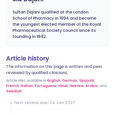
Sultan Dajani qualified at the London
School of Pharmacy in 1994 and became
the youngest elected member of the Royal
Pharmaceutical Society council since its
founding in 1842.
Article history
The information on this page is written and peer
reviewed by qualified clinicians.
Article also available in
English
,
German
,
Spanish
,
French
,
Italian
,
Portuguese
,
Hindi
,
Hebrew
,
Arabic
, and
Swedish
.
Next review due: 24 Jan 2027