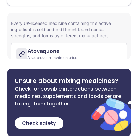
Unsure about mixing medicines?
Check for possible interactions between
medicines, supplements and foods before
taking them together.
Check safety