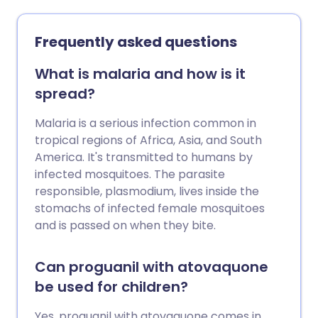
Frequently asked questions
What is malaria and how is it
spread?
Malaria is a serious infection common in
tropical regions of Africa, Asia, and South
America. It's transmitted to humans by
infected mosquitoes. The parasite
responsible, plasmodium, lives inside the
stomachs of infected female mosquitoes
and is passed on when they bite.
Can proguanil with atovaquone
be used for children?
Yes, proguanil with atovaquone comes in