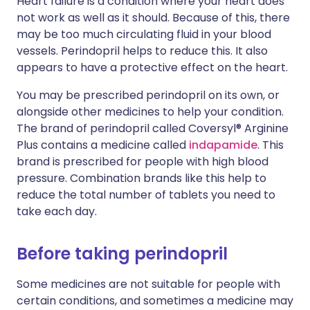
Heart failure is a condition where your heart does
not work as well as it should. Because of this, there
may be too much circulating fluid in your blood
vessels. Perindopril helps to reduce this. It also
appears to have a protective effect on the heart.
You may be prescribed perindopril on its own, or
alongside other medicines to help your condition.
The brand of perindopril called Coversyl® Arginine
Plus contains a medicine called
indapamide
. This
brand is prescribed for people with high blood
pressure. Combination brands like this help to
reduce the total number of tablets you need to
take each day.
Before taking perindopril
Some medicines are not suitable for people with
certain conditions, and sometimes a medicine may