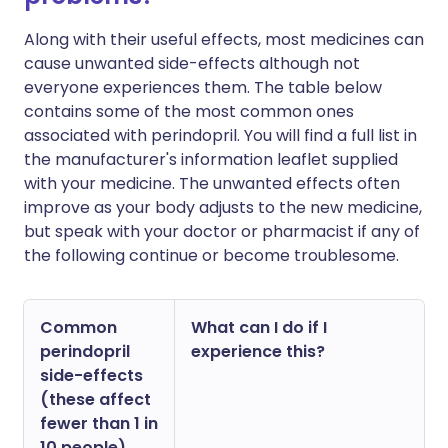
Along with their useful effects, most medicines can
cause unwanted side-effects although not
everyone experiences them. The table below
contains some of the most common ones
associated with perindopril. You will find a full list in
the manufacturer's information leaflet supplied
with your medicine. The unwanted effects often
improve as your body adjusts to the new medicine,
but speak with your doctor or pharmacist if any of
the following continue or become troublesome.
Common
What can I do if I
perindopril
experience this?
side-effects
(these affect
fewer than 1 in
10 people)