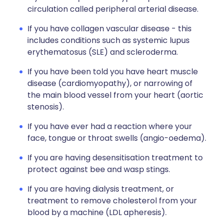
circulation called peripheral arterial disease.
If you have collagen vascular disease - this
includes conditions such as systemic lupus
erythematosus (SLE) and scleroderma.
If you have been told you have heart muscle
disease (cardiomyopathy), or narrowing of
the main blood vessel from your heart (aortic
stenosis).
If you have ever had a reaction where your
face, tongue or throat swells (angio-oedema).
If you are having desensitisation treatment to
protect against bee and wasp stings.
If you are having dialysis treatment, or
treatment to remove cholesterol from your
blood by a machine (LDL apheresis).