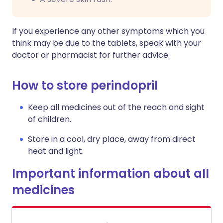
If you experience any other symptoms which you
think may be due to the tablets, speak with your
doctor or pharmacist for further advice.
How to store perindopril
Keep all medicines out of the reach and sight
of children.
Store in a cool, dry place, away from direct
heat and light.
Important information about all
medicines