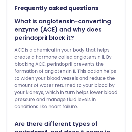
Frequently asked questions
What is angiotensin-converting
enzyme (ACE) and why does
perindopril block it?
ACE is a chemical in your body that helps
create a hormone called angiotensin II. By
blocking ACE, perindopril prevents the
formation of angiotensin II. This action helps
to widen your blood vessels and reduce the
amount of water returned to your blood by
your kidneys, which in turn helps lower blood
pressure and manage fluid levels in
conditions like heart failure.
Are there different types of