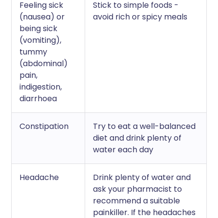
Feeling sick
Stick to simple foods -
(nausea) or
avoid rich or spicy meals
being sick
(vomiting),
tummy
(abdominal)
pain,
indigestion,
diarrhoea
Constipation
Try to eat a well-balanced
diet and drink plenty of
water each day
Headache
Drink plenty of water and
ask your pharmacist to
recommend a suitable
painkiller. If the headaches