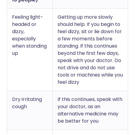
Feeling light-
Getting up more slowly
headed or
should help. If you begin to
dizzy,
feel dizzy, sit or lie down for
especially
a few moments before
when standing
standing. If this continues
up
beyond the first few days,
speak with your doctor. Do
not drive and do not use
tools or machines while you
feel dizzy
Dry irritating
If this continues, speak with
cough
your doctor, as an
alternative medicine may
be better for you