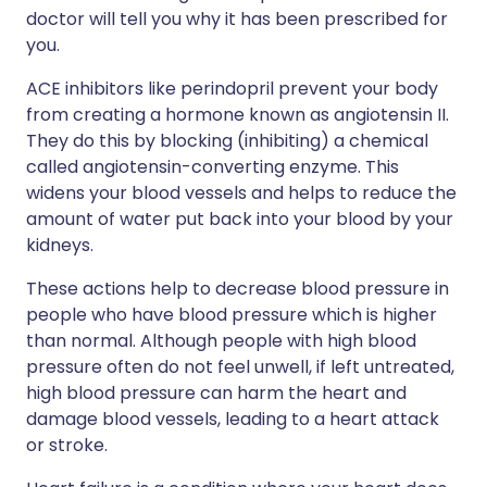
doctor will tell you why it has been prescribed for
you.
ACE inhibitors like perindopril prevent your body
from creating a hormone known as angiotensin II.
They do this by blocking (inhibiting) a chemical
called angiotensin-converting enzyme. This
widens your blood vessels and helps to reduce the
amount of water put back into your blood by your
kidneys.
These actions help to decrease blood pressure in
people who have blood pressure which is higher
than normal. Although people with high blood
pressure often do not feel unwell, if left untreated,
high blood pressure can harm the heart and
damage blood vessels, leading to a heart attack
or stroke.