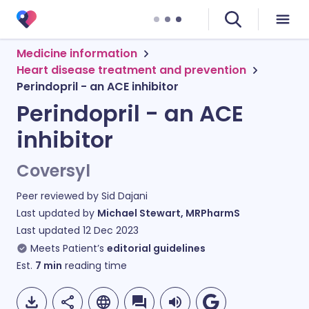
Medicine information
Heart disease treatment and prevention
Perindopril - an ACE inhibitor
Perindopril - an ACE
inhibitor
Coversyl
Peer reviewed by
Sid Dajani
Last updated by
Michael Stewart, MRPharmS
Last updated
12 Dec 2023
Meets Patient’s
editorial guidelines
Est.
7
min
reading time