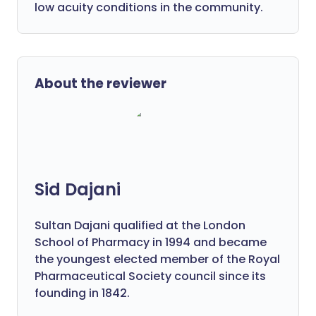
low acuity conditions in the community.
About the reviewer
Sid Dajani
Sultan Dajani qualified at the London
School of Pharmacy in 1994 and became
the youngest elected member of the Royal
Pharmaceutical Society council since its
founding in 1842.