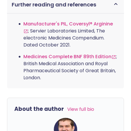
Further reading and references
Manufacturer's PIL, Coversyl® Arginine
; Servier Laboratories Limited, The
electronic Medicines Compendium.
Dated October 2021.
Medicines Complete BNF 89th Edition
;
British Medical Association and Royal
Pharmaceutical Society of Great Britain,
London.
About the author
View full bio