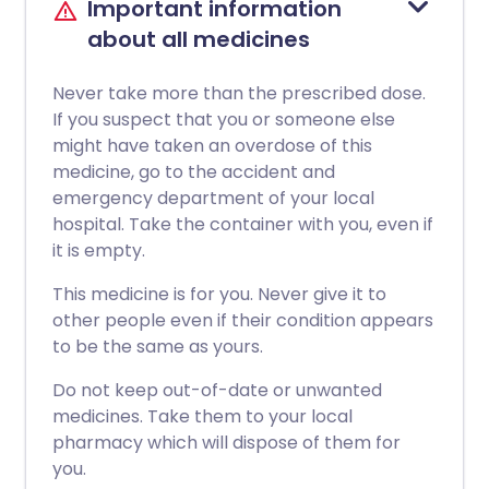
Important information
about all medicines
Never take more than the prescribed dose.
If you suspect that you or someone else
might have taken an overdose of this
medicine, go to the accident and
emergency department of your local
hospital. Take the container with you, even if
it is empty.
This medicine is for you. Never give it to
other people even if their condition appears
to be the same as yours.
Do not keep out-of-date or unwanted
medicines. Take them to your local
pharmacy which will dispose of them for
you.