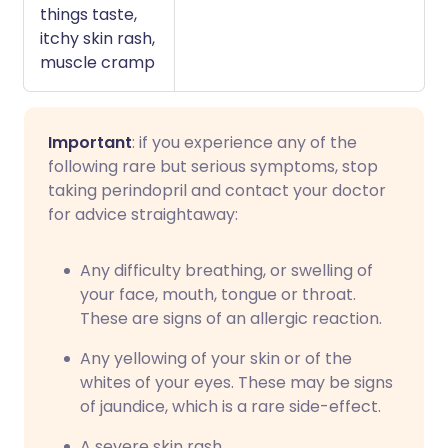
things taste,
itchy skin rash,
muscle cramp
Important
: if you experience any of the
following rare but serious symptoms, stop
taking perindopril and contact your doctor
for advice straightaway:
Any difficulty breathing, or swelling of
your face, mouth, tongue or throat.
These are signs of an allergic reaction.
Any yellowing of your skin or of the
whites of your eyes. These may be signs
of jaundice, which is a rare side-effect.
A severe skin rash.