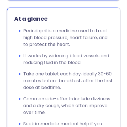
At a glance
Perindopril is a medicine used to treat
high blood pressure, heart failure, and
to protect the heart.
It works by widening blood vessels and
reducing fluid in the blood.
Take one tablet each day, ideally 30-60
minutes before breakfast, after the first
dose at bedtime.
Common side-effects include dizziness
and a dry cough, which often improve
over time.
Seek immediate medical help if you