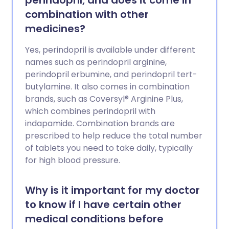
perindopril, and does it come in
combination with other
medicines?
Yes, perindopril is available under different
names such as perindopril arginine,
perindopril erbumine, and perindopril tert-
butylamine. It also comes in combination
brands, such as Coversyl® Arginine Plus,
which combines perindopril with
indapamide. Combination brands are
prescribed to help reduce the total number
of tablets you need to take daily, typically
for high blood pressure.
Why is it important for my doctor
to know if I have certain other
medical conditions before