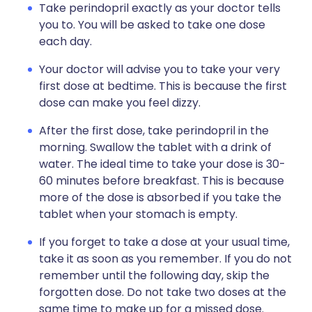
Take perindopril exactly as your doctor tells
you to. You will be asked to take one dose
each day.
Your doctor will advise you to take your very
first dose at bedtime. This is because the first
dose can make you feel dizzy.
After the first dose, take perindopril in the
morning. Swallow the tablet with a drink of
water. The ideal time to take your dose is 30-
60 minutes before breakfast. This is because
more of the dose is absorbed if you take the
tablet when your stomach is empty.
If you forget to take a dose at your usual time,
take it as soon as you remember. If you do not
remember until the following day, skip the
forgotten dose. Do not take two doses at the
same time to make up for a missed dose.