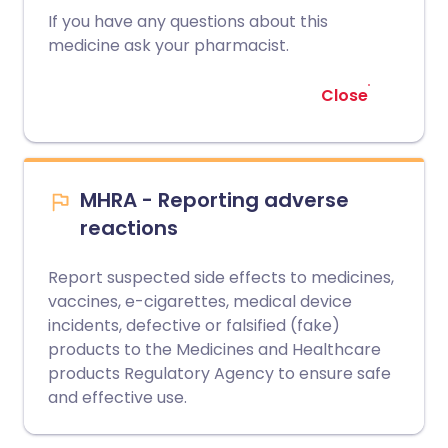
If you have any questions about this
medicine ask your pharmacist.
Close
MHRA - Reporting adverse
reactions
Report suspected side effects to medicines,
vaccines, e-cigarettes, medical device
incidents, defective or falsified (fake)
products to the Medicines and Healthcare
products Regulatory Agency to ensure safe
and effective use.