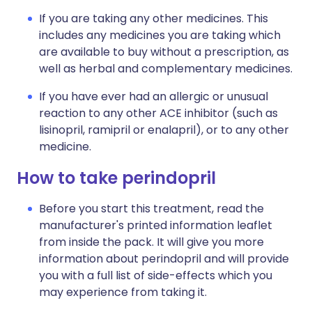
If you are taking any other medicines. This
includes any medicines you are taking which
are available to buy without a prescription, as
well as herbal and complementary medicines.
If you have ever had an allergic or unusual
reaction to any other ACE inhibitor (such as
lisinopril, ramipril or enalapril), or to any other
medicine.
How to take perindopril
Before you start this treatment, read the
manufacturer's printed information leaflet
from inside the pack. It will give you more
information about perindopril and will provide
you with a full list of side-effects which you
may experience from taking it.