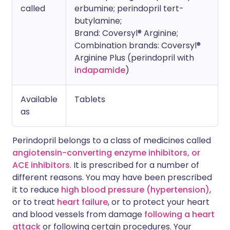
called
erbumine; perindopril tert-
butylamine;
Brand: Coversyl® Arginine;
Combination brands: Coversyl®
Arginine Plus (perindopril with
indapamide
)
Available
Tablets
as
Perindopril belongs to a class of medicines called
angiotensin-converting enzyme inhibitors, or
ACE inhibitors
. It is prescribed for a number of
different reasons. You may have been prescribed
it to reduce
high blood pressure (hypertension)
,
or to treat
heart failure
, or to protect your heart
and blood vessels from damage
following a heart
attack
or following certain procedures. Your