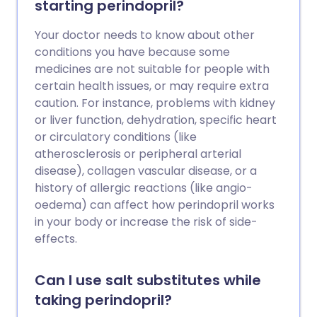
starting perindopril?
Your doctor needs to know about other
conditions you have because some
medicines are not suitable for people with
certain health issues, or may require extra
caution. For instance, problems with kidney
or liver function, dehydration, specific heart
or circulatory conditions (like
atherosclerosis or peripheral arterial
disease), collagen vascular disease, or a
history of allergic reactions (like angio-
oedema) can affect how perindopril works
in your body or increase the risk of side-
effects.
Can I use salt substitutes while
taking perindopril?