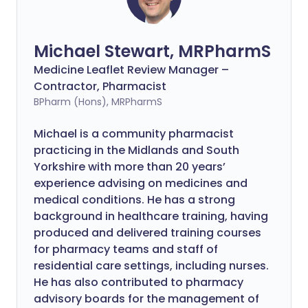
Michael Stewart, MRPharmS
Medicine Leaflet Review Manager –
Contractor, Pharmacist
BPharm (Hons), MRPharmS
Michael is a community pharmacist
practicing in the Midlands and South
Yorkshire with more than 20 years’
experience advising on medicines and
medical conditions. He has a strong
background in healthcare training, having
produced and delivered training courses
for pharmacy teams and staff of
residential care settings, including nurses.
He has also contributed to pharmacy
advisory boards for the management of