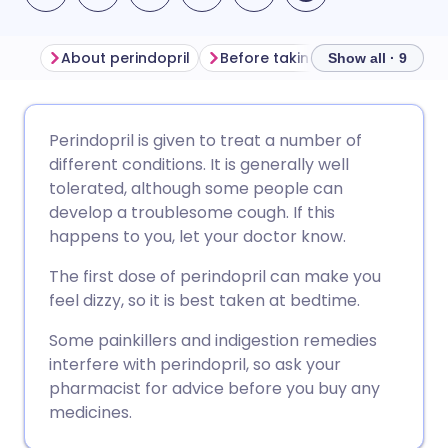
About perindopril
Before taking perindopril
H
Show all · 9
Share via email
🇬🇧 English
🇩🇪 Deutsch
Perindopril is given to treat a number of
different conditions. It is generally well
Share via Facebook
🇪🇸 Español
🇫🇷 Français
tolerated, although some people can
develop a troublesome cough. If this
happens to you, let your doctor know.
Share via LinkedIn
🇮🇹 Italiano
🇵🇹 Portugu
The first dose of perindopril can make you
Share via X
🇮🇳 हिन्दी
🇮🇱 עברית
feel dizzy, so it is best taken at bedtime.
Some painkillers and indigestion remedies
Share via WhatsApp
🇸🇦 عربي
🇸🇪 Svenska
interfere with perindopril, so ask your
pharmacist for advice before you buy any
medicines.
Copy link