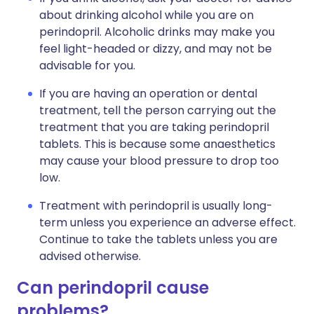
about drinking alcohol while you are on
perindopril. Alcoholic drinks may make you
feel light-headed or dizzy, and may not be
advisable for you.
If you are having an operation or dental
treatment, tell the person carrying out the
treatment that you are taking perindopril
tablets. This is because some anaesthetics
may cause your blood pressure to drop too
low.
Treatment with perindopril is usually long-
term unless you experience an adverse effect.
Continue to take the tablets unless you are
advised otherwise.
Can perindopril cause
problems?