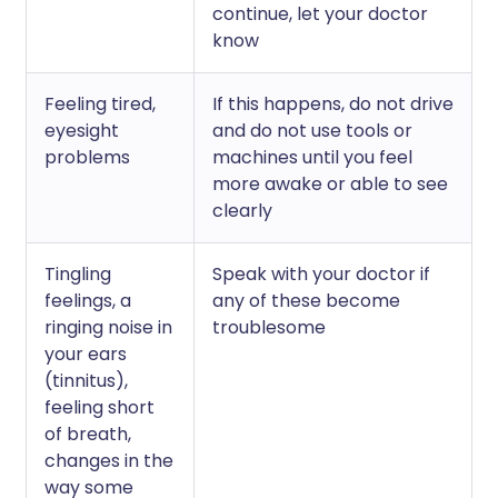
continue, let your doctor
know
Feeling tired,
If this happens, do not drive
eyesight
and do not use tools or
problems
machines until you feel
more awake or able to see
clearly
Tingling
Speak with your doctor if
feelings, a
any of these become
ringing noise in
troublesome
your ears
(tinnitus),
feeling short
of breath,
changes in the
way some