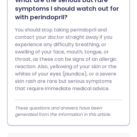
What are the serious but rare
symptoms I should watch out for
with perindopril?
You should stop taking perindopril and
contact your doctor straight away if you
experience any difficulty breathing, or
swelling of your face, mouth, tongue, or
throat, as these can be signs of an allergic
reaction. Also, yellowing of your skin or the
whites of your eyes (jaundice), or a severe
skin rash are rare but serious symptoms
that require immediate medical advice.
These questions and answers have been
generated from the information in this article.