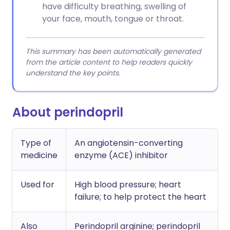
have difficulty breathing, swelling of
your face, mouth, tongue or throat.
This summary has been automatically generated
from the article content to help readers quickly
understand the key points.
About perindopril
Type of
An angiotensin-converting
medicine
enzyme (ACE) inhibitor
Used for
High blood pressure; heart
failure; to help protect the heart
Also
Perindopril arginine; perindopril