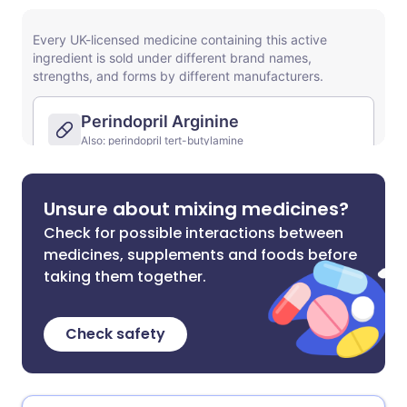
Unsure about mixing medicines?
Check for possible interactions between
medicines, supplements and foods before
taking them together.
Check safety