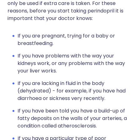
only be used if extra care is taken. For these
reasons, before you start taking perindopril it is
important that your doctor knows:
If you are pregnant, trying for a baby or
breastfeeding.
If you have problems with the way your
kidneys work, or any problems with the way
your liver works.
If you are lacking in fluid in the body
(dehydrated) - for example, if you have had
diarrhoea or sickness very recently.
If you have been told you have a build-up of
fatty deposits on the walls of your arteries, a
condition called atherosclerosis.
If you have a particular type of poor