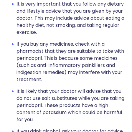
It is very important that you follow any dietary
and lifestyle advice that you are given by your
doctor. This may include advice about eating a
healthy diet, not smoking, and taking regular
exercise.
If you buy any medicines, check with a
pharmacist that they are suitable to take with
perindopril. This is because some medicines
(such as anti-inflammatory painkillers and
indigestion remedies) may interfere with your
treatment.
It is likely that your doctor will advise that you
do not use salt substitutes while you are taking
perindopril. These products have a high
content of potassium which could be harmful
for you.
If you drink alcohol, ask your doctor for advice