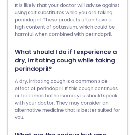
It is likely that your doctor will advise against
using salt substitutes while you are taking
perindopril. These products often have a
high content of potassium, which could be
harmful when combined with perindopril.
What should I do if I experience a
dry, irritating cough while taking
perindopril?
A dry, irritating cough is a common side-
effect of perindopril. If this cough continues
or becomes bothersome, you should speak
with your doctor. They may consider an
alternative medicine that is better suited for
you.