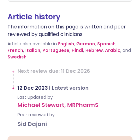
Article history
The information on this page is written and peer
reviewed by qualified clinicians.
Article also available in
English
,
German
,
Spanish
,
French
,
Italian
,
Portuguese
,
Hindi
,
Hebrew
,
Arabic
, and
Swedish
.
Next review due: 11 Dec 2026
12 Dec 2023
|
Latest version
Last updated by
Michael Stewart, MRPharmS
Peer reviewed by
Sid Dajani