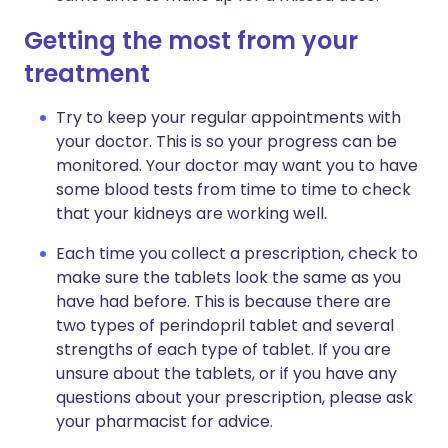
Getting the most from your
treatment
Try to keep your regular appointments with
your doctor. This is so your progress can be
monitored. Your doctor may want you to have
some blood tests from time to time to check
that your kidneys are working well.
Each time you collect a prescription, check to
make sure the tablets look the same as you
have had before. This is because there are
two types of perindopril tablet and several
strengths of each type of tablet. If you are
unsure about the tablets, or if you have any
questions about your prescription, please ask
your pharmacist for advice.