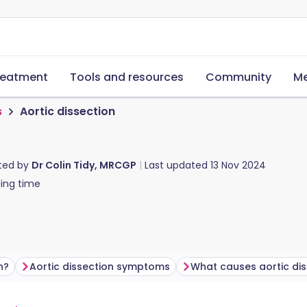
reatment
Tools and resources
Community
Me
s
Aortic dissection
ted by
Dr Colin Tidy, MRCGP
Last updated
13 Nov 2024
ing time
n?
Aortic dissection symptoms
What causes aortic dis