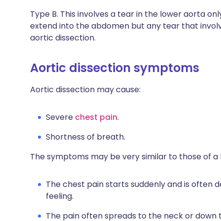
Type B. This involves a tear in the lower aorta o
extend into the abdomen but any tear that involv
aortic dissection.
Aortic dissection symptoms
Aortic dissection may cause:
Severe
chest pain
.
Shortness of breath.
The symptoms may be very similar to those of a 
The chest pain starts suddenly and is often d
feeling.
The pain often spreads to the neck or down 