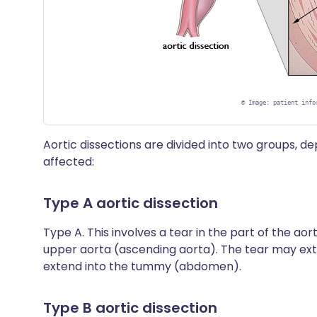
©
Image: patient info
Aortic dissections are divided into two groups, d
affected:
Type A aortic dissection
Type A. This involves a tear in the part of the aort
upper aorta (ascending aorta). The tear may ex
extend into the tummy (abdomen).
Type B aortic dissection