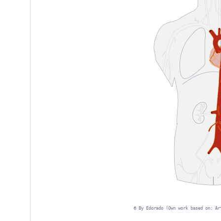
©
By Edorado (Own work based on: Ar