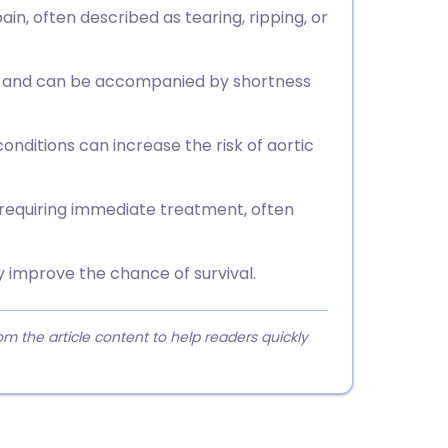
n, often described as tearing, ripping, or
k and can be accompanied by shortness
onditions can increase the risk of aortic
 requiring immediate treatment, often
y improve the chance of survival.
 the article content to help readers quickly