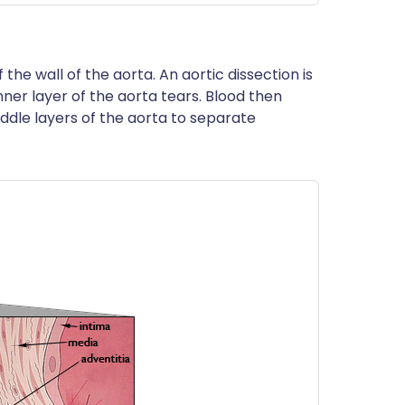
the wall of the aorta. An aortic dissection is
nner layer of the aorta tears. Blood then
ddle layers of the aorta to separate