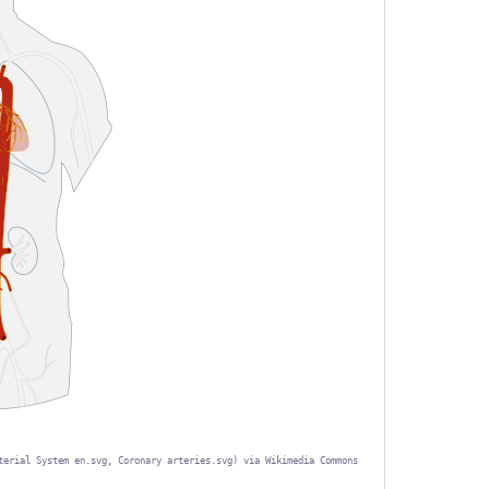
terial System en.svg, Coronary arteries.svg) via Wikimedia Commons