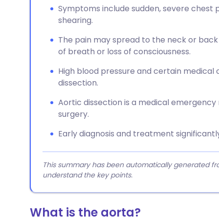
Symptoms include sudden, severe chest pai
shearing.
The pain may spread to the neck or bac
of breath or loss of consciousness.
High blood pressure and certain medical c
dissection.
Aortic dissection is a medical emergency
surgery.
Early diagnosis and treatment significantl
This summary has been automatically generated from
understand the key points.
What is the aorta?