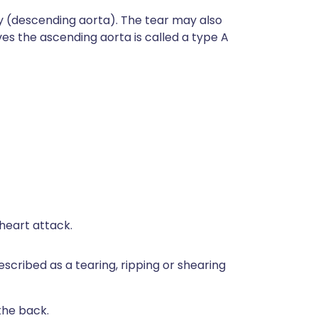
nly (descending aorta). The tear may also
es the ascending aorta is called a type A
heart attack.
escribed as a tearing, ripping or shearing
the back.