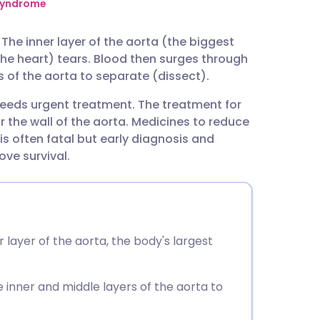
utsch
syndrome
. The inner layer of the aorta (the biggest
nçais
the heart) tears. Blood then surges through
s of the aorta to separate (dissect).
rtuguês
needs urgent treatment. The treatment for
r the wall of the aorta. Medicines to reduce
ית
is often fatal but early diagnosis and
ove survival.
enska
 layer of the aorta, the body's largest
 inner and middle layers of the aorta to