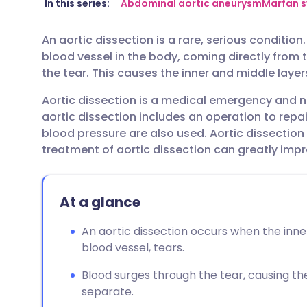
Share via email
🇬🇧 English
🇩🇪 De
In this series:
Abdominal aortic aneurysm
Marfan 
An aortic dissection is a rare, serious condition
Share via Facebook
🇪🇸 Español
🇫🇷 Fra
blood vessel in the body, coming directly from 
the tear. This causes the inner and middle layer
Share via LinkedIn
🇮🇹 Italiano
🇵🇹 Po
Aortic dissection is a medical emergency and 
aortic dissection includes an operation to repai
Share via X
🇮🇳 हिन्दी
🇮🇱 עבר
blood pressure are also used. Aortic dissection 
treatment of aortic dissection can greatly impr
Share via WhatsApp
🇸🇦 عربي
🇸🇪 Sv
At a glance
Copy link
An aortic dissection occurs when the inner
blood vessel, tears.
Blood surges through the tear, causing the
separate.