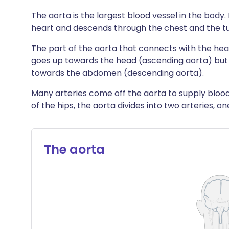
The aorta is the largest blood vessel in the body. 
heart and descends through the chest and the 
The part of the aorta that connects with the hear
goes up towards the head (ascending aorta) but
towards the abdomen (descending aorta).
Many arteries come off the aorta to supply blood 
of the hips, the aorta divides into two arteries, o
The aorta