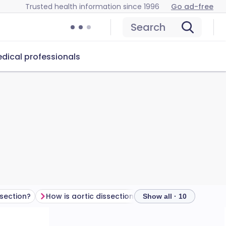
Trusted health information since 1996
Go ad-free
Search
dical professionals
section?
How is aortic dissection diagnosed?
Show all · 10