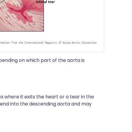
rmation from the International Registry of Acute Aortic Dissection
epending on which part of the aorta is
a where it exits the heart or a tear in the
tend into the descending aorta and may