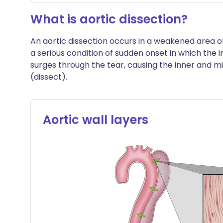
What is aortic dissection?
An aortic dissection occurs in a weakened area of 
a serious condition of sudden onset in which the i
surges through the tear, causing the inner and mi
(dissect).
Aortic wall layers