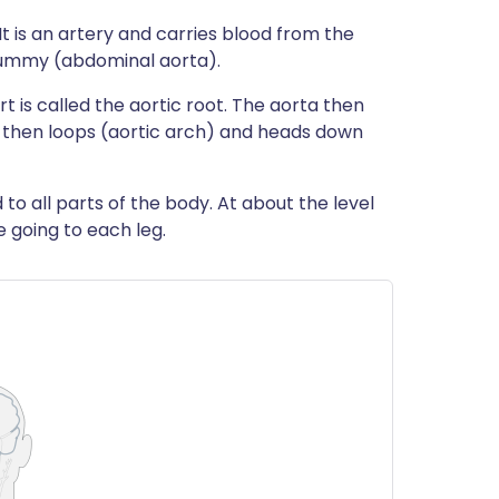
It is an artery and carries blood from the
tummy (abdominal aorta).
t is called the aortic root. The aorta then
 then loops (aortic arch) and heads down
to all parts of the body. At about the level
ne going to each leg.