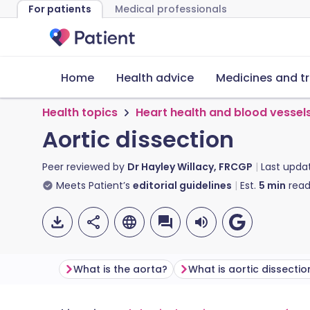
For patients
Medical professionals
Home
Health advice
Medicines and t
Health topics
Heart health and blood vessel
Aortic dissection
Peer reviewed by
Dr Hayley Willacy, FRCGP
Last upda
Meets Patient’s
editorial guidelines
Est.
5
min
read
What is the aorta?
What is aortic dissectio