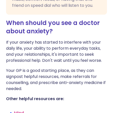
friend on speed dial who will listen to you.
When should you see a doctor
about anxiety?
If your anxiety has started to interfere with your
daily life, your ability to perform everyday tasks,
and your relationships, it's important to seek
professional help. Don't wait until you feel worse.
Your GP is a good starting place, as they can
signpost helpful resources, make referrals for
counselling, and prescribe anti-anxiety medicine if
needed.
Other helpful resources are:
Mind
.