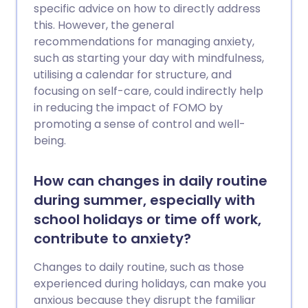
specific advice on how to directly address
this. However, the general
recommendations for managing anxiety,
such as starting your day with mindfulness,
utilising a calendar for structure, and
focusing on self-care, could indirectly help
in reducing the impact of FOMO by
promoting a sense of control and well-
being.
How can changes in daily routine
during summer, especially with
school holidays or time off work,
contribute to anxiety?
Changes to daily routine, such as those
experienced during holidays, can make you
anxious because they disrupt the familiar