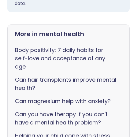
data.
More in mental health
Body positivity: 7 daily habits for
self-love and acceptance at any
age
Can hair transplants improve mental
health?
Can magnesium help with anxiety?
Can you have therapy if you don't
have a mental health problem?
Helping your child cope with stress