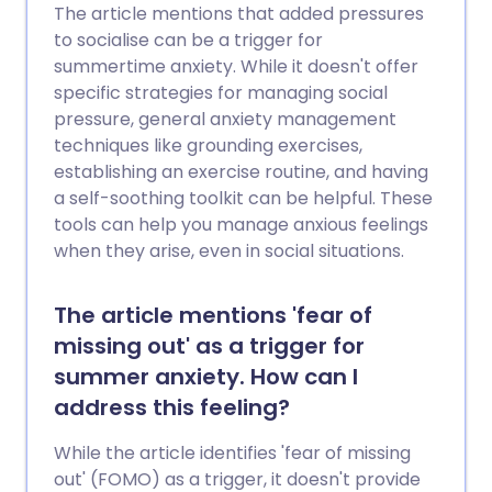
The article mentions that added pressures
to socialise can be a trigger for
summertime anxiety. While it doesn't offer
specific strategies for managing social
pressure, general anxiety management
techniques like grounding exercises,
establishing an exercise routine, and having
a self-soothing toolkit can be helpful. These
tools can help you manage anxious feelings
when they arise, even in social situations.
The article mentions 'fear of
missing out' as a trigger for
summer anxiety. How can I
address this feeling?
While the article identifies 'fear of missing
out' (FOMO) as a trigger, it doesn't provide