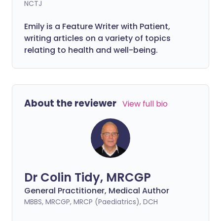
NCTJ
Emily is a Feature Writer with Patient,
writing articles on a variety of topics
relating to health and well-being.
About the reviewer
View full bio
Dr Colin Tidy, MRCGP
General Practitioner, Medical Author
MBBS, MRCGP, MRCP (Paediatrics), DCH