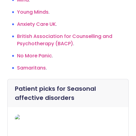
Young Minds
.
Anxiety Care UK
.
British Association for Counselling and
Psychotherapy (BACP)
.
No More Panic
.
Samaritans
.
Patient picks for
Seasonal
affective disorders