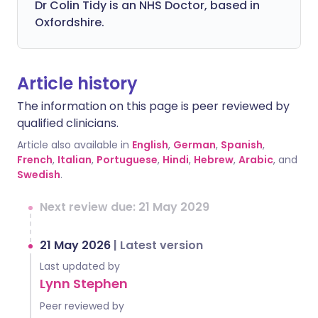
Dr Colin Tidy is an NHS Doctor, based in
Oxfordshire.
Article history
The information on this page is peer reviewed by
qualified clinicians.
Article also available in
English
,
German
,
Spanish
,
French
,
Italian
,
Portuguese
,
Hindi
,
Hebrew
,
Arabic
, and
Swedish
.
Next review due: 21 May 2029
21 May 2026
|
Latest version
Last updated by
Lynn Stephen
Peer reviewed by