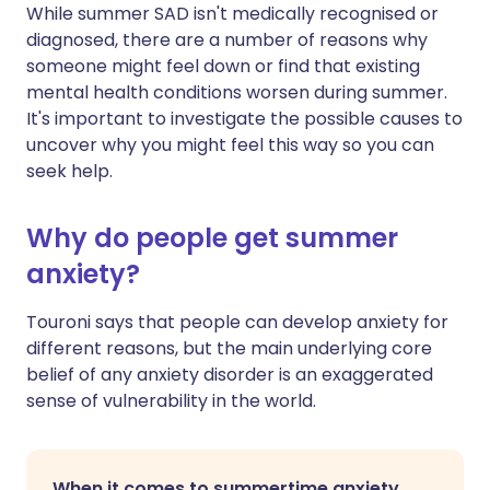
While summer SAD isn't medically recognised or
diagnosed, there are a number of reasons why
someone might feel down or find that existing
mental health conditions worsen during summer.
It's important to investigate the possible causes to
uncover why you might feel this way so you can
seek help.
Why do people get summer
anxiety?
Touroni says that people can develop anxiety for
different reasons, but the main underlying core
belief of any anxiety disorder is an exaggerated
sense of vulnerability in the world.
When it comes to summertime anxiety