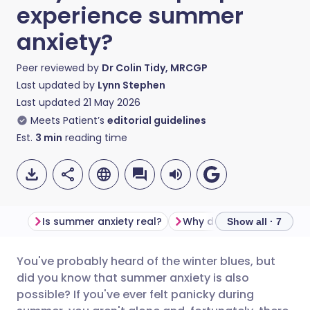
experience summer
anxiety?
Peer reviewed by
Dr Colin Tidy, MRCGP
Last updated by
Lynn Stephen
Last updated
21 May 2026
Meets Patient’s
editorial guidelines
Est.
3
min
reading time
Is summer anxiety real?
Show all · 7
You've probably heard of the winter blues, but
Share via email
🇬🇧 English
🇩🇪 Deutsch
did you know that summer anxiety is also
possible? If you've ever felt panicky during
Share via Facebook
🇪🇸 Español
🇫🇷 Français