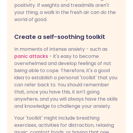
positivity. If weights and treadmills aren't
your thing, a walk in the fresh air can do the
world of good.
Create a self-soothing toolkit
In moments of intense anxiety - such as
panic attacks
- it's easy to become
overwhelmed and develop feelings of not
being able to cope. Therefore, it's a good
idea to establish a personal 'toolkit' that you
can refer back to. You should remember
that, once you have this, it isn't going
anywhere, and you will always have the skills
and knowledge to challenge your anxiety.
Your 'toolkit' might include breathing
exercises, activities for distraction, relaxing
music, comfort foods, or having that one