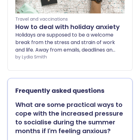
Travel and vaccinations
How to deal with holiday anxiety
Holidays are supposed to be a welcome
break from the stress and strain of work
and life. Away from emails, deadlines and
more, it's a chance to relax - but for
by Lydia Smith
some, going away can trigger anxiety.
Frequently asked questions
What are some practical ways to
cope with the increased pressure
to socialise during the summer
months if I'm feeling anxious?