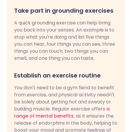
Take part in grounding exercises
A quick grounding exercise can help bring
you back into your senses. An example is to
stop what you're doing and list five things
you can hear, four things you can see, three
things you can touch, two things you can
smell, and one thing you can taste.
Establish an exercise routine
You don't need to be a gym fiend to benefit
from exercise, and physical activity needn't
be solely about getting hot and sweaty or
building muscle. Regular exercise offers
a
range of mental benefits
, as it ensures the
release of endorphins in the body, helping to
boost your mood and promote feelings of