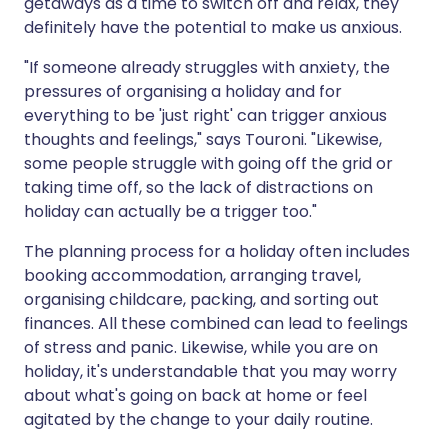
getaways as a time to switch off and relax, they
definitely have the potential to make us anxious.
"If someone already struggles with anxiety, the
pressures of organising a holiday and for
everything to be 'just right' can trigger anxious
thoughts and feelings," says Touroni. "Likewise,
some people struggle with going off the grid or
taking time off, so the lack of distractions on
holiday can actually be a trigger too."
The planning process for a holiday often includes
booking accommodation, arranging travel,
organising childcare, packing, and sorting out
finances. All these combined can lead to feelings
of stress and panic. Likewise, while you are on
holiday, it's understandable that you may worry
about what's going on back at home or feel
agitated by the change to your daily routine.