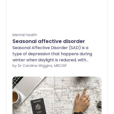
Mental health
Seasonal affective disorder
Seasonal Affective Disorder (SAD) is a
type of depression that happens during
winter when daylight is reduced, with
symptoms improving again in spring.
by Dr Caroline Wiggins, MRCGP
Winter blues or sub-syndromal SAD (S-
SAD) is a less severe form of the
condition. This leaflet explains what
causes SAD, symptoms to look out for,
and how to treat it.