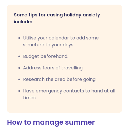
Some tips for easing holiday anxiety
include:
Utilise your calendar to add some
structure to your days.
Budget beforehand.
Address fears of travelling.
Research the area before going.
Have emergency contacts to hand at all
times.
How to manage summer