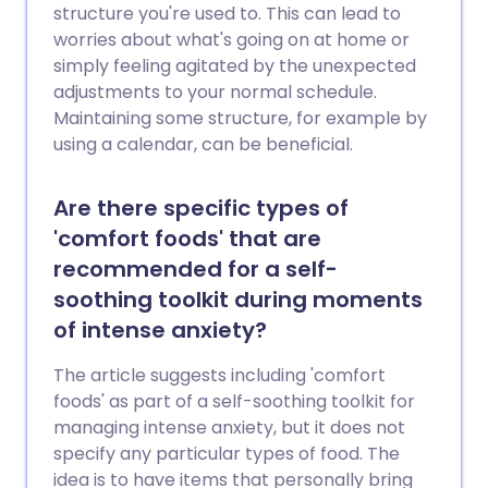
structure you're used to. This can lead to
worries about what's going on at home or
simply feeling agitated by the unexpected
adjustments to your normal schedule.
Maintaining some structure, for example by
using a calendar, can be beneficial.
Are there specific types of
'comfort foods' that are
recommended for a self-
soothing toolkit during moments
of intense anxiety?
The article suggests including 'comfort
foods' as part of a self-soothing toolkit for
managing intense anxiety, but it does not
specify any particular types of food. The
idea is to have items that personally bring