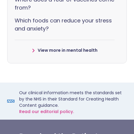
from?
Which foods can reduce your stress
and anxiety?
View more in mental health
Our clinical information meets the standards set
by the NHS in their Standard for Creating Health
Content guidance.
Read our editorial policy.