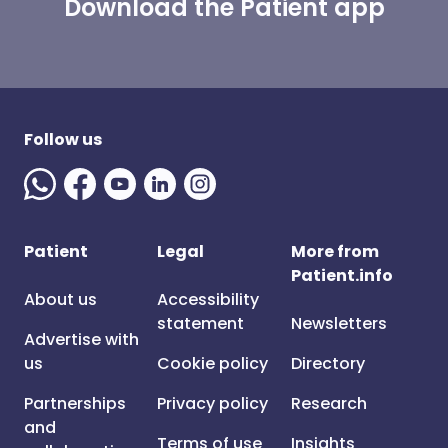
Download the Patient app
Follow us
Patient
Legal
More from
Patient.info
About us
Accessibility
statement
Newsletters
Advertise with
us
Cookie policy
Directory
Partnerships
Privacy policy
Research
and
Terms of use
Insights