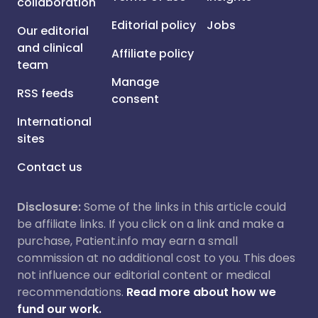
collaboration
Editorial policy
Jobs
Our editorial
and clinical
Affiliate policy
team
Manage
RSS feeds
consent
International
sites
Contact us
Disclosure:
Some of the links in this article could
be affiliate links. If you click on a link and make a
purchase, Patient.info may earn a small
commission at no additional cost to you. This does
not influence our editorial content or medical
recommendations.
Read more about how we
fund our work.