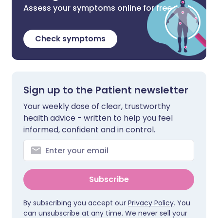
Assess your symptoms online for free
Check symptoms
Sign up to the Patient newsletter
Your weekly dose of clear, trustworthy
health advice - written to help you feel
informed, confident and in control.
Subscribe
By subscribing you accept our
Privacy Policy
. You
can unsubscribe at any time. We never sell your