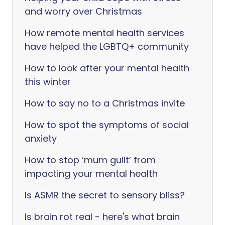
and worry over Christmas
How remote mental health services
have helped the LGBTQ+ community
How to look after your mental health
this winter
How to say no to a Christmas invite
How to spot the symptoms of social
anxiety
How to stop ‘mum guilt’ from
impacting your mental health
Is ASMR the secret to sensory bliss?
Is brain rot real - here's what brain