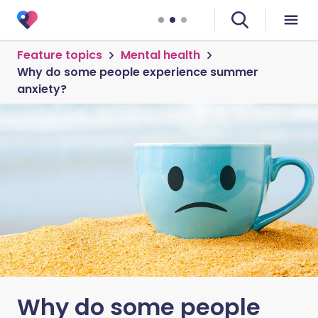
Feature topics
Mental health
Why do some people experience summer
anxiety?
Why do some people