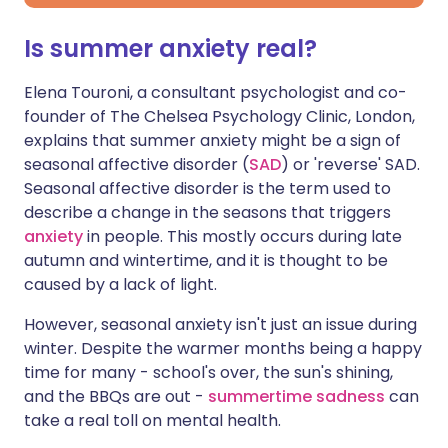
Is summer anxiety real?
Elena Touroni, a consultant psychologist and co-
founder of The Chelsea Psychology Clinic, London,
explains that summer anxiety might be a sign of
seasonal affective disorder (
SAD
) or 'reverse' SAD.
Seasonal affective disorder is the term used to
describe a change in the seasons that triggers
anxiety
in people. This mostly occurs during late
autumn and wintertime, and it is thought to be
caused by a lack of light.
However, seasonal anxiety isn't just an issue during
winter. Despite the warmer months being a happy
time for many - school's over, the sun's shining,
and the BBQs are out -
summertime sadness
can
take a real toll on mental health.