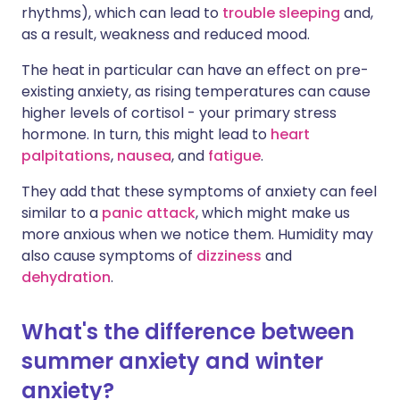
rhythms), which can lead to
trouble sleeping
and,
as a result, weakness and reduced mood.
The heat in particular can have an effect on pre-
existing anxiety, as rising temperatures can cause
higher levels of cortisol - your primary stress
hormone. In turn, this might lead to
heart
palpitations
,
nausea
, and
fatigue
.
They add that these symptoms of anxiety can feel
similar to a
panic attack
, which might make us
more anxious when we notice them. Humidity may
also cause symptoms of
dizziness
and
dehydration
.
What's the difference between
summer anxiety and winter
anxiety?