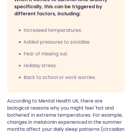
specifically, this can be triggered by
different factors, including:
Increased temperatures.
Added pressures to socialise.
Fear of missing out.
Holiday stress.
Back to school or work worries.
According to Mental Health UK, there are
biological reasons why you might feel 'hot and
bothered' in extreme temperatures. For example,
changes in melatonin experienced in the summer
months affect your daily sleep patterns (circadian