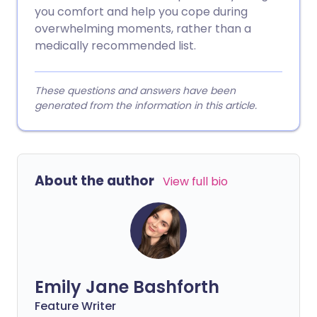
you comfort and help you cope during
overwhelming moments, rather than a
medically recommended list.
These questions and answers have been
generated from the information in this article.
About the author
View full bio
Emily Jane Bashforth
Feature Writer