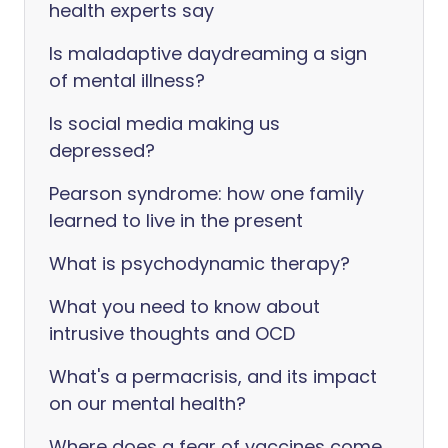
health experts say
Is maladaptive daydreaming a sign
of mental illness?
Is social media making us
depressed?
Pearson syndrome: how one family
learned to live in the present
What is psychodynamic therapy?
What you need to know about
intrusive thoughts and OCD
What's a permacrisis, and its impact
on our mental health?
Where does a fear of vaccines come