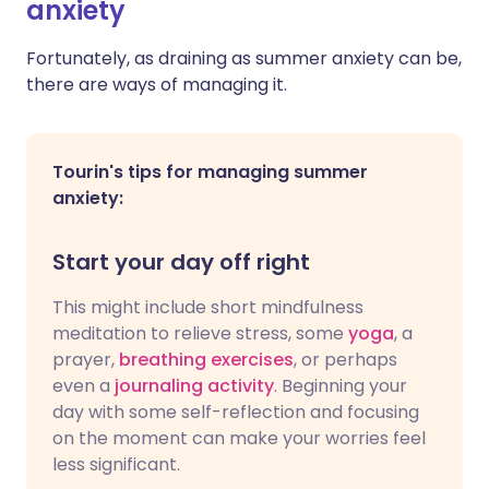
anxiety
Fortunately, as draining as summer anxiety can be,
there are ways of managing it.
Tourin's tips for managing summer
anxiety:
Start your day off right
This might include short mindfulness
meditation to relieve stress, some
yoga
, a
prayer,
breathing exercises
, or perhaps
even a
journaling activity
. Beginning your
day with some self-reflection and focusing
on the moment can make your worries feel
less significant.