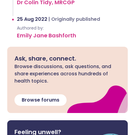
Dr Colin Tidy, MRCGP
25 Aug 2022
|
Originally published
Authored by:
Emily Jane Bashforth
Ask, share, connect.
Browse discussions, ask questions, and
share experiences across hundreds of
health topics.
Browse forums
Feeling unwell?