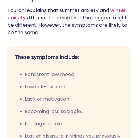
Touroni explains that summer anxiety and
winter
anxiety
differ in the sense that the triggers might
be different. However, the symptoms are likely to
be the same.
These symptoms include:
Persistent low mood.
Low self-esteem.
Lack of motivation.
Becoming less sociable.
Feeling irritable.
Loss of pleasure in things you previously