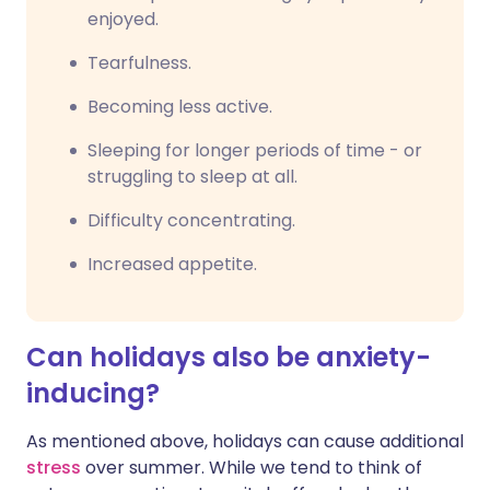
enjoyed.
Tearfulness.
Becoming less active.
Sleeping for longer periods of time - or
struggling to sleep at all.
Difficulty concentrating.
Increased appetite.
Can holidays also be anxiety-
inducing?
As mentioned above, holidays can cause additional
stress
over summer. While we tend to think of