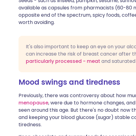
Seeds - such as linseed, pumpkin, sesame, sunflo
available as capsules from pharmacists (60-80 mi
opposite end of the spectrum, spicy foods, coffee
worth avoiding.
It's also important to keep an eye on your alc
can increase the risk of breast cancer after t
particularly processed - meat
and saturated 
Mood swings and tiredness
Previously, there was controversy about how mu
menopause
, were due to hormone changes, and
seen around this age. But there's no doubt now
and keeping your blood glucose (sugar) stable ca
tiredness.