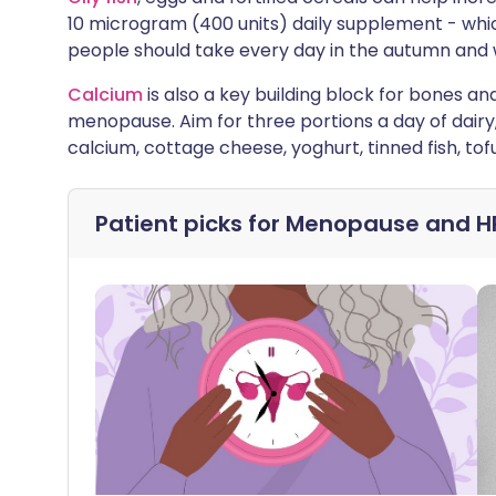
10 microgram (400 units) daily supplement - 
people should take every day in the autumn and 
Calcium
is also a key building block for bones an
menopause. Aim for three portions a day of dairy
calcium, cottage cheese, yoghurt, tinned fish, tof
Patient picks for
Menopause and H