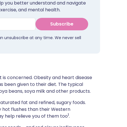
help you better understand and navigate
ית
exercise, and mental health.
enska
Subscribe
an unsubscribe at any time. We never sell
t is concerned. Obesity and heart disease
s been given to their diet. The typical
 soya beans, soya milk and other products.
 saturated fat and refined, sugary foods.
 hot flushes than their Western
1
y help relieve you of them too
.