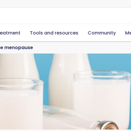
reatment
Tools and resources
Community
Me
the menopause