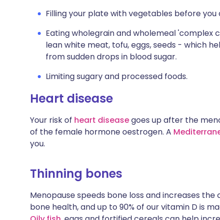
Filling your plate with vegetables before yo
Eating wholegrain and wholemeal 'complex ca
lean white meat, tofu, eggs, seeds - which he
from sudden drops in blood sugar.
Limiting sugary and processed foods.
Heart disease
Your risk of
heart disease
goes up after the meno
of the female hormone oestrogen. A
Mediterrane
you.
Thinning bones
Menopause speeds bone loss and increases the
bone health, and up to 90% of our vitamin D is ma
Oily fish
, eggs and fortified cereals can help incr