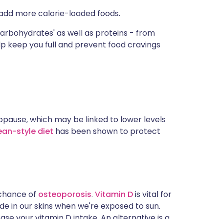
u add more calorie-loaded foods.
rbohydrates' as well as proteins - from
lp keep you full and prevent food cravings
pause, which may be linked to lower levels
an-style diet
has been shown to protect
 chance of
osteoporosis
.
Vitamin D
is vital for
de in our skins when we're exposed to sun.
ease your vitamin D intake. An alternative is a