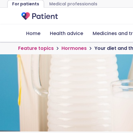
For patients
Medical professionals
Home
Health advice
Medicines and t
Feature topics
Hormones
Your diet and 