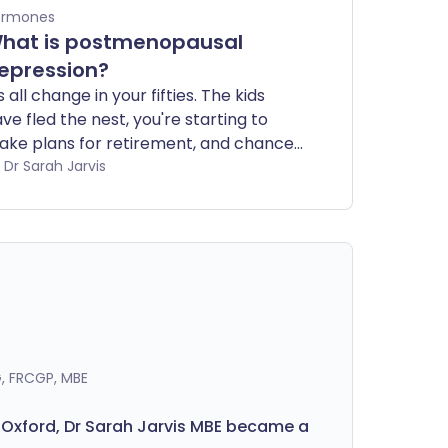
ormones
hat is postmenopausal
epression?
's all change in your fifties. The kids
ve fled the nest, you're starting to
ke plans for retirement, and chances
e if you're a woman you're also going
by Dr Sarah Jarvis
rough the menopause. All too often,
's also a time when mood swings and
pression strike for females. How can
men know whether it's 'just' the
enopause or something more?
, FRCGP, MBE
 Oxford, Dr Sarah Jarvis MBE became a