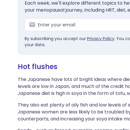
Each week, we'll explore different topics to 
Share via X
🇮🇳 हिन्दी
🇮🇱 עבר
your menopausal journey, including HRT, diet, 
Share via WhatsApp
🇸🇦 عربي
🇸🇪 Sv
By subscribing you accept our
Privacy Policy
. You c
Copy link
your data.
Hot flushes
The Japanese have lots of bright ideas where die
levels are low in Japan, and much of the credit ha
Japanese diet is high in soya in the form of tofu,
They also eat plenty of oily fish and low levels of
Japanese women are less likely to be troubled by
counterparts, and increasing your soya intake ma