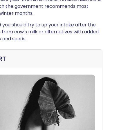
which the government recommends most
winter months.
d you should try to up your intake after the
, from cow's milk or alternatives with added
u and seeds.
RT