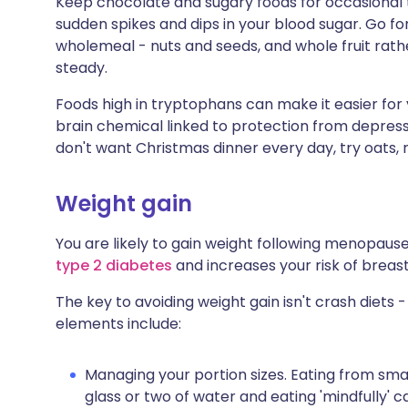
Keep chocolate and sugary foods for occasional t
sudden spikes and dips in your blood sugar. Go f
wholemeal - nuts and seeds, and whole fruit rathe
steady.
Foods high in tryptophans can make it easier for
brain chemical linked to protection from depressio
don't want Christmas dinner every day, try oats,
Weight gain
You are likely to gain weight following menopause
type 2 diabetes
and increases your risk of breas
The key to avoiding weight gain isn't crash diets -
elements include:
Managing your portion sizes. Eating from small
glass or two of water and eating 'mindfully' ca