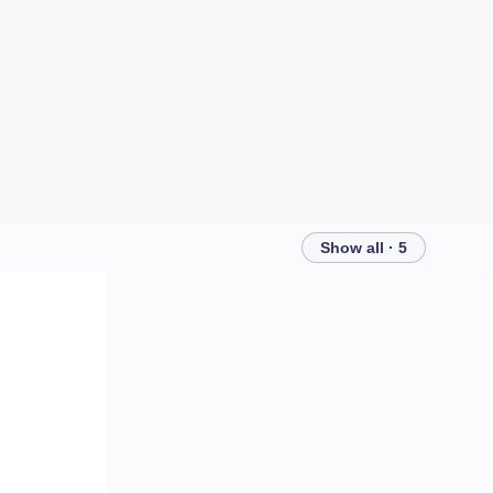
Show all · 5