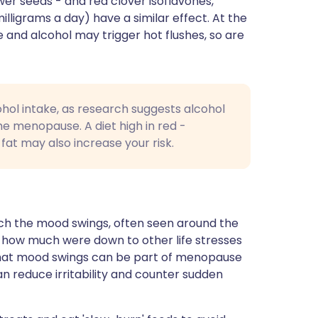
wer seeds - and red clover isoflavones,
lligrams a day) have a similar effect. At the
 and alcohol may trigger hot flushes, so are
ohol intake, as research suggests alcohol
he menopause. A diet high in red -
fat may also increase your risk.
ch the mood swings, often seen around the
 how much were down to other life stresses
 that mood swings can be part of menopause
n reduce irritability and counter sudden