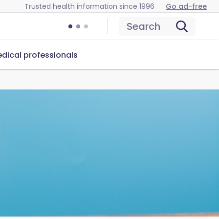
Trusted health information since 1996
Go ad-free
Search
dical professionals