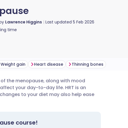
opause
 by
Lawrence Higgins
Last updated
5 Feb 2026
ing time
Weight gain
Heart disease
Thinning bones
s of the menopause, along with mood
utsch
affect your day-to-day life. HRT is an
g changes to your diet may also help ease
nçais
rtuguês
pause course!