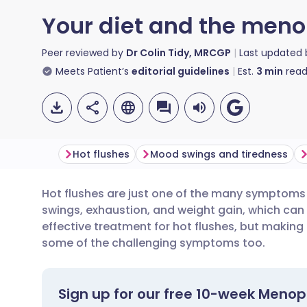
Your diet and the men
Peer reviewed by
Dr Colin Tidy, MRCGP
Last updated
Meets Patient’s
editorial guidelines
Est.
3
min
read
Hot flushes
Mood swings and tiredness
Hot flushes are just one of the many symptom
Share via email
🇬🇧 English
🇩🇪 De
swings, exhaustion, and weight gain, which can 
effective treatment for hot flushes, but makin
Share via Facebook
🇪🇸 Español
🇫🇷 Fra
some of the challenging symptoms too.
Share via LinkedIn
🇮🇹 Italiano
🇵🇹 Po
Sign up for our free 10-week Meno