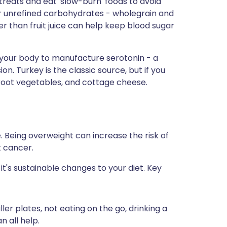
reats and eat 'slow-burn' foods to avoid
or unrefined carbohydrates - wholegrain and
r than fruit juice can help keep blood sugar
 your body to manufacture serotonin - a
n. Turkey is the classic source, but if you
 root vegetables, and cottage cheese.
. Being overweight can increase the risk of
t cancer.
 it's sustainable changes to your diet. Key
er plates, not eating on the go, drinking a
n all help.