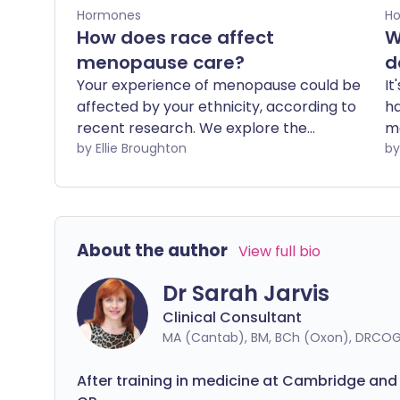
Hormones
H
How does race affect
W
menopause care?
d
Your experience of menopause could be
It
affected by your ethnicity, according to
ha
recent research. We explore the
ma
relationship between menopause and
by Ellie Broughton
ar
race, and how racial bias may play into
th
someone's experience of care.
it
de
wo
About the author
View full bio
m
Dr Sarah Jarvis
Clinical Consultant
MA (Cantab), BM, BCh (Oxon), DRCOG
After training in medicine at Cambridge and