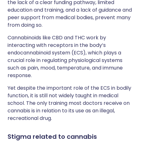
the lack of a clear funding pathway, limited
education and training, and a lack of guidance and
peer support from medical bodies, prevent many
from doing so.
Cannabinoids like CBD and THC work by
interacting with receptors in the body’s
endocannabinoid system (ECS), which plays a
crucial role in regulating physiological systems
such as pain, mood, temperature, and immune
response.
Yet despite the important role of the ECS in bodily
function, it is still not widely taught in medical
school. The only training most doctors receive on
cannabis is in relation to its use as an illegal,
recreational drug.
Stigma related to cannabis