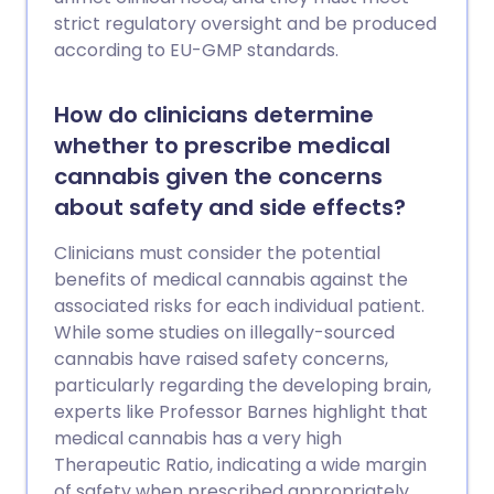
strict regulatory oversight and be produced
according to EU-GMP standards.
How do clinicians determine
whether to prescribe medical
cannabis given the concerns
about safety and side effects?
Clinicians must consider the potential
benefits of medical cannabis against the
associated risks for each individual patient.
While some studies on illegally-sourced
cannabis have raised safety concerns,
particularly regarding the developing brain,
experts like Professor Barnes highlight that
medical cannabis has a very high
Therapeutic Ratio, indicating a wide margin
of safety when prescribed appropriately.