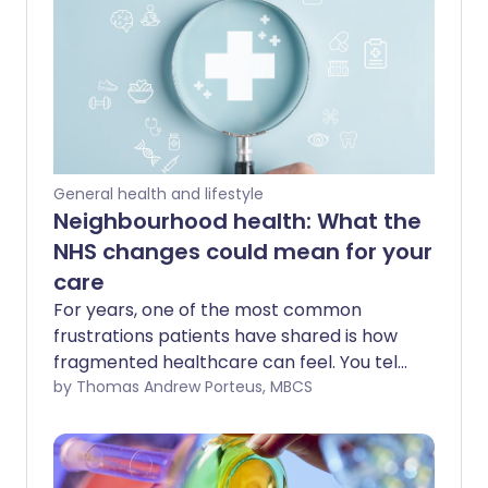
General health and lifestyle
Neighbourhood health: What the
NHS changes could mean for your
care
For years, one of the most common
frustrations patients have shared is how
fragmented healthcare can feel. You tell
your story to one professional, then
by Thomas Andrew Porteus, MBCS
repeat it again somewhere else. You
travel for appointments that feel like
they could have happened closer to