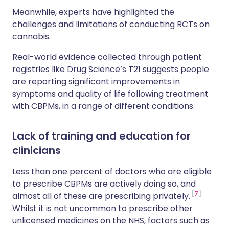
Meanwhile, experts have highlighted the
challenges and limitations of conducting RCTs on
cannabis.
Real-world evidence collected through patient
registries like Drug Science’s T21 suggests people
are reporting significant improvements in
symptoms and quality of life following treatment
with CBPMs, in a range of different conditions.
Lack of training and education for
clinicians
Less than one percent
of doctors who are eligible
to prescribe CBPMs are actively doing so, and
7
almost all of these are prescribing privately.
Whilst it is not uncommon to prescribe other
unlicensed medicines on the NHS, factors such as