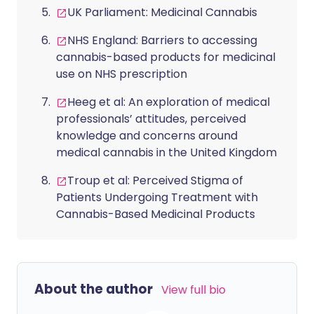
UK Parliament: Medicinal Cannabis
NHS England: Barriers to accessing
cannabis-based products for medicinal
use on NHS prescription
Heeg et al: An exploration of medical
professionals’ attitudes, perceived
knowledge and concerns around
medical cannabis in the United Kingdom
Troup et al: Perceived Stigma of
Patients Undergoing Treatment with
Cannabis-Based Medicinal Products
About the author
View full bio