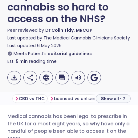
cannabis so hard to
access on the NHS?
Peer reviewed by
Dr Colin Tidy, MRCGP
Last updated by
The Medical Cannabis Clinicians Society
Last updated
6 May 2026
Meets Patient’s
editorial guidelines
Est.
5
min
reading time
CBD vs THC
Licensed vs unlicensed cannabis medicines
N
Show all · 7
Medical cannabis has been legal to prescribe in
Share via email
🇬🇧 English
🇩🇪 Deutsch
the UK for almost eight years, so why have only a
handful of people been able to access it on the
Share via Facebook
🇪🇸 Español
🇫🇷 Français