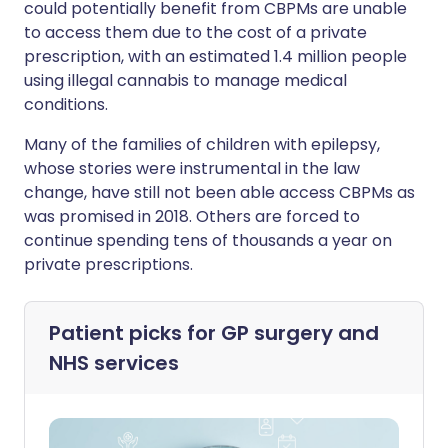
could potentially benefit from CBPMs are unable
to access them due to the cost of a private
prescription, with an estimated 1.4 million people
using illegal cannabis to manage medical
conditions.
Many of the families of children with epilepsy,
whose stories were instrumental in the law
change, have still not been able access CBPMs as
was promised in 2018. Others are forced to
continue spending tens of thousands a year on
private prescriptions.
Patient picks for
GP surgery and
NHS services