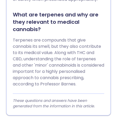
What are terpenes and why are
they relevant to medical
cannabis?
Terpenes are compounds that give
cannabis its smell, but they also contribute
to its medical value. Along with THC and
CBD, understanding the role of terpenes
and other 'minor' cannabinoids is considered
important for a highly personalised
approach to cannabis prescribing,
according to Professor Barnes.
These questions and answers have been
generated from the information in this article.