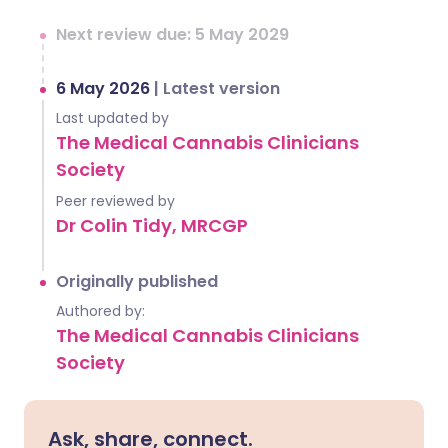
Next review due: 5 May 2029
6 May 2026
|
Latest version
Last updated by
The Medical Cannabis Clinicians
Society
Peer reviewed by
Dr Colin Tidy, MRCGP
Originally published
Authored by:
The Medical Cannabis Clinicians
Society
Ask, share, connect.