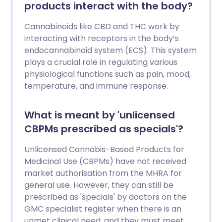
products interact with the body?
Cannabinoids like CBD and THC work by
interacting with receptors in the body’s
endocannabinoid system (ECS). This system
plays a crucial role in regulating various
physiological functions such as pain, mood,
temperature, and immune response.
What is meant by 'unlicensed
CBPMs prescribed as specials'?
Unlicensed Cannabis-Based Products for
Medicinal Use (CBPMs) have not received
market authorisation from the MHRA for
general use. However, they can still be
prescribed as 'specials' by doctors on the
GMC specialist register when there is an
unmet clinical need, and they must meet