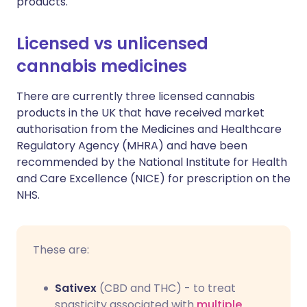
products.
Licensed vs unlicensed
cannabis medicines
There are currently three licensed cannabis
products in the UK that have received market
authorisation from the Medicines and Healthcare
Regulatory Agency (MHRA) and have been
recommended by the National Institute for Health
and Care Excellence (NICE) for prescription on the
NHS.
These are:
Sativex
(CBD and THC) - to treat
spasticity associated with
multiple