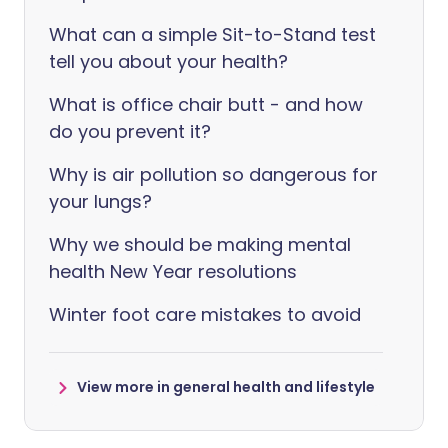
What can a simple Sit-to-Stand test
tell you about your health?
What is office chair butt - and how
do you prevent it?
Why is air pollution so dangerous for
your lungs?
Why we should be making mental
health New Year resolutions
Winter foot care mistakes to avoid
View more in general health and lifestyle