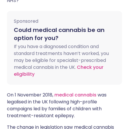
NHS?
Share via LinkedIn
🇮🇹 Italiano
🇵🇹 Portugu
Sponsored
Could medical cannabis be an
Share via X
🇮🇳 हिन्दी
🇮🇱 עברית
option for you?
If you have a diagnosed condition and
Share via WhatsApp
🇸🇦 عربي
🇸🇪 Svenska
standard treatments haven’t worked, you
may be eligible for specialist-prescribed
Copy link
medical cannabis in the UK.
Check your
eligibility
On 1 November 2018,
medical cannabis
was
legalised in the UK following high-profile
campaigns led by families of children with
treatment-resistant epilepsy.
The change in legislation saw medical cannabis