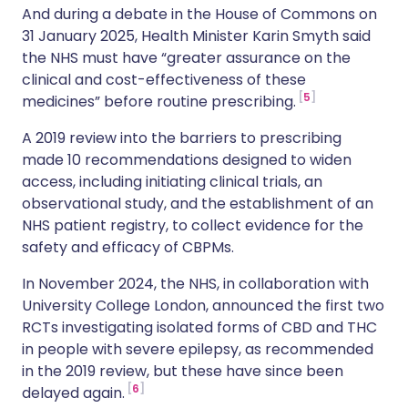
And during a debate in the House of Commons on
31 January 2025, Health Minister Karin Smyth said
the NHS must have “greater assurance on the
clinical and cost-effectiveness of these
5
medicines” before routine prescribing.
A 2019 review into the barriers to prescribing
made 10 recommendations designed to widen
access, including initiating clinical trials, an
observational study, and the establishment of an
NHS patient registry, to collect evidence for the
safety and efficacy of CBPMs.
In November 2024, the NHS, in collaboration with
University College London, announced the first two
RCTs investigating isolated forms of CBD and THC
in people with severe epilepsy, as recommended
in the 2019 review, but these have since been
6
delayed again.