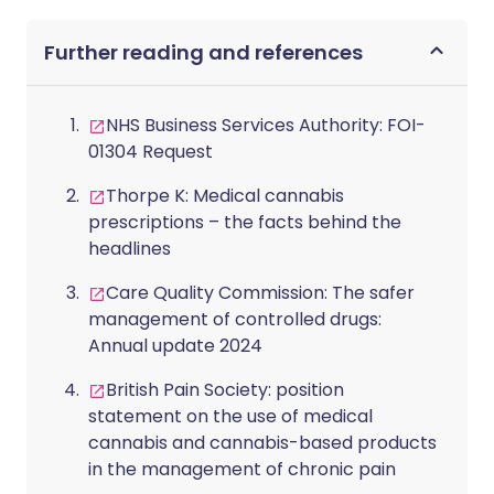
Further reading and references
NHS Business Services Authority: FOI-
01304 Request
Thorpe K: Medical cannabis
prescriptions – the facts behind the
headlines
Care Quality Commission: The safer
management of controlled drugs:
Annual update 2024
British Pain Society: position
statement on the use of medical
cannabis and cannabis-based products
in the management of chronic pain