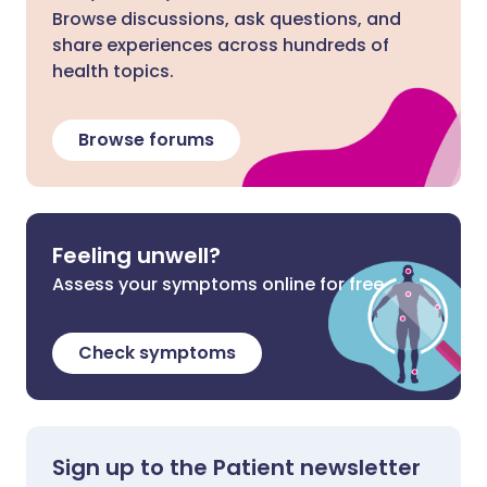
Browse discussions, ask questions, and
share experiences across hundreds of
health topics.
Browse forums
Feeling unwell?
Assess your symptoms online for free
Check symptoms
Sign up to the Patient newsletter