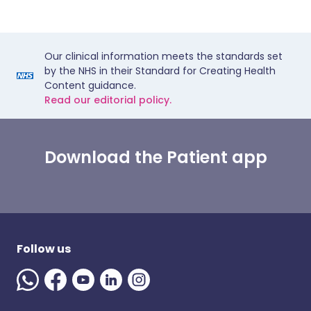
Our clinical information meets the standards set
by the NHS in their Standard for Creating Health
Content guidance.
Read our editorial policy.
Download the Patient app
Follow us