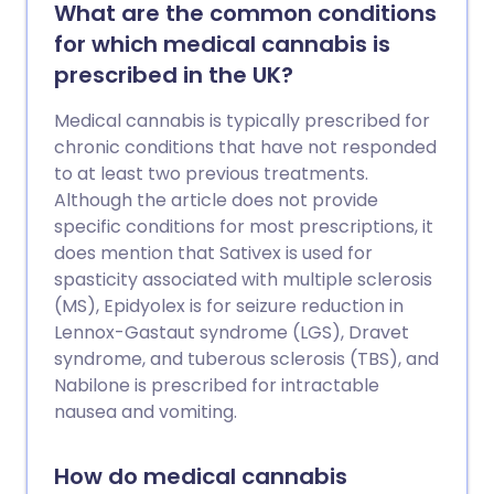
tested before they are allowed to be
What are the common conditions
prescribed, which requires people to
for which medical cannabis is
take part in clinical trials. Scientists go to
prescribed in the UK?
great lengths to ensure these trials are
safe.
Medical cannabis is typically prescribed for
chronic conditions that have not responded
to at least two previous treatments.
Although the article does not provide
specific conditions for most prescriptions, it
does mention that Sativex is used for
spasticity associated with multiple sclerosis
(MS), Epidyolex is for seizure reduction in
Lennox-Gastaut syndrome (LGS), Dravet
syndrome, and tuberous sclerosis (TBS), and
Nabilone is prescribed for intractable
nausea and vomiting.
How do medical cannabis