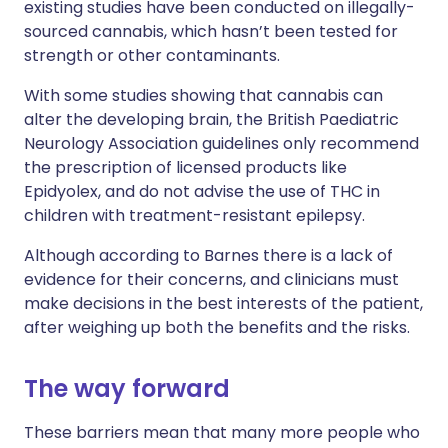
existing studies have been conducted on illegally-
sourced cannabis, which hasn’t been tested for
strength or other contaminants.
With some studies showing that cannabis can
alter the developing brain, the British Paediatric
Neurology Association guidelines only recommend
the prescription of licensed products like
Epidyolex, and do not advise the use of THC in
children with treatment-resistant epilepsy.
Although according to Barnes there is a lack of
evidence for their concerns, and clinicians must
make decisions in the best interests of the patient,
after weighing up both the benefits and the risks.
The way forward
These barriers mean that many more people who