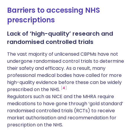
Barriers to accessing NHS
prescriptions
Lack of ‘high-quality’ research and
randomised controlled trials
The vast majority of unlicensed CBPMs have not
undergone randomised control trials to determine
their safety and efficacy. As a result, many
professional medical bodies have called for more
high-quality evidence before these can be widely
4
prescribed on the NHS.
Regulators such as NICE and the MHRA require
medications to have gone through ‘gold standard’
randomised controlled trials (RCTs) to receive
market authorisation and recommendation for
prescription on the NHS.