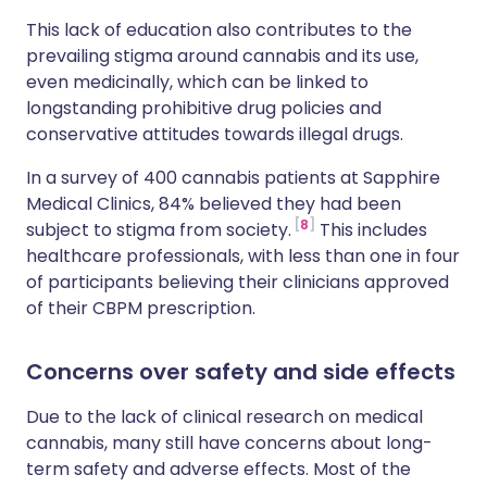
This lack of education also contributes to the
prevailing stigma around cannabis and its use,
even medicinally, which can be linked to
longstanding prohibitive drug policies and
conservative attitudes towards illegal drugs.
In a survey of 400 cannabis patients at Sapphire
Medical Clinics, 84% believed they had been
8
subject to stigma from society.
This includes
healthcare professionals, with less than one in four
of participants believing their clinicians approved
of their CBPM prescription.
Concerns over safety and side effects
Due to the lack of clinical research on medical
cannabis, many still have concerns about long-
term safety and adverse effects. Most of the