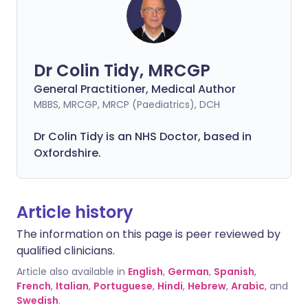
Dr Colin Tidy, MRCGP
General Practitioner, Medical Author
MBBS, MRCGP, MRCP (Paediatrics), DCH
Dr Colin Tidy is an NHS Doctor, based in
Oxfordshire.
Article history
The information on this page is peer reviewed by
qualified clinicians.
Article also available in
English
,
German
,
Spanish
,
French
,
Italian
,
Portuguese
,
Hindi
,
Hebrew
,
Arabic
, and
Swedish
.