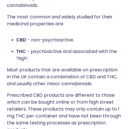
cannabinoids.
The most common and widely studied for their
medicinal properties are:
CBD
- non-psychoactive.
THC
- psychoactive and associated with the
‘high’.
Most products that are available on prescription
in the UK contain a combination of CBD and THC,
and usually other minor cannabinoids.
Prescribed CBD products are different to those
which can be bought online or from high street
retailers. These products may only contain up to 1
mg THC per container and have not been through
the same testing processes as prescription