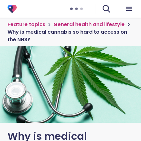
Feature topics
General health and lifestyle
Why is medical cannabis so hard to access on
the NHS?
Why is medical