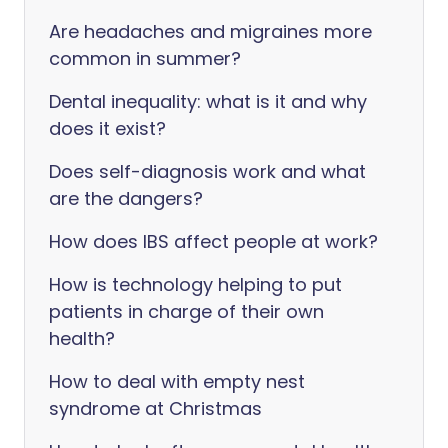
Are headaches and migraines more
common in summer?
Dental inequality: what is it and why
does it exist?
Does self-diagnosis work and what
are the dangers?
How does IBS affect people at work?
How is technology helping to put
patients in charge of their own
health?
How to deal with empty nest
syndrome at Christmas