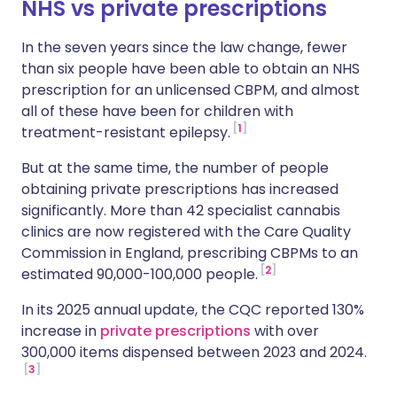
NHS vs private prescriptions
In the seven years since the law change, fewer
than six people have been able to obtain an NHS
prescription for an unlicensed CBPM, and almost
all of these have been for children with
1
treatment-resistant epilepsy.
But at the same time, the number of people
obtaining private prescriptions has increased
significantly. More than 42 specialist cannabis
clinics are now registered with the Care Quality
Commission in England, prescribing CBPMs to an
2
estimated 90,000-100,000 people.
In its 2025 annual update, the CQC reported 130%
increase in
private prescriptions
with over
300,000 items dispensed between 2023 and 2024.
3