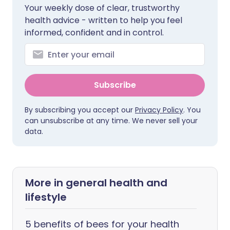
Your weekly dose of clear, trustworthy
health advice - written to help you feel
informed, confident and in control.
Subscribe
By subscribing you accept our
Privacy Policy
. You
can unsubscribe at any time. We never sell your
data.
More in general health and
lifestyle
5 benefits of bees for your health