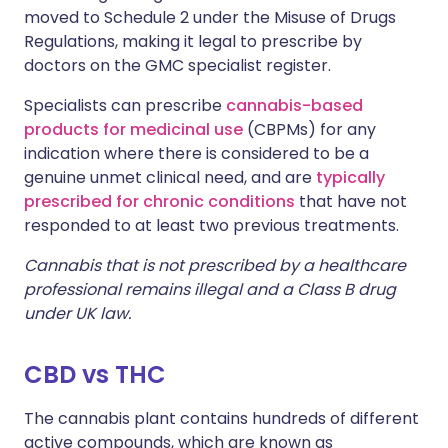
moved to Schedule 2 under the Misuse of Drugs
Regulations, making it legal to prescribe by
doctors on the GMC specialist register.
Specialists can prescribe
cannabis-based
products for medicinal use
(CBPMs) for any
indication where there is considered to be a
genuine unmet clinical need, and are
typically
prescribed for chronic conditions
that have not
responded to at least two previous treatments.
Cannabis that is not prescribed by a healthcare
professional remains illegal and a Class B drug
under UK law.
CBD vs THC
The cannabis plant contains hundreds of different
active compounds, which are known as