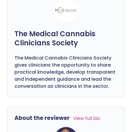
The Medical Cannabis
Clinicians Society
The Medical Cannabis Clinicians Society
gives clinicians the opportunity to share
practical knowledge, develop transparent
and independent guidance and lead the
conversation as clinicians in the sector.
About the reviewer
View full bio