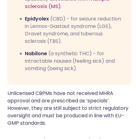
sclerosis (MS)
.
Epidyolex
(CBD) - for seizure reduction
in Lennox-Gastaut syndrome (LGS),
Dravet syndrome, and tuberous
sclerosis (TBS).
Nabilone
(a synthetic THC) - for
intractable nausea (feeling sick) and
vomiting (being sick).
Unlicensed CBPMs have not received MHRA
approval and are prescribed as ‘specials’.
However, they are still subject to strict regulatory
oversight and must be produced in line with EU-
GMP standards.