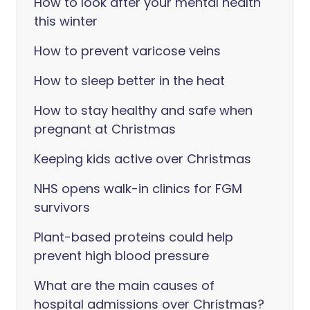
How to look after your mental health
this winter
How to prevent varicose veins
How to sleep better in the heat
How to stay healthy and safe when
pregnant at Christmas
Keeping kids active over Christmas
NHS opens walk-in clinics for FGM
survivors
Plant-based proteins could help
prevent high blood pressure
What are the main causes of
hospital admissions over Christmas?