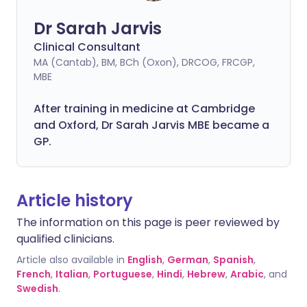
Dr Sarah Jarvis
Clinical Consultant
MA (Cantab), BM, BCh (Oxon), DRCOG, FRCGP,
MBE
After training in medicine at Cambridge
and Oxford, Dr Sarah Jarvis MBE became a
GP.
Article history
The information on this page is peer reviewed by
qualified clinicians.
Article also available in
English
,
German
,
Spanish
,
French
,
Italian
,
Portuguese
,
Hindi
,
Hebrew
,
Arabic
, and
Swedish
.