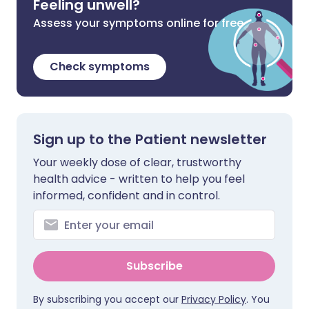
Feeling unwell?
Assess your symptoms online for free
Check symptoms
Sign up to the Patient newsletter
Your weekly dose of clear, trustworthy
health advice - written to help you feel
informed, confident and in control.
Subscribe
By subscribing you accept our
Privacy Policy
. You