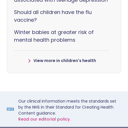
Should all children have the flu
vaccine?
Winter babies at greater risk of
mental health problems
View more in children's health
Our clinical information meets the standards set
by the NHS in their Standard for Creating Health
Content guidance.
Read our editorial policy.