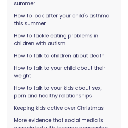
summer
How to look after your child's asthma
this summer
How to tackle eating problems in
children with autism
How to talk to children about death
How to talk to your child about their
weight
How to talk to your kids about sex,
porn and healthy relationships
Keeping kids active over Christmas
More evidence that social media is
associated with teenage depression