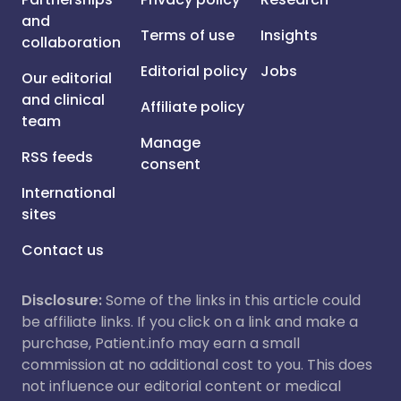
and
Terms of use
Insights
collaboration
Editorial policy
Jobs
Our editorial
and clinical
Affiliate policy
team
Manage
RSS feeds
consent
International
sites
Contact us
Disclosure:
Some of the links in this article could
be affiliate links. If you click on a link and make a
purchase, Patient.info may earn a small
commission at no additional cost to you. This does
not influence our editorial content or medical