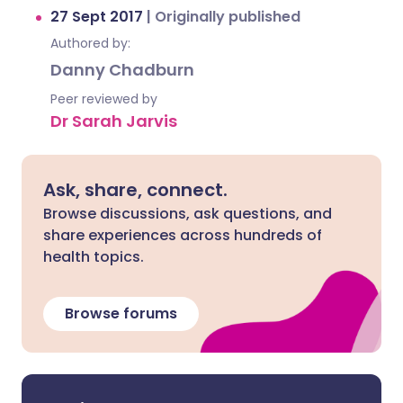
27 Sept 2017
|
Originally published
Authored by:
Danny Chadburn
Peer reviewed by
Dr Sarah Jarvis
Ask, share, connect.
Browse discussions, ask questions, and
share experiences across hundreds of
health topics.
Browse forums