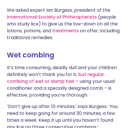
We asked expert Ian Burgess, president of the
Share via X
🇮🇳 हिन्दी
🇮🇱 עברית
International Society of Phthirapterists
(people
who study lice) to give us the low-down on all the
lotions, potions, and
treatments
on offer, including
Share via WhatsApp
🇸🇦 عربي
🇸🇪 Svenska
traditional remedies.
Copy link
Wet combing
It’s time consuming, deadly dull and your children
definitely won’t thank you for it,
but regular
combing of wet or damp hair
– using your usual
conditioner and a specially designed comb – is
effective, providing you’re thorough.
‘Don’t give up after 10 minutes,’ says Burgess. ‘You
need to keep going for around 30 minutes, a few
times a week. Keep it up until you haven’t found
any lice on three consecutive combings.’