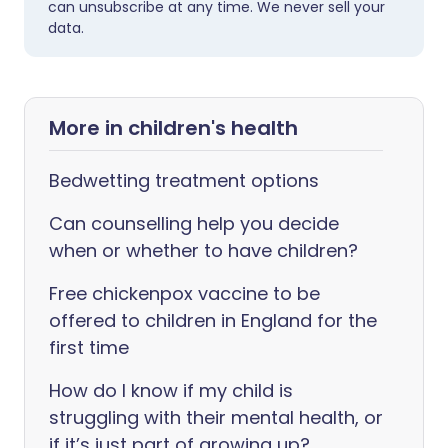
can unsubscribe at any time. We never sell your
data.
More in children's health
Bedwetting treatment options
Can counselling help you decide
when or whether to have children?
Free chickenpox vaccine to be
offered to children in England for the
first time
How do I know if my child is
struggling with their mental health, or
if it’s just part of growing up?