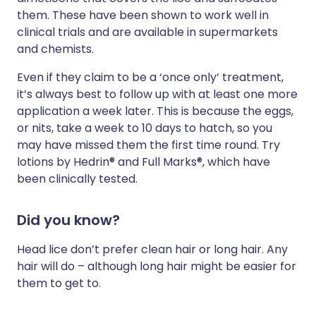
them. These have been shown to work well in
clinical trials and are available in supermarkets
and chemists.
Even if they claim to be a ‘once only’ treatment,
it’s always best to follow up with at least one more
application a week later. This is because the eggs,
or nits, take a week to 10 days to hatch, so you
may have missed them the first time round. Try
lotions by Hedrin® and Full Marks®, which have
been clinically tested.
Did you know?
Head lice don’t prefer clean hair or long hair. Any
hair will do – although long hair might be easier for
them to get to.