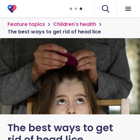
Feature topics
Children's health
The best ways to get rid of head lice
The best ways to get
rid of head lice