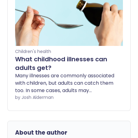
effect anyone but can be particularly
serious for babies and infants - and how
to tell if it less serious. We also look at the
need to get vaccinated.
Children's health
What childhood illnesses can
adults get?
Many illnesses are commonly associated
with children, but adults can catch them
too. In some cases, adults may
experience more severe symptoms or
by Josh Alderman
have a higher risk of complications than
children.
About the author