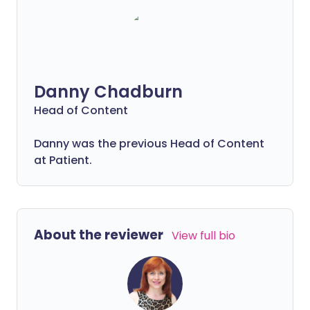
Danny Chadburn
Head of Content
Danny was the previous Head of Content
at Patient.
About the reviewer
View full bio