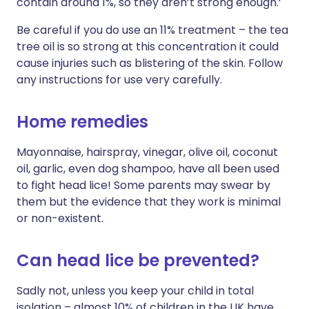
contain around 1%, so they aren’t strong enough.’
Be careful if you do use an 11% treatment – the tea
tree oil is so strong at this concentration it could
cause injuries such as blistering of the skin. Follow
any instructions for use very carefully.
Home remedies
Mayonnaise, hairspray, vinegar, olive oil, coconut
oil, garlic, even dog shampoo, have all been used
to fight head lice! Some parents may swear by
them but the evidence that they work is minimal
or non-existent.
Can head lice be prevented?
Sadly not, unless you keep your child in total
isolation – almost 10% of children in the UK have