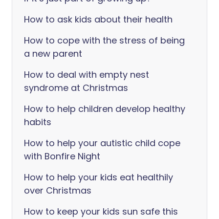
How to ask kids about their health
How to cope with the stress of being
a new parent
How to deal with empty nest
syndrome at Christmas
How to help children develop healthy
habits
How to help your autistic child cope
with Bonfire Night
How to help your kids eat healthily
over Christmas
How to keep your kids sun safe this