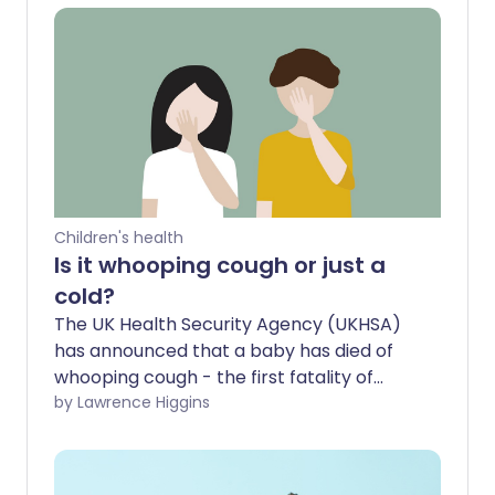
Children's health
Is it whooping cough or just a
cold?
The UK Health Security Agency (UKHSA)
has announced that a baby has died of
whooping cough - the first fatality of
2025. The baby's mother had not been
by Lawrence Higgins
vaccinated against the illness. Here we
look at how to spot the signs of this
highly contagious infection which can