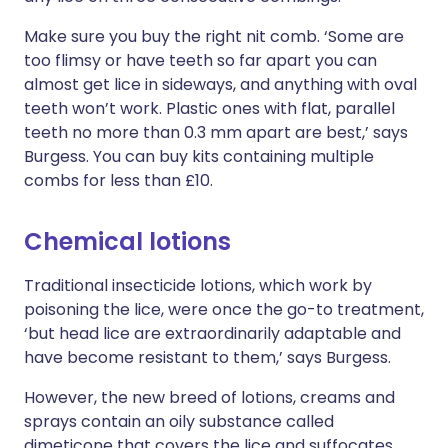
Make sure you buy the right nit comb. ‘Some are
too flimsy or have teeth so far apart you can
almost get lice in sideways, and anything with oval
teeth won’t work. Plastic ones with flat, parallel
teeth no more than 0.3 mm apart are best,’ says
Burgess. You can buy kits containing multiple
combs for less than £10.
Chemical lotions
Traditional insecticide lotions, which work by
poisoning the lice, were once the go-to treatment,
‘but head lice are extraordinarily adaptable and
have become resistant to them,’ says Burgess.
However, the new breed of lotions, creams and
sprays contain an oily substance called
dimeticone that covers the lice and suffocates