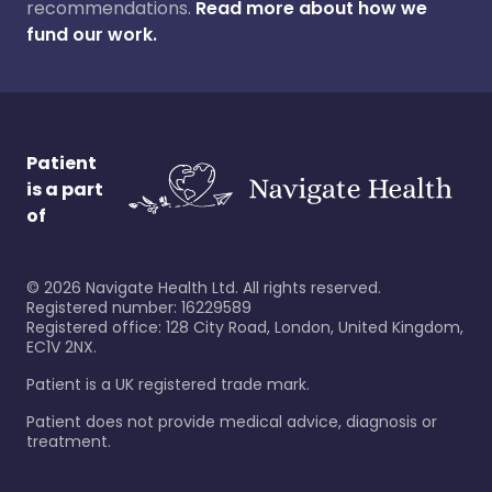
recommendations.
Read more about how we
fund our work.
Patient
is a part
of
©
2026
Navigate Health Ltd. All rights reserved.
Registered number: 16229589
Registered office: 128 City Road, London, United Kingdom,
EC1V 2NX.
Patient is a UK registered trade mark.
Patient does not provide medical advice, diagnosis or
treatment.