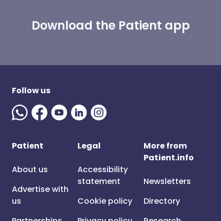
Download the Patient app
Follow us
Patient
Legal
More from
Patient.info
About us
Accessibility
statement
Newsletters
Advertise with
us
Cookie policy
Directory
Partnerships
Privacy policy
Research