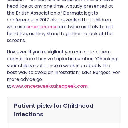
head lice at any one time. A study presented at
the British Association of Dermatologists
conference in 2017 also revealed that children
who use
smartphones
are twice as likely to get
head lice, as they stand together to look at the
screens.
However, if you’re vigilant you can catch them
early before they’ve tripled in number. ‘Checking
your child’s scalp once a week is probably the
best way to avoid an infestation,’ says Burgess. For
more advice go
to
www.onceaweektakeapeek.com
.
Patient picks for
Childhood
infections