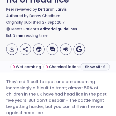
Peer reviewed by
Dr Sarah Jarvis
Authored by
Danny Chadburn
Originally published
27 Sept 2017
Meets Patient’s
editorial guidelines
Est.
3
min
reading time
Wet combing
Chemical lotions
High-tech sol
Show all · 6
They’re difficult to spot and are becoming
Share via email
🇬🇧 English
🇩🇪 Deutsch
increasingly difficult to treat; almost 50% of
children in the UK have had head lice in the past
Share via Facebook
🇪🇸 Español
🇫🇷 Français
five years. But don’t despair – the battle might
be getting harder, but you can still win the war
against head lice.
Share via LinkedIn
🇮🇹 Italiano
🇵🇹 Portugu