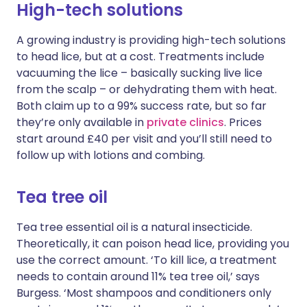
High-tech solutions
A growing industry is providing high-tech solutions
to head lice, but at a cost. Treatments include
vacuuming the lice – basically sucking live lice
from the scalp – or dehydrating them with heat.
Both claim up to a 99% success rate, but so far
they’re only available in
private clinics
. Prices
start around £40 per visit and you’ll still need to
follow up with lotions and combing.
Tea tree oil
Tea tree essential oil is a natural insecticide.
Theoretically, it can poison head lice, providing you
use the correct amount. ‘To kill lice, a treatment
needs to contain around 11% tea tree oil,’ says
Burgess. ‘Most shampoos and conditioners only