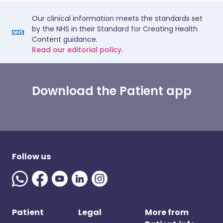
Our clinical information meets the standards set
by the NHS in their Standard for Creating Health
Content guidance.
Read our editorial policy.
Download the Patient app
Follow us
Patient
Legal
More from