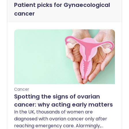
Patient picks for
Gynaecological
cancer
Cancer
Spotting the signs of ovarian
cancer: why acting early matters
In the UK, thousands of women are
diagnosed with ovarian cancer only after
reaching emergency care. Alarmingly,