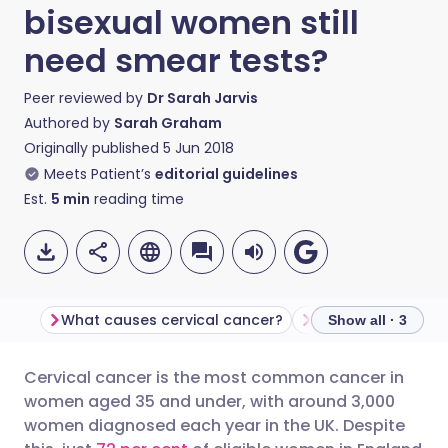
bisexual women still
need smear tests?
Peer reviewed by
Dr Sarah Jarvis
Authored by
Sarah Graham
Originally published
5 Jun 2018
Meets Patient’s
editorial guidelines
Est.
5
min
reading time
What causes cervical cancer?
Misinformation
Show all · 3
Cervical cancer is the most common cancer in
Share via email
🇬🇧 English
🇩🇪 Deutsch
women aged 35 and under, with around 3,000
women diagnosed each year in the UK. Despite
Share via Facebook
🇪🇸 Español
🇫🇷 Français