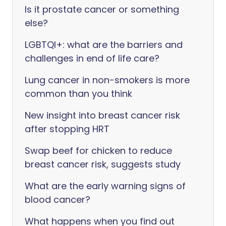
Is it prostate cancer or something
else?
LGBTQI+: what are the barriers and
challenges in end of life care?
Lung cancer in non-smokers is more
common than you think
New insight into breast cancer risk
after stopping HRT
Swap beef for chicken to reduce
breast cancer risk, suggests study
What are the early warning signs of
blood cancer?
What happens when you find out