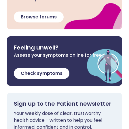
Browse forums
Feeling unwell?
Assess your symptoms online for free
Check symptoms
Sign up to the Patient newsletter
Your weekly dose of clear, trustworthy
health advice - written to help you feel
informed, confident and in control.