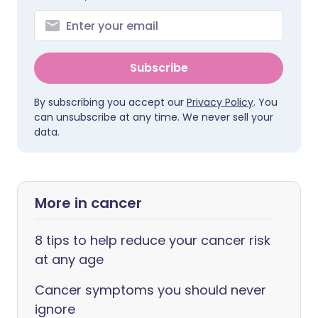
Subscribe
By subscribing you accept our
Privacy Policy
. You
can unsubscribe at any time. We never sell your
data.
More in cancer
8 tips to help reduce your cancer risk
at any age
Cancer symptoms you should never
ignore