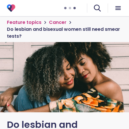
Feature topics
Cancer
Do lesbian and bisexual women still need smear
tests?
Do lesbian and