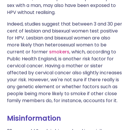
sex with a man, may also have been exposed to
HPV without realising.
Indeed, studies suggest that between 3 and 30 per
cent of lesbian and bisexual women test positive
for HPV. Lesbian and bisexual women are also
more likely than heterosexual women to be
current or former
smokers
, which, according to
Public Health England, is another risk factor for
cervical cancer. Having a mother or sister
affected by cervical cancer also slightly increases
your risk. However, we're not sure if there really is
any genetic element or whether factors such as
people being more likely to smoke if other close
family members do, for instance, accounts for it.
Misinformation