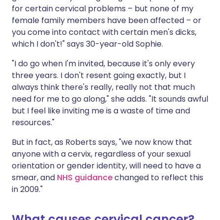
for certain cervical problems – but none of my
female family members have been affected – or
you come into contact with certain men's dicks,
which I don't!" says 30-year-old Sophie.
"I do go when I'm invited, because it's only every
three years. I don't resent going exactly, but I
always think there's really, really not that much
need for me to go along," she adds. "It sounds awful
but I feel like inviting me is a waste of time and
resources."
But in fact, as Roberts says, "we now know that
anyone with a cervix, regardless of your sexual
orientation or gender identity, will need to have a
smear, and
NHS guidance
changed to reflect this
in 2009."
What causes cervical cancer?