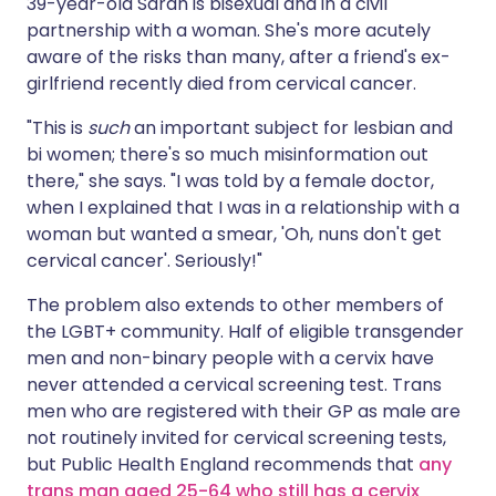
39-year-old Sarah is bisexual and in a civil
partnership with a woman. She's more acutely
aware of the risks than many, after a friend's ex-
girlfriend recently died from cervical cancer.
"This is
such
an important subject for lesbian and
bi women; there's so much misinformation out
there," she says. "I was told by a female doctor,
when I explained that I was in a relationship with a
woman but wanted a smear, 'Oh, nuns don't get
cervical cancer'. Seriously!"
The problem also extends to other members of
the LGBT+ community. Half of eligible transgender
men and non-binary people with a cervix have
never attended a cervical screening test. Trans
men who are registered with their GP as male are
not routinely invited for cervical screening tests,
but Public Health England recommends that
any
trans man aged 25-64 who still has a cervix