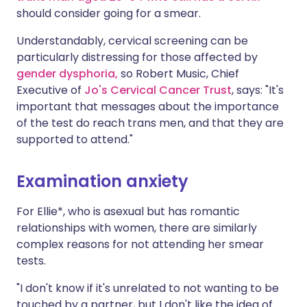
should consider going for a smear.
Understandably, cervical screening can be
particularly distressing for those affected by
gender dysphoria,
so Robert Music, Chief
Executive of
Jo's Cervical Cancer Trust
, says: "It's
important that messages about the importance
of the test do reach trans men, and that they are
supported to attend."
Examination anxiety
For Ellie*, who is asexual but has romantic
relationships with women, there are similarly
complex reasons for not attending her smear
tests.
"I don't know if it's unrelated to not wanting to be
touched by a partner, but I don't like the idea of