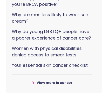
you’re BRCA positive?
Why are men less likely to wear sun
cream?
Why do young LGBTQ+ people have
a poorer experience of cancer care?
Women with physical disabilities
denied access to smear tests
Your essential skin cancer checklist
View more in cancer