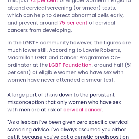
this, just
72 per cent
of eligible women in England
attend cervical screening (or smear) tests,
which can help to detect abnormal cells early,
Share via LinkedIn
🇮🇹 Italiano
🇵🇹 Portugu
and prevent around
75 per cent
of cervical
cancers from developing.
Share via X
🇮🇳 हिन्दी
🇮🇱 עברית
In the LGBT+ community however, the figures are
much lower still. According to Lawrie Roberts,
Share via WhatsApp
🇸🇦 عربي
🇸🇪 Svenska
Macmillan LGBT and Cancer Programme Co-
ordinator at the
LGBT Foundation
, around half (51
Copy link
per cent) of eligible women who have sex with
women have never attended a smear test.
A large part of this is down to the persistent
misconception that only women who have sex
with men are at risk of
cervical cancer
.
"As a lesbian I've been given zero specific cervical
screening advice. I've always assumed you either
get it because you've got a genetic predisposition