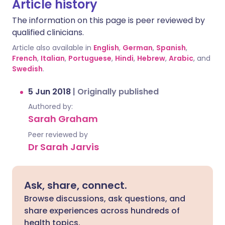
Article history
The information on this page is peer reviewed by
qualified clinicians.
Article also available in
English
,
German
,
Spanish
,
French
,
Italian
,
Portuguese
,
Hindi
,
Hebrew
,
Arabic
, and
Swedish
.
5 Jun 2018
|
Originally published
Authored by:
Sarah Graham
Peer reviewed by
Dr Sarah Jarvis
Ask, share, connect.
Browse discussions, ask questions, and
share experiences across hundreds of
health topics.