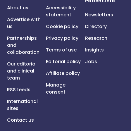
Patient.info
About us
Accessibility
statement
Newsletters
Advertise with
us
Cookie policy
Directory
Partnerships
Privacy policy
Research
and
Terms of use
Insights
collaboration
Editorial policy
Jobs
Our editorial
and clinical
Affiliate policy
team
Manage
RSS feeds
consent
International
sites
Contact us