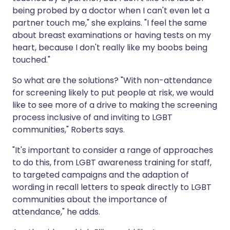
being probed by a doctor when I can't even let a
partner touch me," she explains. "I feel the same
about breast examinations or having tests on my
heart, because I don't really like my boobs being
touched."
So what are the solutions? "With non-attendance
for screening likely to put people at risk, we would
like to see more of a drive to making the screening
process inclusive of and inviting to LGBT
communities," Roberts says.
"It's important to consider a range of approaches
to do this, from LGBT awareness training for staff,
to targeted campaigns and the adaption of
wording in recall letters to speak directly to LGBT
communities about the importance of
attendance," he adds.