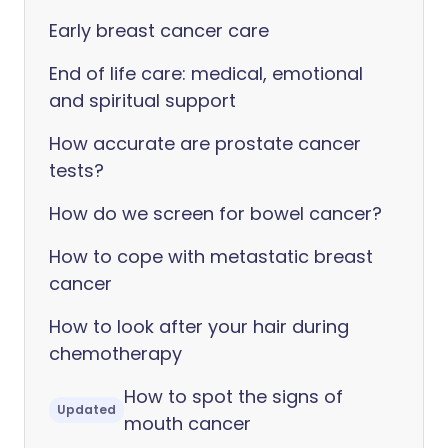
Early breast cancer care
End of life care: medical, emotional
and spiritual support
How accurate are prostate cancer
tests?
How do we screen for bowel cancer?
How to cope with metastatic breast
cancer
How to look after your hair during
chemotherapy
How to spot the signs of
Updated
mouth cancer