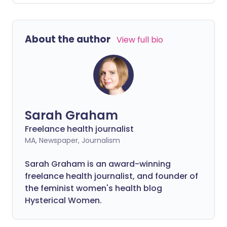
abnormal cells after her second
screening. She highlights the importance
of attending your appointments and how
About the author
View full bio
she kept positive throughout the
experience.
Sarah Graham
Freelance health journalist
MA, Newspaper, Journalism
Sarah Graham is an award-winning
freelance health journalist, and founder of
the feminist women's health blog
Hysterical Women.