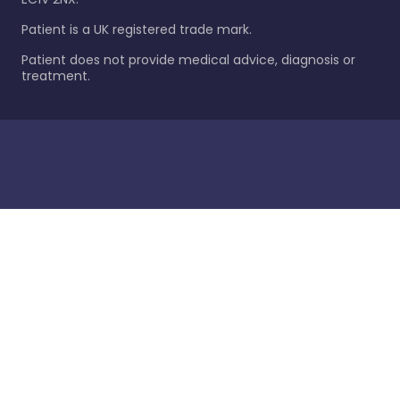
Patient is a UK registered trade mark.
Patient does not provide medical advice, diagnosis or
treatment.