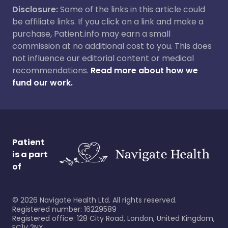
Disclosure:
Some of the links in this article could
be affiliate links. If you click on a link and make a
purchase, Patient.info may earn a small
commission at no additional cost to you. This does
not influence our editorial content or medical
recommendations.
Read more about how we
fund our work.
Patient
is a part
of
©
2026
Navigate Health Ltd. All rights reserved.
Registered number: 16229589
Registered office: 128 City Road, London, United Kingdom,
EC1V 2NX.