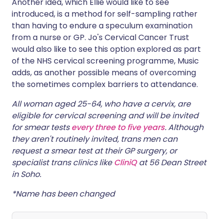
Another idea, which Ellie would like to see
introduced, is a method for self-sampling rather
than having to endure a speculum examination
from a nurse or GP. Jo's Cervical Cancer Trust
would also like to see this option explored as part
of the NHS cervical screening programme, Music
adds, as another possible means of overcoming
the sometimes complex barriers to attendance.
All woman aged 25-64, who have a cervix, are
eligible for cervical screening and will be invited
for smear tests
every three to five years
. Although
they aren't routinely invited, trans men can
request a smear test at their GP surgery, or
specialist trans clinics like
CliniQ
at 56 Dean Street
in Soho.
*Name has been changed