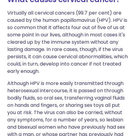
Virtually all cervical cancers (99.7 per cent) are
caused by the human papillomavirus (HPV). HPV is
so common that it affects four out of five of us at
some point in our lives, although in most cases it's
cleared up by the immune system without any
lasting damage. In rare cases, though, if the virus
persists, it can cause cervical abnormalities, which
could, in turn, develop into cancer if not treated
early enough.
Although HPV is more easily transmitted through
heterosexual intercourse, it is passed on through
bodily fluids, so oral sex, transferring vaginal fluids
on hands and fingers, or sharing sex toys all put
you at risk. The virus can also be carried, without
any symptoms, for a number of years, so lesbian
and bisexual women who have previously had sex
with a man, or whose partner has previously had