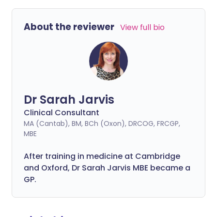
About the reviewer
View full bio
Dr Sarah Jarvis
Clinical Consultant
MA (Cantab), BM, BCh (Oxon), DRCOG, FRCGP,
MBE
After training in medicine at Cambridge
and Oxford, Dr Sarah Jarvis MBE became a
GP.