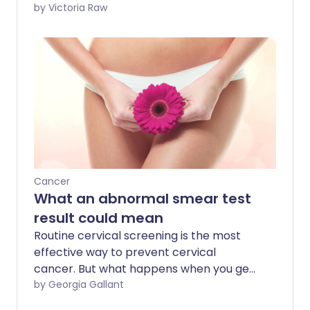
just one in three cases is identified at the
by Victoria Raw
earliest stages - when treatment is most
effective. We sat down with Jo Stanford,
Health Projects Manager and
spokesperson for Ovarian Cancer Action,
to discuss why so many women are still
diagnosed late, the symptoms that
should raise concern, and the steps to
take if something doesn’t feel right.
Cancer
What an abnormal smear test
result could mean
Routine cervical screening is the most
effective way to prevent cervical
cancer. But what happens when you get
an 'abnormal' result? We chat to 29-
by Georgia Gallant
year-old Isha who found out she had