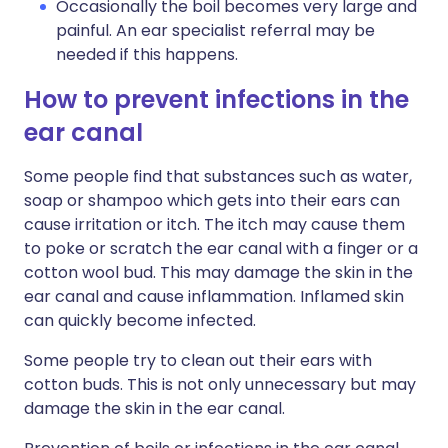
Occasionally the boil becomes very large and
painful. An ear specialist referral may be
needed if this happens.
How to prevent infections in the
ear canal
Some people find that substances such as water,
soap or shampoo which gets into their ears can
cause irritation or itch. The itch may cause them
to poke or scratch the ear canal with a finger or a
cotton wool bud. This may damage the skin in the
ear canal and cause inflammation. Inflamed skin
can quickly become infected.
Some people try to clean out their ears with
cotton buds. This is not only unnecessary but may
damage the skin in the ear canal.