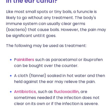
in the ear canal?
Like most small spots or tiny boils, a furuncle is
likely to go without any treatment. The body's
immune system can usually clear germs
(bacteria) that cause boils. However, the pain may
be significant until it goes.
The following may be used as treatment:
P
ainkillers
such as paracetamol or ibuprofen
can be bought over the counter.
A cloth (flannel) soaked in hot water and then
held against the ear may relieve the pain.
Antibiotics,
such as
flucloxacillin
, are
sometimes needed if the infection does not
clear on its own or if the infection is severe.