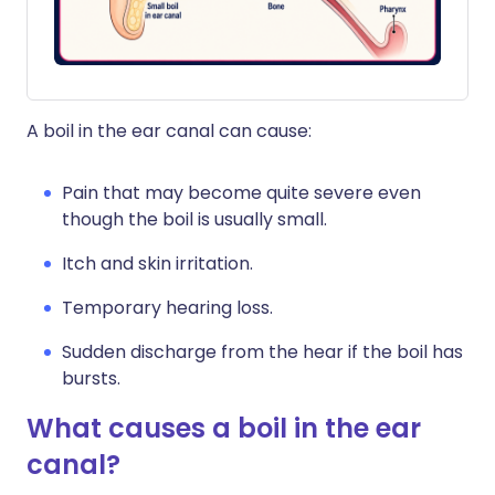
A boil in the ear canal can cause:
Pain that may become quite severe even
though the boil is usually small.
Itch and skin irritation.
Temporary hearing loss.
Sudden discharge from the hear if the boil has
bursts.
What causes a boil in the ear
canal?