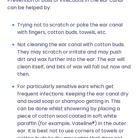
Prevention of boils or infections in the ear canal
can be helped by:
Trying not to scratch or poke the ear canal
with fingers, cotton buds, towels, etc.
Not cleaning the ear canal with cotton buds.
They may scratch or irritate and may push
dirt and wax further into the ear. The ear will
clean itself, and bits of wax will fall out now and
then.
For particularly sensitive ears which get
frequent infections: Keeping the ear canal dry
and avoid soap or shampoo getting in. This
can be done whilst showering by placing a
piece of cotton wool coated in soft white
paraffin (for example, Vaseline®) in the outer
ear. It is best not to use corners of towels or