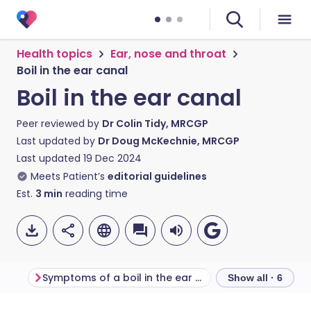
Health topics
Ear, nose and throat
Boil in the ear canal
Boil in the ear canal
Peer reviewed by
Dr Colin Tidy, MRCGP
Last updated by
Dr Doug McKechnie, MRCGP
Last updated
19 Dec 2024
Meets Patient’s
editorial guidelines
Est.
3
min
reading time
Symptoms of a boil in the ear canal
Show all · 6