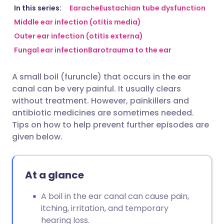
Share via email
🇬🇧 English
🇩🇪 Deutsch
In this series:
Earache
Eustachian tube dysfunction
Middle ear infection (otitis media)
Outer ear infection (otitis externa)
Share via Facebook
🇪🇸 Español
🇫🇷 Français
Fungal ear infection
Barotrauma to the ear
Share via LinkedIn
🇮🇹 Italiano
🇵🇹 Portugu
A small boil (furuncle) that occurs in the ear
canal can be very painful. It usually clears
Share via X
🇮🇳 हिन्दी
🇮🇱 עברית
without treatment. However, painkillers and
antibiotic medicines are sometimes needed.
Tips on how to help prevent further episodes are
Share via WhatsApp
🇸🇦 عربي
🇸🇪 Svenska
given below.
Copy link
At a glance
A boil in the ear canal can cause pain,
itching, irritation, and temporary
hearing loss.