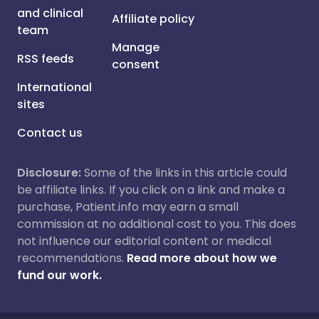
and clinical
Affiliate policy
team
Manage
RSS feeds
consent
International
sites
Contact us
Disclosure:
Some of the links in this article could
be affiliate links. If you click on a link and make a
purchase, Patient.info may earn a small
commission at no additional cost to you. This does
not influence our editorial content or medical
recommendations.
Read more about how we
fund our work.