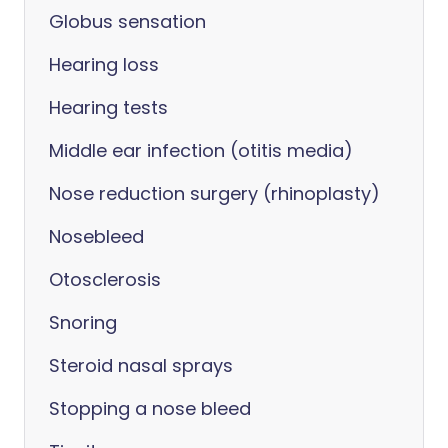
Globus sensation
Hearing loss
Hearing tests
Middle ear infection (otitis media)
Nose reduction surgery (rhinoplasty)
Nosebleed
Otosclerosis
Snoring
Steroid nasal sprays
Stopping a nose bleed