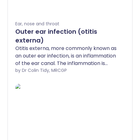
Ear, nose and throat
Outer ear infection (otitis
externa)
Otitis externa, more commonly known as
an outer ear infection, is an inflammation
of the ear canal. The inflammation is
usually caused by infection, although it
by Dr Colin Tidy, MRCGP
can sometimes be due to allergy or
irritation. Treatment with ear drops is
usually effective. Further episodes of the
condition can often be prevented using
the tips given below. Otitis externa
usually clears within a week or so. When it
is short-lasting, this is described as 'acute
otitis externa'. However, occasionally it
may persist for three months or more -