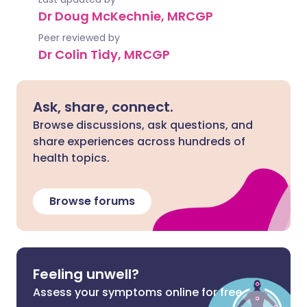
Dr Doug McKechnie, MRCGP
Peer reviewed by
Dr Colin Tidy, MRCGP
Ask, share, connect.
Browse discussions, ask questions, and
share experiences across hundreds of
health topics.
Browse forums
Feeling unwell?
Assess your symptoms online for free