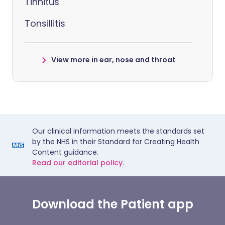
Tinnitus
Tonsillitis
View more in ear, nose and throat
Our clinical information meets the standards set
by the NHS in their Standard for Creating Health
Content guidance.
Read our editorial policy.
Download the Patient app