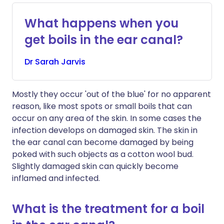
What happens when you
get boils in the ear canal?
Dr
Sarah
Jarvis
Mostly they occur 'out of the blue' for no apparent
reason, like most spots or small boils that can
occur on any area of the skin. In some cases the
infection develops on damaged skin. The skin in
the ear canal can become damaged by being
poked with such objects as a cotton wool bud.
Slightly damaged skin can quickly become
inflamed and infected.
What is the treatment for a boil