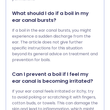
What should I do if a boil in my
ear canal bursts?
If a boil in the ear canal bursts, you might
experience a sudden discharge from the
ear. The article does not give further
specific instructions for this situation
beyond its general advice on treatment and
prevention for boils.
Can I prevent a boil if I feel my
ear canal is becoming irritated?
If your ear canal feels irritated or itchy, try
to avoid poking or scratching it with fingers,
cotton buds, or towels. This can damage the
skin and lead to inflammation, which might