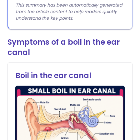
This summary has been automatically generated
from the article content to help readers quickly
understand the key points.
Symptoms of a boil in the ear
canal
Boil in the ear canal