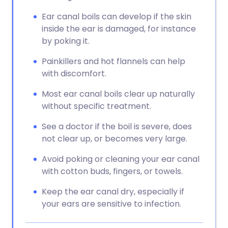
Ear canal boils can develop if the skin
inside the ear is damaged, for instance
by poking it.
Painkillers and hot flannels can help
with discomfort.
Most ear canal boils clear up naturally
without specific treatment.
See a doctor if the boil is severe, does
not clear up, or becomes very large.
Avoid poking or cleaning your ear canal
with cotton buds, fingers, or towels.
Keep the ear canal dry, especially if
your ears are sensitive to infection.