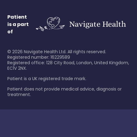
Patient
is a part
of
©
2026
Navigate Health Ltd. All rights reserved.
Registered number: 16229589
Registered office: 128 City Road, London, United Kingdom,
EC1V 2NX.
Patient is a UK registered trade mark.
Patient does not provide medical advice, diagnosis or
treatment.