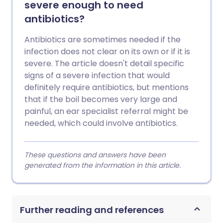
severe enough to need
antibiotics?
Antibiotics are sometimes needed if the
infection does not clear on its own or if it is
severe. The article doesn't detail specific
signs of a severe infection that would
definitely require antibiotics, but mentions
that if the boil becomes very large and
painful, an ear specialist referral might be
needed, which could involve antibiotics.
These questions and answers have been
generated from the information in this article.
Further reading and references