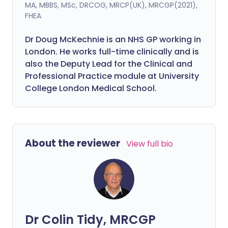
MA, MBBS, MSc, DRCOG, MRCP(UK), MRCGP(2021),
FHEA
Dr Doug McKechnie is an NHS GP working in
London. He works full-time clinically and is
also the Deputy Lead for the Clinical and
Professional Practice module at University
College London Medical School.
About the reviewer
View full bio
Dr Colin Tidy, MRCGP