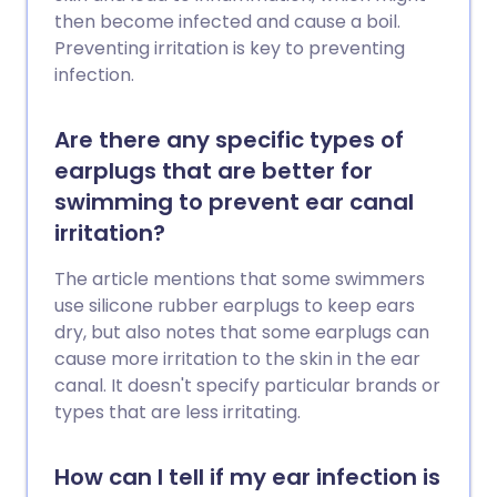
then become infected and cause a boil.
Preventing irritation is key to preventing
infection.
Are there any specific types of
earplugs that are better for
swimming to prevent ear canal
irritation?
The article mentions that some swimmers
use silicone rubber earplugs to keep ears
dry, but also notes that some earplugs can
cause more irritation to the skin in the ear
canal. It doesn't specify particular brands or
types that are less irritating.
How can I tell if my ear infection is