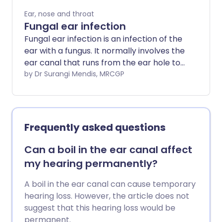
this is described as 'chronic otitis
Ear, nose and throat
externa'.
Fungal ear infection
Fungal ear infection is an infection of the
ear with a fungus. It normally involves the
ear canal that runs from the ear hole to
the eardrum (the external auditory
by Dr Surangi Mendis, MRCGP
canal). The medical term for it is
otomycosis.
Frequently asked questions
Can a boil in the ear canal affect
my hearing permanently?
A boil in the ear canal can cause temporary
hearing loss. However, the article does not
suggest that this hearing loss would be
permanent.