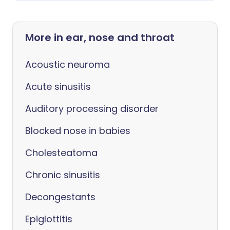
More in ear, nose and throat
Acoustic neuroma
Acute sinusitis
Auditory processing disorder
Blocked nose in babies
Cholesteatoma
Chronic sinusitis
Decongestants
Epiglottitis