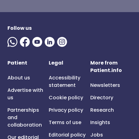
Follow us
Patient
Legal
More from
Patient.info
About us
Accessibility
statement
Newsletters
Advertise with
us
Cookie policy
Directory
Partnerships
Privacy policy
Research
and
Terms of use
Insights
collaboration
Editorial policy
Jobs
Our editorial