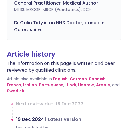
General Practitioner, Medical Author
MBBS, MRCGP, MRCP (Paediatrics), DCH
Dr Colin Tidy is an NHS Doctor, based in
Oxfordshire.
Article history
The information on this page is written and peer
reviewed by qualified clinicians.
Article also available in
English
,
German
,
Spanish
,
French
,
Italian
,
Portuguese
,
Hindi
,
Hebrew
,
Arabic
, and
Swedish
.
Next review due: 18 Dec 2027
19 Dec 2024
|
Latest version
Last updated by