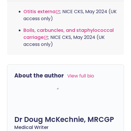
Otitis externa
; NICE CKS, May 2024 (UK
access only)
Boils, carbuncles, and staphylococcal
carriage
; NICE CKS, May 2024 (UK
access only)
About the author
View full bio
Dr Doug McKechnie, MRCGP
Medical Writer