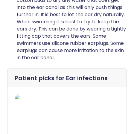
cotton buds to dry any water that does get
into the ear canal as this will only push things
further in. It is best to let the ear dry naturally.
When swimming it is best to try to keep the
ears dry. This can be done by wearing a tightly
fitting cap that covers the ears. Some
swimmers use silicone rubber earplugs. Some
earplugs can cause more irritation to the skin
in the ear canal.
Patient picks for
Ear infections