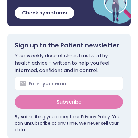
Check symptoms
Sign up to the Patient newsletter
Your weekly dose of clear, trustworthy
health advice - written to help you feel
informed, confident and in control.
Subscribe
By subscribing you accept our
Privacy Policy
. You
can unsubscribe at any time. We never sell your
data.