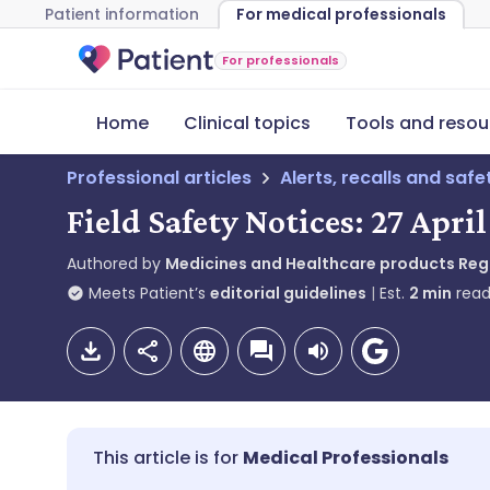
Patient information
For medical professionals
For professionals
Home
Clinical topics
Tools and resou
Professional articles
Alerts, recalls and saf
Field Safety Notices: 27 Apri
Authored by
Medicines and Healthcare products Re
Meets Patient’s
editorial guidelines
Est.
2
min
read
Medical Professionals