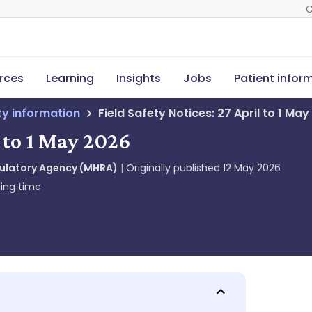
C
rces
Learning
Insights
Jobs
Patient infor
ety information
Field Safety Notices: 27 April to 1 Ma
l to 1 May 2026
gulatory Agency (MHRA)
Originally published
12 May 2026
ing time