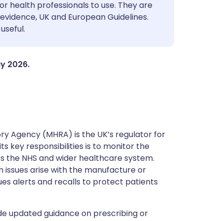
utsch
or health professionals to use. They are
evidence, UK and European Guidelines.
useful.
nçais
rtuguês
ay 2026.
ית
enska
y Agency (MHRA) is the UK’s regulator for
s key responsibilities is to monitor the
ss the NHS and wider healthcare system.
 issues arise with the manufacture or
ues alerts and recalls to protect patients
de updated guidance on prescribing or