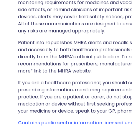
monitoring requirements for medicines and vacci
side effects, or remind clinicians of important ris
devices, alerts may cover field safety notices, pr
All of these communications are designed to ens
any risks are managed appropriately.
Patient.info republishes MHRA alerts and recalls so
and accessibly to both healthcare professionals
directly from the MHRA’s official publication. To r
recommendations for prescribers, manufacturers
more” link to the MHRA website.
If you are a healthcare professional, you should co
prescribing information, monitoring requirements
practice. If you are a patient or carer, do not 
medication or device without first seeking profes
your medicine or device, speak to your GP, pharma
Contains public sector information licensed u