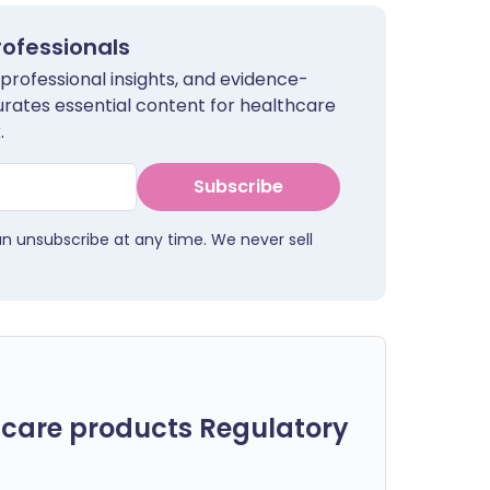
rofessionals
 professional insights, and evidence-
urates essential content for healthcare
.
Subscribe
an unsubscribe at any time. We never sell
care products Regulatory