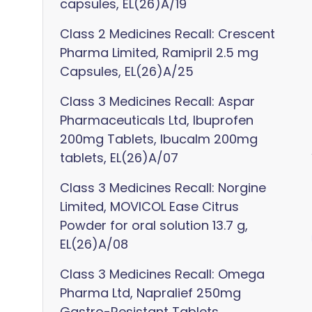
capsules, EL(26)A/19
Class 2 Medicines Recall: Crescent
Pharma Limited, Ramipril 2.5 mg
Capsules, EL(26)A/25
Class 3 Medicines Recall: Aspar
Pharmaceuticals Ltd, Ibuprofen
200mg Tablets, Ibucalm 200mg
tablets, EL(26)A/07
Class 3 Medicines Recall: Norgine
Limited, MOVICOL Ease Citrus
Powder for oral solution 13.7 g,
EL(26)A/08
Class 3 Medicines Recall: Omega
Pharma Ltd, Napralief 250mg
Gastro-Resistant Tablets,