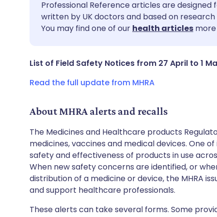
Share via email
🇬🇧 English
🇩🇪 De
Professional Reference articles are designed f
written by UK doctors and based on research 
You may find one of our
health articles
more 
Share via Facebook
🇪🇸 Español
🇫🇷 Fra
Share via LinkedIn
🇮🇹 Italiano
🇵🇹 Po
List of Field Safety Notices from 27 April to 1 M
Read the full update from MHRA
Share via X
🇮🇳 हिन्दी
🇮🇱 עבר
About MHRA alerts and recalls
Share via WhatsApp
🇸🇦 عربي
🇸🇪 Sv
The Medicines and Healthcare products Regulator
medicines, vaccines and medical devices. One of it
Copy link
safety and effectiveness of products in use acro
When new safety concerns are identified, or when
distribution of a medicine or device, the MHRA iss
and support healthcare professionals.
These alerts can take several forms. Some provi