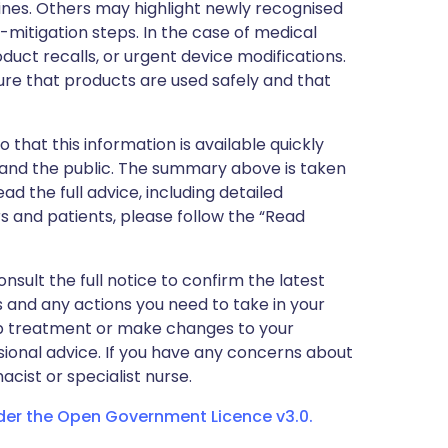
nes. Others may highlight newly recognised
k-mitigation steps. In the case of medical
oduct recalls, or urgent device modifications.
ure that products are used safely and that
 that this information is available quickly
 and the public. The summary above is taken
ead the full advice, including detailed
 and patients, please follow the “Read
nsult the full notice to confirm the latest
 and any actions you need to take in your
stop treatment or make changes to your
sional advice. If you have any concerns about
cist or specialist nurse.
nder the Open Government Licence v3.0.