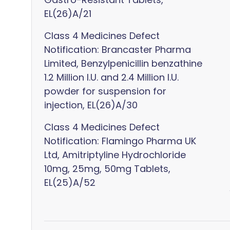
EL(26)A/21
Class 4 Medicines Defect
Notification: Brancaster Pharma
Limited, Benzylpenicillin benzathine
1.2 Million I.U. and 2.4 Million I.U.
powder for suspension for
injection, EL(26)A/30
Class 4 Medicines Defect
Notification: Flamingo Pharma UK
Ltd, Amitriptyline Hydrochloride
10mg, 25mg, 50mg Tablets,
EL(25)A/52