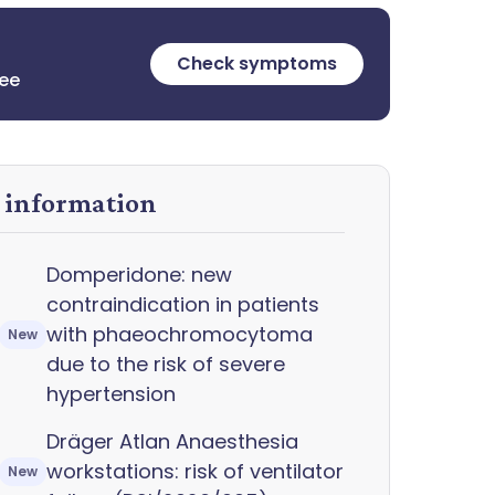
Check symptoms
ree
y information
Domperidone: new
contraindication in patients
with phaeochromocytoma
New
due to the risk of severe
hypertension
Dräger Atlan Anaesthesia
workstations: risk of ventilator
New