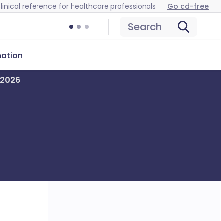
linical reference for healthcare professionals
Go ad-free
Search
mation
y 2026