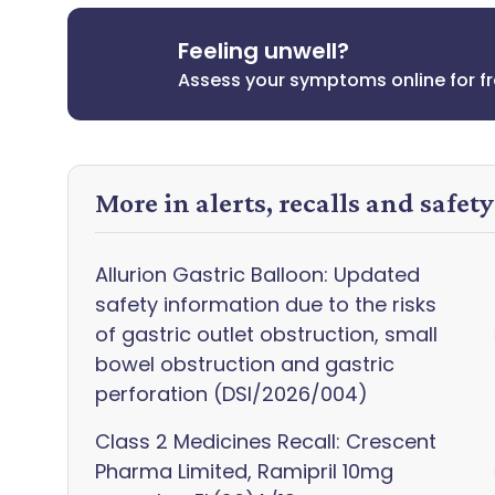
Feeling unwell?
Assess your symptoms online for f
More in alerts, recalls and safet
Allurion Gastric Balloon: Updated
safety information due to the risks
of gastric outlet obstruction, small
bowel obstruction and gastric
perforation (DSI/2026/004)
Class 2 Medicines Recall: Crescent
Pharma Limited, Ramipril 10mg