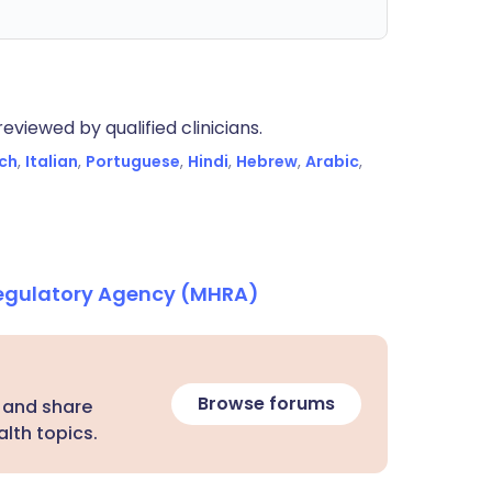
eviewed by qualified clinicians.
ch
,
Italian
,
Portuguese
,
Hindi
,
Hebrew
,
Arabic
,
Regulatory Agency (MHRA)
Browse forums
 and share
lth topics.