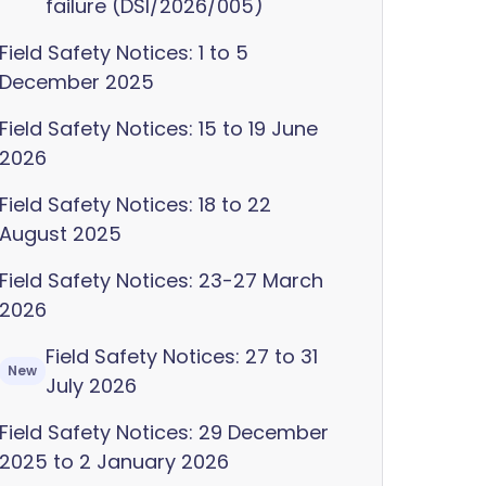
failure (DSI/2026/005)
Field Safety Notices: 1 to 5
December 2025
Field Safety Notices: 15 to 19 June
2026
Field Safety Notices: 18 to 22
August 2025
Field Safety Notices: 23-27 March
2026
Field Safety Notices: 27 to 31
New
July 2026
Field Safety Notices: 29 December
2025 to 2 January 2026