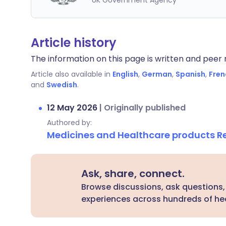
UK Government Agency
Article history
The information on this page is written and peer r
Article also available in
English
,
German
,
Spanish
,
Fren
and
Swedish
.
12 May 2026
|
Originally published
Authored by:
Medicines and Healthcare products 
Ask, share, connect.
Browse discussions, ask questions,
experiences across hundreds of hea