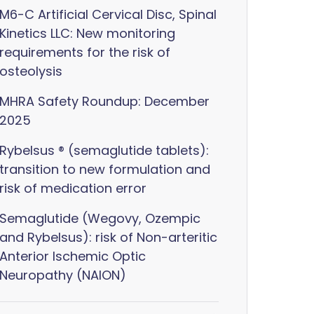
M6-C Artificial Cervical Disc, Spinal
Kinetics LLC: New monitoring
requirements for the risk of
osteolysis
MHRA Safety Roundup: December
2025
Rybelsus ® (semaglutide tablets):
transition to new formulation and
risk of medication error
Semaglutide (Wegovy, Ozempic
and Rybelsus): risk of Non-arteritic
Anterior Ischemic Optic
Neuropathy (NAION)