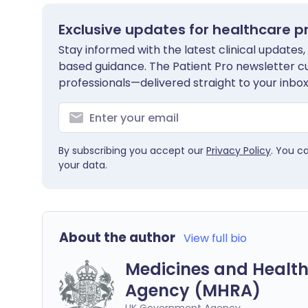
Exclusive updates for healthcare p
Stay informed with the latest clinical updates,
based guidance. The Patient Pro newsletter c
professionals—delivered straight to your inbox
By subscribing you accept our
Privacy Policy
. You c
your data.
About the author
View full bio
Medicines and Health
Agency (MHRA)