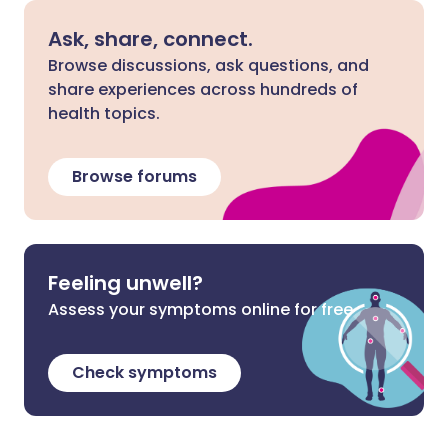
Ask, share, connect.
Browse discussions, ask questions, and
share experiences across hundreds of
health topics.
Browse forums
Feeling unwell?
Assess your symptoms online for free
Check symptoms