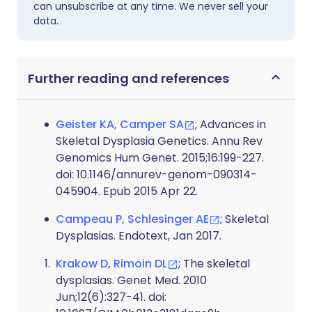
can unsubscribe at any time. We never sell your
data.
Further reading and references
Geister KA, Camper SA
; Advances in
Skeletal Dysplasia Genetics. Annu Rev
Genomics Hum Genet. 2015;16:199-227.
doi: 10.1146/annurev-genom-090314-
045904. Epub 2015 Apr 22.
Campeau P, Schlesinger AE
; Skeletal
Dysplasias. Endotext, Jan 2017.
Krakow D, Rimoin DL
; The skeletal
dysplasias. Genet Med. 2010
Jun;12(6):327-41. doi: