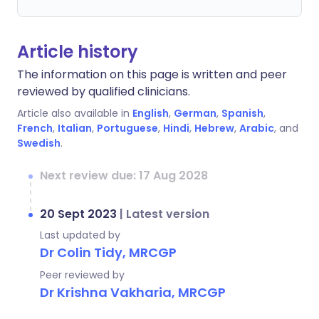
Article history
The information on this page is written and peer
reviewed by qualified clinicians.
Article also available in
English
,
German
,
Spanish
,
French
,
Italian
,
Portuguese
,
Hindi
,
Hebrew
,
Arabic
, and
Swedish
.
Next review due: 17 Aug 2028
20 Sept 2023
|
Latest version
Last updated by
Dr Colin Tidy, MRCGP
Peer reviewed by
Dr Krishna Vakharia, MRCGP