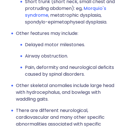
Short trunk (short neck, small chest and
protruding abdomen): eg,
Morquio's
syndrome
, metatrophic dysplasia,
spondylo-epimetaphyseal dysplasia.
Other features may include:
Delayed motor milestones.
Airway obstruction.
Pain, deformity and neurological deficits
caused by spinal disorders.
Other skeletal anomalies include large head
with hydrocephalus, and bowlegs with
waddling gaits.
There are different neurological,
cardiovascular and many other specific
abnormalities associated with specific