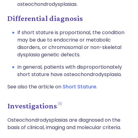
osteochondrodysplasias.
Differential diagnosis
If short stature is proportional, the condition
may be due to endocrine or metabolic
disorders, or chromosomal or non-skeletal
dysplasia genetic defects.
In general, patients with disproportionately
short stature have osteochondrodysplasia.
See also the article on
Short Stature
.
1
Investigations
Osteochondrodysplasias are diagnosed on the
basis of clinical, imaging and molecular criteria.