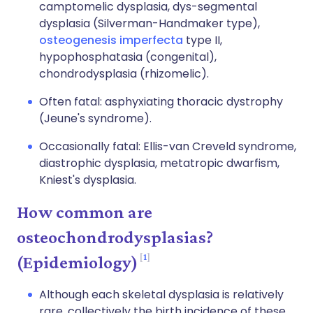
camptomelic dysplasia, dys-segmental
dysplasia (Silverman-Handmaker type),
osteogenesis imperfecta
type II,
hypophosphatasia (congenital),
chondrodysplasia (rhizomelic).
Often fatal: asphyxiating thoracic dystrophy
(Jeune's syndrome).
Occasionally fatal: Ellis-van Creveld syndrome,
diastrophic dysplasia, metatropic dwarfism,
Kniest's dysplasia.
How common are
osteochondrodysplasias?
1
(Epidemiology)
Although each skeletal dysplasia is relatively
rare, collectively the birth incidence of these