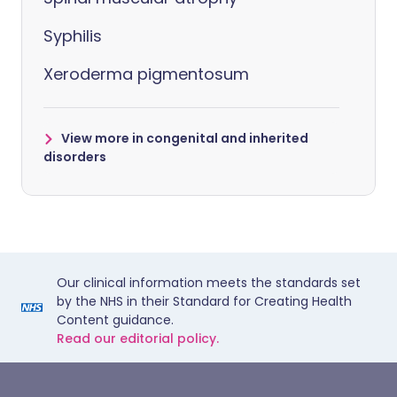
Syphilis
Xeroderma pigmentosum
View more in congenital and inherited
disorders
Our clinical information meets the standards set
by the NHS in their Standard for Creating Health
Content guidance.
Read our editorial policy.