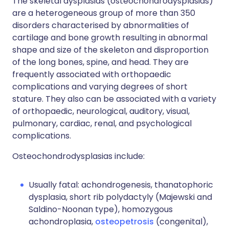
The skeletal dysplasias (osteochondrodysplasias)
are a heterogeneous group of more than 350
disorders characterised by abnormalities of
cartilage and bone growth resulting in abnormal
shape and size of the skeleton and disproportion
of the long bones, spine, and head. They are
frequently associated with orthopaedic
complications and varying degrees of short
stature. They also can be associated with a variety
of orthopaedic, neurological, auditory, visual,
pulmonary, cardiac, renal, and psychological
complications.
Osteochondrodysplasias include:
Usually fatal: achondrogenesis, thanatophoric
dysplasia, short rib polydactyly (Majewski and
Saldino-Noonan type), homozygous
achondroplasia,
osteopetrosis
(congenital),