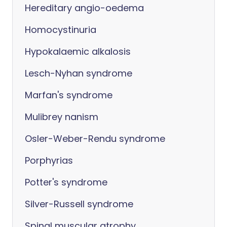
Hereditary angio-oedema
Homocystinuria
Hypokalaemic alkalosis
Lesch-Nyhan syndrome
Marfan's syndrome
Mulibrey nanism
Osler-Weber-Rendu syndrome
Porphyrias
Potter's syndrome
Silver-Russell syndrome
Spinal muscular atrophy