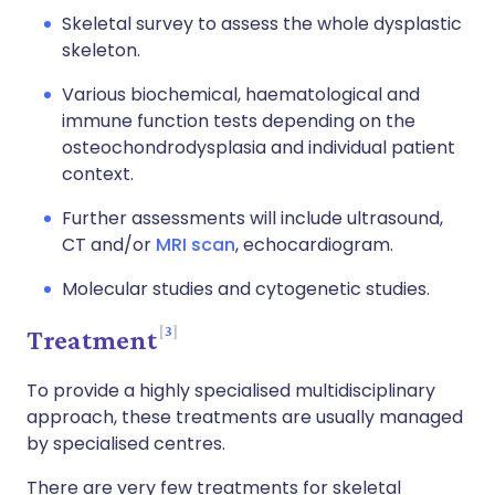
Skeletal survey to assess the whole dysplastic
skeleton.
Various biochemical, haematological and
immune function tests depending on the
osteochondrodysplasia and individual patient
context.
Further assessments will include ultrasound,
CT and/or
MRI scan
, echocardiogram.
Molecular studies and cytogenetic studies.
3
Treatment
To provide a highly specialised multidisciplinary
approach, these treatments are usually managed
by specialised centres.
There are very few treatments for skeletal