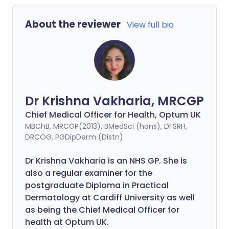
About the reviewer
View full bio
Dr Krishna Vakharia, MRCGP
Chief Medical Officer for Health, Optum UK
MBChB, MRCGP(2013), BMedSci (hons), DFSRH,
DRCOG, PGDipDerm (Distn)
Dr Krishna Vakharia is an NHS GP. She is
also a regular examiner for the
postgraduate Diploma in Practical
Dermatology at Cardiff University as well
as being the Chief Medical Officer for
health at Optum UK.