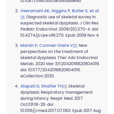
10.1097/GIM.0b013e3181daae9b.
Veeramani AK, Higgins P, Butler S, et al
; Diagnostic use of skeletal survey in
suspected skeletal dysplasia. J Clin Res
Pediatr Endocrinol. 2009;1(6):270-4. doi:
10.4274/jcrpe.v1i6.270. Epub 2009 Nov 4.
Marzin P, Cormier-Daire V
; New
perspectives on the treatment of
skeletal dysplasia. Ther Adv Endocrinol
Metab. 2020 Mar 3;11:2042018820904016.
doi: 10.1177/2042018820904016.
eCollection 2020.
Alapati D, Shaffer TH
; Skeletal
dysplasia: Respiratory management
during infancy. Respir Med. 2017
Oct;131:18-26. doi:
10.1016/j.rmed.2017.07.063. Epub 2017 Aug