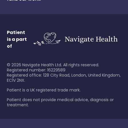
Patient
is a part
of
©
2026
Navigate Health Ltd. All rights reserved.
Registered number: 16229589
Registered office: 128 City Road, London, United Kingdom,
EC1V 2NX.
Patient is a UK registered trade mark.
Patient does not provide medical advice, diagnosis or
treatment.