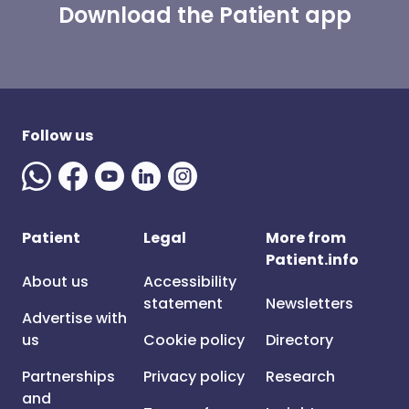
Download the Patient app
Follow us
Patient
Legal
More from
Patient.info
About us
Accessibility
statement
Newsletters
Advertise with
us
Cookie policy
Directory
Partnerships
Privacy policy
Research
and