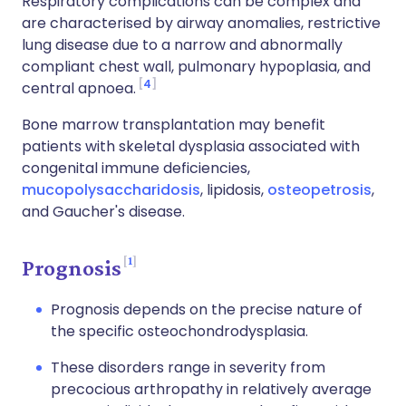
Respiratory complications can be complex and
are characterised by airway anomalies, restrictive
lung disease due to a narrow and abnormally
compliant chest wall, pulmonary hypoplasia, and
4
central apnoea.
Bone marrow transplantation may benefit
patients with skeletal dysplasia associated with
congenital immune deficiencies,
mucopolysaccharidosis
, lipidosis,
osteopetrosis
,
and Gaucher's disease.
1
Prognosis
Prognosis depends on the precise nature of
the specific osteochondrodysplasia.
These disorders range in severity from
precocious arthropathy in relatively average