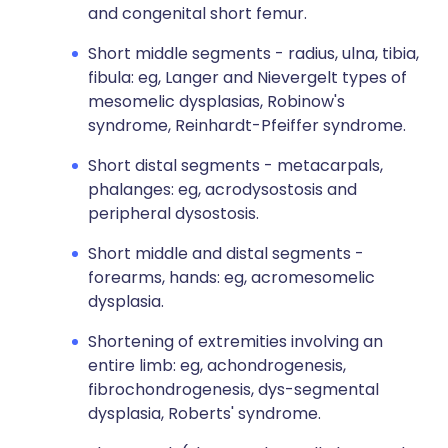
and congenital short femur.
Short middle segments - radius, ulna, tibia,
fibula: eg, Langer and Nievergelt types of
mesomelic dysplasias, Robinow's
syndrome, Reinhardt-Pfeiffer syndrome.
Short distal segments - metacarpals,
phalanges: eg, acrodysostosis and
peripheral dysostosis.
Short middle and distal segments -
forearms, hands: eg, acromesomelic
dysplasia.
Shortening of extremities involving an
entire limb: eg, achondrogenesis,
fibrochondrogenesis, dys-segmental
dysplasia, Roberts' syndrome.