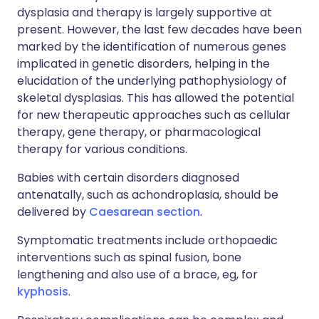
dysplasia and therapy is largely supportive at
present. However, the last few decades have been
marked by the identification of numerous genes
implicated in genetic disorders, helping in the
elucidation of the underlying pathophysiology of
skeletal dysplasias. This has allowed the potential
for new therapeutic approaches such as cellular
therapy, gene therapy, or pharmacological
therapy for various conditions.
Babies with certain disorders diagnosed
antenatally, such as achondroplasia, should be
delivered by
Caesarean section
.
Symptomatic treatments include orthopaedic
interventions such as spinal fusion, bone
lengthening and also use of a brace, eg, for
kyphosis
.