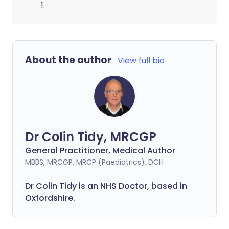
1.
About the author
View full bio
Dr Colin Tidy, MRCGP
General Practitioner, Medical Author
MBBS, MRCGP, MRCP (Paediatrics), DCH
Dr Colin Tidy is an NHS Doctor, based in
Oxfordshire.