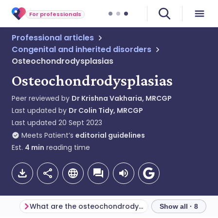
For professionals
Professional articles
Congenital and inherited disorders
Osteochondrodysplasias
Osteochondrodysplasias
Peer reviewed by
Dr Krishna Vakharia, MRCGP
Last updated by
Dr Colin Tidy, MRCGP
Last updated
20 Sept 2023
Meets Patient’s
editorial guidelines
Est.
4
min
reading time
What are the osteochondrodysplasias?
Show all · 8