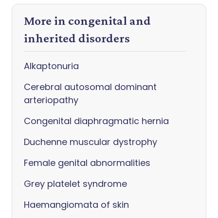
More in congenital and
inherited disorders
Alkaptonuria
Cerebral autosomal dominant
arteriopathy
Congenital diaphragmatic hernia
Duchenne muscular dystrophy
Female genital abnormalities
Grey platelet syndrome
Haemangiomata of skin