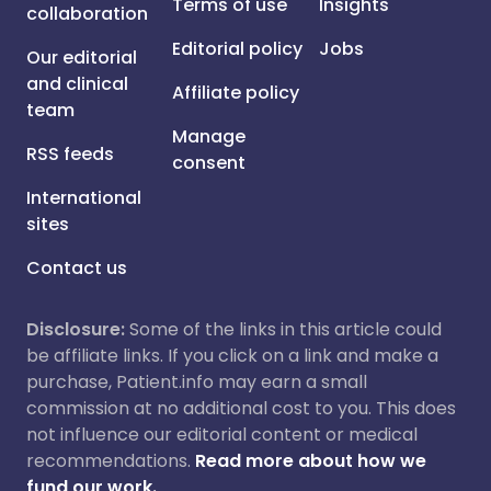
Terms of use
Insights
collaboration
Editorial policy
Jobs
Our editorial
and clinical
Affiliate policy
team
Manage
RSS feeds
consent
International
sites
Contact us
Disclosure:
Some of the links in this article could
be affiliate links. If you click on a link and make a
purchase, Patient.info may earn a small
commission at no additional cost to you. This does
not influence our editorial content or medical
recommendations.
Read more about how we
fund our work.