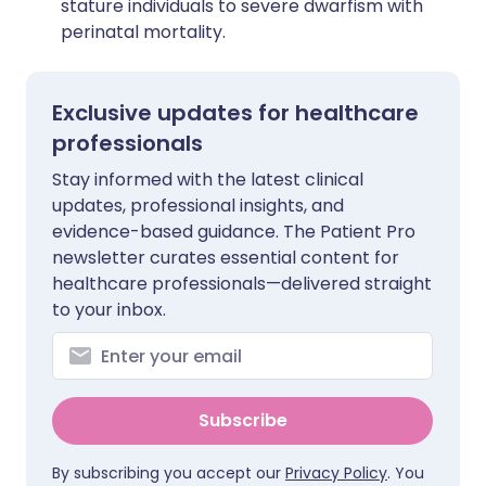
stature individuals to severe dwarfism with
perinatal mortality.
Exclusive updates for healthcare
professionals
Stay informed with the latest clinical
updates, professional insights, and
evidence-based guidance. The Patient Pro
newsletter curates essential content for
healthcare professionals—delivered straight
to your inbox.
Subscribe
By subscribing you accept our
Privacy Policy
. You