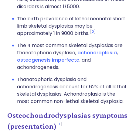
disorders is almost 1/5000.
The birth prevalence of lethal neonatal short
limb skeletal dysplasias may be
2
approximately 1 in 9000 births.
The 4 most common skeletal dysplasias are
thanatophoric dysplasia,
achondroplasia
,
osteogenesis imperfecta
, and
achondrogenesis.
Thanatophoric dysplasia and
achondrogenesis account for 62% of all lethal
skeletal dysplasias. Achondroplasia is the
most common non-lethal skeletal dysplasia.
Osteochondrodysplasias symptoms
1
(presentation)