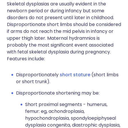
Skeletal dysplasias are usually evident in the
newborn period or during infancy but some
disorders do not present until later in childhood.
Disproportionate short limbs should be considered
if arms do not reach the mid pelvis in infancy or
upper thigh later. Maternal hydramnios is
probably the most significant event associated
with fetal skeletal dysplasia during pregnancy.
Features include:
Disproportionately
short stature
(short limbs
or short trunk).
Disproportionate shortening may be:
Short proximal segments - humerus,
femur: eg, achondroplasia,
hypochondroplasia, spondyloepiphyseal
dysplasia congenita, diastrophic dysplasia,