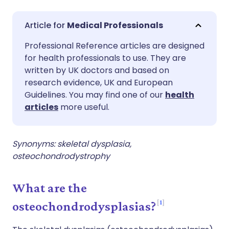
Share via email
🇬🇧 English
🇩🇪 Deutsch
Medical Professionals
Professional Reference articles are designed
Share via Facebook
🇪🇸 Español
🇫🇷 Français
for health professionals to use. They are
written by UK doctors and based on
Share via LinkedIn
🇮🇹 Italiano
🇵🇹 Portugu
research evidence, UK and European
Guidelines. You may find one of our
health
articles
more useful.
Share via X
🇮🇳 हिन्दी
🇮🇱 עברית
Share via WhatsApp
🇸🇦 عربي
🇸🇪 Svenska
Synonyms: skeletal dysplasia,
osteochondrodystrophy
Copy link
What are the
1
osteochondrodysplasias?