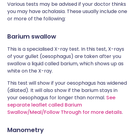
Various tests may be advised if your doctor thinks
you may have achalasia. These usually include one
or more of the following:
Barium swallow
This is a specialised X-ray test. In this test, X-rays
of your gullet (oesophagus) are taken after you
swallow a liquid called barium, which shows up as
white on the X-ray.
This test will show if your oesophagus has widened
(dilated). It will also show if the barium stays in
your oesophagus for longer than normal.
See
separate leaflet called Barium
Swallow/Meal/Follow Through for more details
.
Manometry