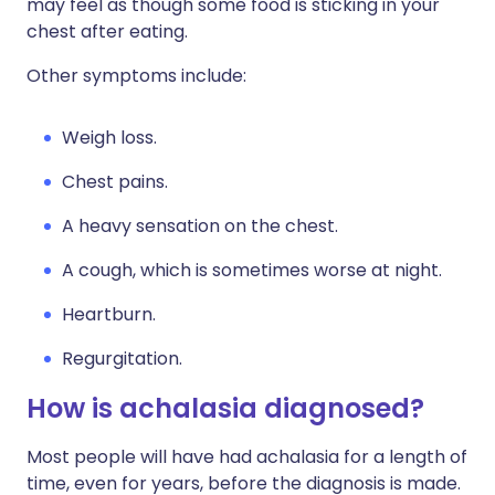
may feel as though some food is sticking in your
chest after eating.
Other symptoms include:
Weigh loss.
Chest pains.
A heavy sensation on the chest.
A cough, which is sometimes worse at night.
Heartburn.
Regurgitation.
How is achalasia diagnosed?
Most people will have had achalasia for a length of
time, even for years, before the diagnosis is made.