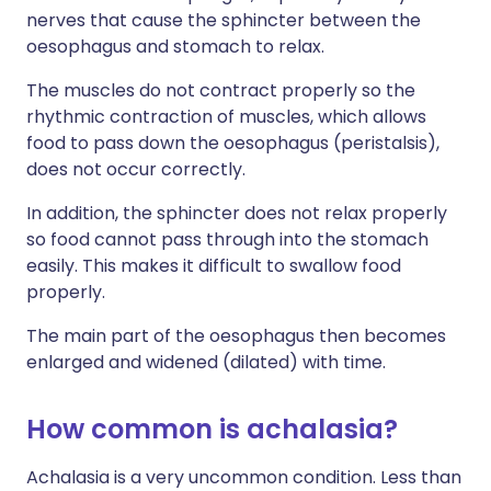
nerves that cause the sphincter between the
oesophagus and stomach to relax.
The muscles do not contract properly so the
rhythmic contraction of muscles, which allows
food to pass down the oesophagus (peristalsis),
does not occur correctly.
In addition, the sphincter does not relax properly
so food cannot pass through into the stomach
easily. This makes it difficult to swallow food
properly.
The main part of the oesophagus then becomes
enlarged and widened (dilated) with time.
How common is achalasia?
Achalasia is a very uncommon condition. Less than