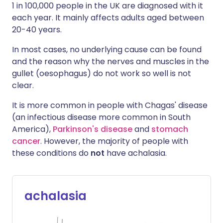
1 in 100,000 people in the UK are diagnosed with it
each year. It mainly affects adults aged between
20-40 years.
In most cases, no underlying cause can be found
and the reason why the nerves and muscles in the
gullet (oesophagus) do not work so well is not
clear.
It is more common in people with Chagas' disease
(an infectious disease more common in South
America),
Parkinson's disease
and
stomach
cancer
. However, the majority of people with
these conditions do
not
have achalasia.
achalasia