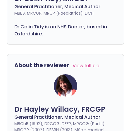
General Practitioner, Medical Author
MBBS, MRCGP, MRCP (Paediatrics), DCH
Dr Colin Tidy is an NHS Doctor, based in
Oxfordshire.
About the reviewer
View full bio
Dr Hayley Willacy, FRCGP
General Practitioner, Medical Author
MBChB (1992), DRCOG, DFFP, MRCOG (Part 1)
MRCGP (2007), DFSRH (2013), MSc - medical