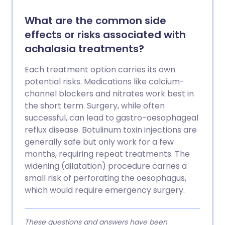
What are the common side
effects or risks associated with
achalasia treatments?
Each treatment option carries its own
potential risks. Medications like calcium-
channel blockers and nitrates work best in
the short term. Surgery, while often
successful, can lead to gastro-oesophageal
reflux disease. Botulinum toxin injections are
generally safe but only work for a few
months, requiring repeat treatments. The
widening (dilatation) procedure carries a
small risk of perforating the oesophagus,
which would require emergency surgery.
These questions and answers have been