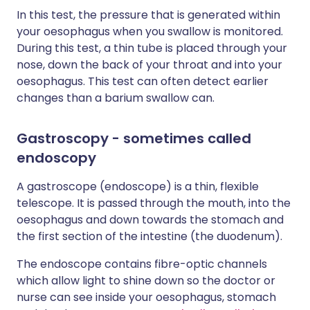
In this test, the pressure that is generated within
your oesophagus when you swallow is monitored.
During this test, a thin tube is placed through your
nose, down the back of your throat and into your
oesophagus. This test can often detect earlier
changes than a barium swallow can.
Gastroscopy - sometimes called
endoscopy
A gastroscope (endoscope) is a thin, flexible
telescope. It is passed through the mouth, into the
oesophagus and down towards the stomach and
the first section of the intestine (the duodenum).
The endoscope contains fibre-optic channels
which allow light to shine down so the doctor or
nurse can see inside your oesophagus, stomach