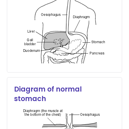
Diagram of normal
stomach