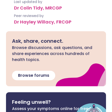
Last updated by
Dr Colin Tidy, MRCGP
Peer reviewed by
Dr Hayley Willacy, FRCGP
Ask, share, connect.
Browse discussions, ask questions, and
share experiences across hundreds of
health topics.
Browse forums
Feeling unwell?
Assess your symptoms online for free