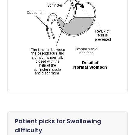
Patient picks for
Swallowing
difficulty