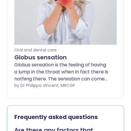
problem is diagnosed, the better the
chance that treatment may improve the
outlook (prognosis). This leaflet discusses
the main causes of dysphagia.
Oral and dental care
Globus sensation
Globus sensation is the feeling of having
a lump in the throat when in fact there is
nothing there. The sensation can come
and go and does not interfere with eating
by Dr Philippa Vincent, MRCGP
and drinking. The exact cause of globus
sensation is uncertain. Examination and
investigations may be carried out to
exclude any other underlying problem.
Frequently asked questions
Reassurance that there is no serious
underlying problem may be all that is
Are there any factors that