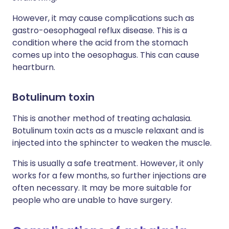
However, it may cause complications such as
gastro-oesophageal reflux disease. This is a
condition where the acid from the stomach
comes up into the oesophagus. This can cause
heartburn.
Botulinum toxin
This is another method of treating achalasia.
Botulinum toxin acts as a muscle relaxant and is
injected into the sphincter to weaken the muscle.
This is usually a safe treatment. However, it only
works for a few months, so further injections are
often necessary. It may be more suitable for
people who are unable to have surgery.