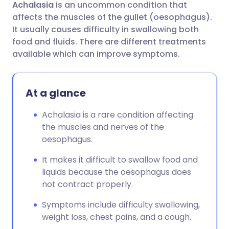
Achalasia
is an uncommon condition that
Share via email
🇬🇧 English
🇩🇪 Deutsch
affects the muscles of the gullet (oesophagus).
It usually causes difficulty in swallowing both
Share via Facebook
🇪🇸 Español
🇫🇷 Français
food and fluids. There are different treatments
available which can improve symptoms.
Share via LinkedIn
🇮🇹 Italiano
🇵🇹 Portugu
At a glance
Share via X
🇮🇳 हिन्दी
🇮🇱 עברית
Achalasia is a rare condition affecting
the muscles and nerves of the
Share via WhatsApp
🇸🇦 عربي
🇸🇪 Svenska
oesophagus.
Copy link
It makes it difficult to swallow food and
liquids because the oesophagus does
not contract properly.
Symptoms include difficulty swallowing,
weight loss, chest pains, and a cough.