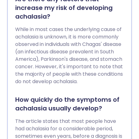
needed in terms of treatment.
increase my risk of developing
achalasia?
While in most cases the underlying cause of
achalasia is unknown, it is more commonly
observed in individuals with Chagas' disease
(an infectious disease prevalent in South
America), Parkinson's disease, and stomach
cancer. However, it's important to note that
the majority of people with these conditions
do not develop achalasia.
How quickly do the symptoms of
achalasia usually develop?
The article states that most people have
had achalasia for a considerable period,
sometimes even years, before a diagnosis is