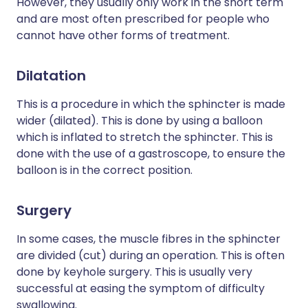
However, they usually only work in the short term
and are most often prescribed for people who
cannot have other forms of treatment.
Dilatation
This is a procedure in which the sphincter is made
wider (dilated). This is done by using a balloon
which is inflated to stretch the sphincter. This is
done with the use of a gastroscope, to ensure the
balloon is in the correct position.
Surgery
In some cases, the muscle fibres in the sphincter
are divided (cut) during an operation. This is often
done by keyhole surgery. This is usually very
successful at easing the symptom of difficulty
swallowing.