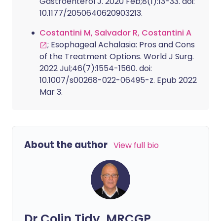
Gastroenterol J. 2020 Feb;8(1):13-33. doi:
10.1177/2050640620903213.
Costantini M, Salvador R, Costantini A
; Esophageal Achalasia: Pros and Cons
of the Treatment Options. World J Surg.
2022 Jul;46(7):1554-1560. doi:
10.1007/s00268-022-06495-z. Epub 2022
Mar 3.
About the author
View full bio
Dr Colin Tidy, MRCGP