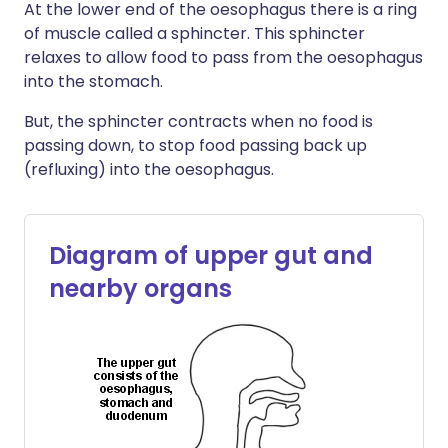
At the lower end of the oesophagus there is a ring
of muscle called a sphincter. This sphincter
relaxes to allow food to pass from the oesophagus
into the stomach.
But, the sphincter contracts when no food is
passing down, to stop food passing back up
(refluxing) into the oesophagus.
Diagram of upper gut and
nearby organs