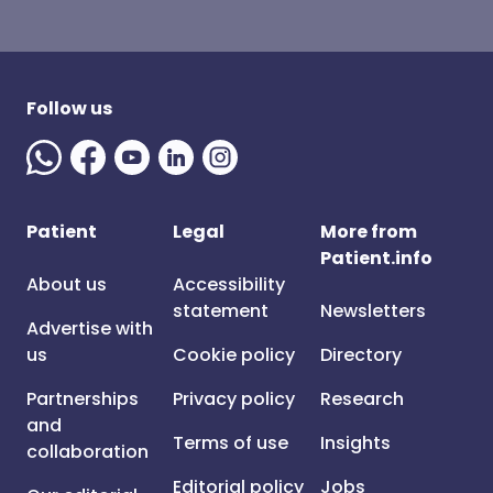
Follow us
Patient
Legal
More from
Patient.info
About us
Accessibility
statement
Newsletters
Advertise with
us
Cookie policy
Directory
Partnerships
Privacy policy
Research
and
Terms of use
Insights
collaboration
Editorial policy
Jobs