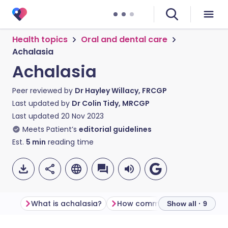
Health topics
Oral and dental care
Achalasia
Achalasia
Peer reviewed by
Dr Hayley Willacy, FRCGP
Last updated by
Dr Colin Tidy, MRCGP
Last updated
20 Nov 2023
Meets Patient’s
editorial guidelines
Est.
5
min
reading time
What is achalasia?
How common is achalasia?
Show all · 9