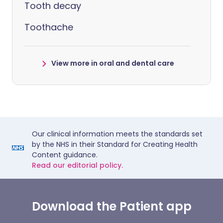
Tooth decay
Toothache
View more in oral and dental care
Our clinical information meets the standards set
by the NHS in their Standard for Creating Health
Content guidance.
Read our editorial policy.
Download the Patient app