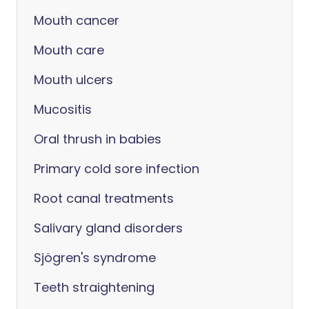
Mouth cancer
Mouth care
Mouth ulcers
Mucositis
Oral thrush in babies
Primary cold sore infection
Root canal treatments
Salivary gland disorders
Sjögren's syndrome
Teeth straightening