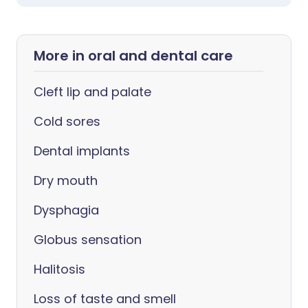
More in oral and dental care
Cleft lip and palate
Cold sores
Dental implants
Dry mouth
Dysphagia
Globus sensation
Halitosis
Loss of taste and smell