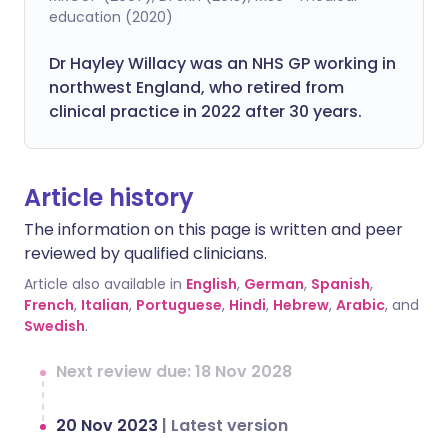
education (2020)
Dr Hayley Willacy was an NHS GP working in
northwest England, who retired from
clinical practice in 2022 after 30 years.
Article history
The information on this page is written and peer
reviewed by qualified clinicians.
Article also available in
English
,
German
,
Spanish
,
French
,
Italian
,
Portuguese
,
Hindi
,
Hebrew
,
Arabic
, and
Swedish
.
Next review due: 18 Nov 2028
20 Nov 2023
|
Latest version