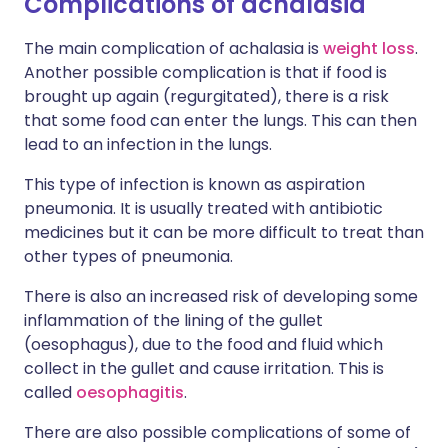
Complications of achalasia
The main complication of achalasia is
weight loss
.
Another possible complication is that if food is
brought up again (regurgitated), there is a risk
that some food can enter the lungs. This can then
lead to an infection in the lungs.
This type of infection is known as aspiration
pneumonia. It is usually treated with antibiotic
medicines but it can be more difficult to treat than
other types of pneumonia.
There is also an increased risk of developing some
inflammation of the lining of the gullet
(oesophagus), due to the food and fluid which
collect in the gullet and cause irritation. This is
called
oesophagitis
.
There are also possible complications of some of