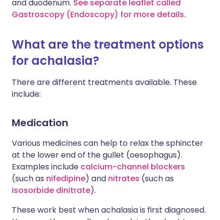
and duodenum.
See separate leaflet called
Gastroscopy (Endoscopy) for more details
.
What are the treatment options
for achalasia?
There are different treatments available. These
include:
Medication
Various medicines can help to relax the sphincter
at the lower end of the gullet (oesophagus).
Examples include
calcium-channel blockers
(such as
nifedipine
) and
nitrates
(such as
isosorbide dinitrate
).
These work best when achalasia is first diagnosed.