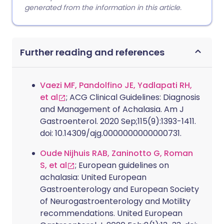
generated from the information in this article.
Further reading and references
Vaezi MF, Pandolfino JE, Yadlapati RH,
et al
; ACG Clinical Guidelines: Diagnosis
and Management of Achalasia. Am J
Gastroenterol. 2020 Sep;115(9):1393-1411.
doi: 10.14309/ajg.0000000000000731.
Oude Nijhuis RAB, Zaninotto G, Roman
S, et al
; European guidelines on
achalasia: United European
Gastroenterology and European Society
of Neurogastroenterology and Motility
recommendations. United European