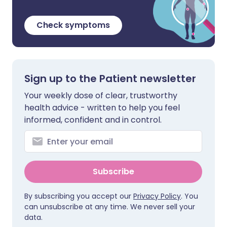
Check symptoms
Sign up to the Patient newsletter
Your weekly dose of clear, trustworthy
health advice - written to help you feel
informed, confident and in control.
Subscribe
By subscribing you accept our
Privacy Policy
. You
can unsubscribe at any time. We never sell your
data.