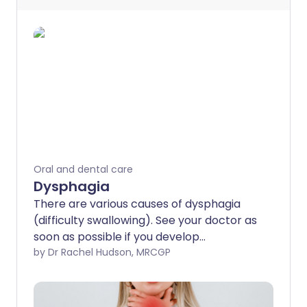
Oral and dental care
Dysphagia
There are various causes of dysphagia
(difficulty swallowing). See your doctor as
soon as possible if you develop
dysphagia. This is because a serious
by Dr Rachel Hudson, MRCGP
condition such as cancer of the gullet
(oesophagus) can be the cause. As a
general rule, the earlier a serious