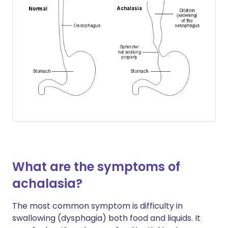
What are the symptoms of
achalasia?
The most common symptom is difficulty in
swallowing (dysphagia) both food and liquids. It