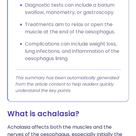
Diagnostic tests can include a barium
swallow, manometry, or gastroscopy.
Treatments aim to relax or open the
muscle at the end of the oesophagus.
Complications can include weight loss,
lung infections, and inflammation of the
oesophagus lining.
This summary has been automatically generated
from the article content to help readers quickly
understand the key points.
What is achalasia?
Achalasia affects both the muscles and the
nerves of the oesophagus, especially initially the