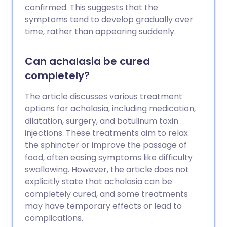
confirmed. This suggests that the
symptoms tend to develop gradually over
time, rather than appearing suddenly.
Can achalasia be cured
completely?
The article discusses various treatment
options for achalasia, including medication,
dilatation, surgery, and botulinum toxin
injections. These treatments aim to relax
the sphincter or improve the passage of
food, often easing symptoms like difficulty
swallowing. However, the article does not
explicitly state that achalasia can be
completely cured, and some treatments
may have temporary effects or lead to
complications.