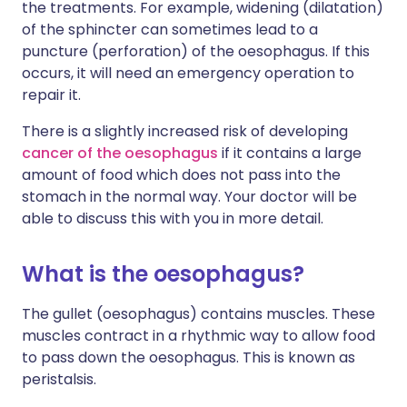
the treatments. For example, widening (dilatation)
of the sphincter can sometimes lead to a
puncture (perforation) of the oesophagus. If this
occurs, it will need an emergency operation to
repair it.
There is a slightly increased risk of developing
cancer of the oesophagus
if it contains a large
amount of food which does not pass into the
stomach in the normal way. Your doctor will be
able to discuss this with you in more detail.
What is the oesophagus?
The gullet (oesophagus) contains muscles. These
muscles contract in a rhythmic way to allow food
to pass down the oesophagus. This is known as
peristalsis.