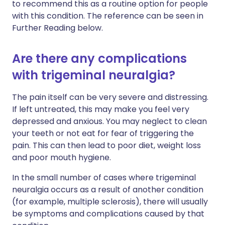
to recommend this as a routine option for people
with this condition. The reference can be seen in
Further Reading below.
Are there any complications
with trigeminal neuralgia?
The pain itself can be very severe and distressing.
If left untreated, this may make you feel very
depressed and anxious. You may neglect to clean
your teeth or not eat for fear of triggering the
pain. This can then lead to poor diet, weight loss
and poor mouth hygiene.
In the small number of cases where trigeminal
neuralgia occurs as a result of another condition
(for example, multiple sclerosis), there will usually
be symptoms and complications caused by that