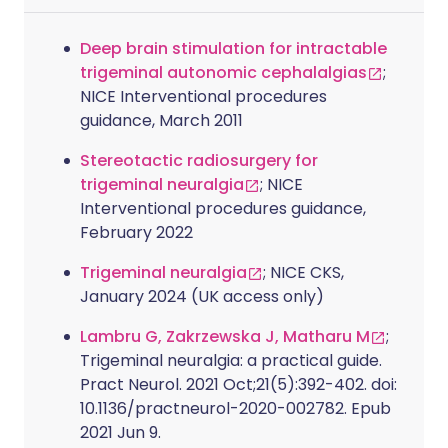
Deep brain stimulation for intractable
trigeminal autonomic cephalalgias
;
NICE Interventional procedures
guidance, March 2011
Stereotactic radiosurgery for
trigeminal neuralgia
; NICE
Interventional procedures guidance,
February 2022
Trigeminal neuralgia
; NICE CKS,
January 2024 (UK access only)
Lambru G, Zakrzewska J, Matharu M
;
Trigeminal neuralgia: a practical guide.
Pract Neurol. 2021 Oct;21(5):392-402. doi:
10.1136/practneurol-2020-002782. Epub
2021 Jun 9.