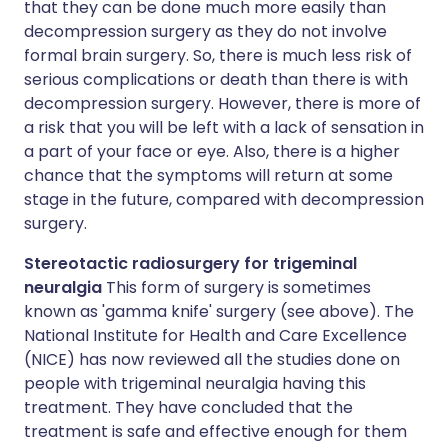
that they can be done much more easily than
decompression surgery as they do not involve
formal brain surgery. So, there is much less risk of
serious complications or death than there is with
decompression surgery. However, there is more of
a risk that you will be left with a lack of sensation in
a part of your face or eye. Also, there is a higher
chance that the symptoms will return at some
stage in the future, compared with decompression
surgery.
Stereotactic radiosurgery for trigeminal
neuralgia
This form of surgery is sometimes
known as 'gamma knife' surgery (see above). The
National Institute for Health and Care Excellence
(NICE) has now reviewed all the studies done on
people with trigeminal neuralgia having this
treatment. They have concluded that the
treatment is safe and effective enough for them