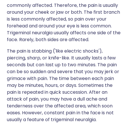
commonly affected. Therefore, the pain is usually
around your cheek or jaw or both. The first branch
is less commonly affected, so pain over your
forehead and around your eye is less common.
Trigeminal neuralgia usually affects one side of the
face. Rarely, both sides are affected.
The pain is stabbing ('like electric shocks'),
piercing, sharp, or knife-like. It usually lasts a few
seconds but can last up to two minutes. The pain
can be so sudden and severe that you may jerk or
grimace with pain. The time between each pain
may be minutes, hours, or days. Sometimes the
pain is repeated in quick succession. After an
attack of pain, you may have a dull ache and
tenderness over the affected area, which soon
eases. However, constant pain in the face is not
usually a feature of trigeminal neuralgia.