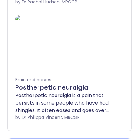
understanding speech and language, and
by Dr Rachel Hudson, MRCGP
understanding emotions. The temporal
lobe can be affected by various
conditions, particularly a stroke, brain
tumour or head or brain injury.
Investigations will usually include an MRI
scan to identify the underlying cause of
the temporal lobe lesion. The treatment
and outcome (prognosis) will depend on
the underlying cause.
Brain and nerves
Postherpetic neuralgia
Postherpetic neuralgia is a pain that
persists in some people who have had
shingles. It often eases and goes over
time. Medication can often ease the pain.
by Dr Philippa Vincent, MRCGP