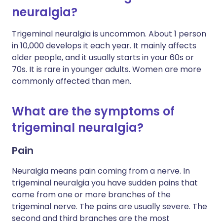
neuralgia?
Trigeminal neuralgia is uncommon. About 1 person
in 10,000 develops it each year. It mainly affects
older people, and it usually starts in your 60s or
70s. It is rare in younger adults. Women are more
commonly affected than men.
What are the symptoms of
trigeminal neuralgia?
Pain
Neuralgia means pain coming from a nerve. In
trigeminal neuralgia you have sudden pains that
come from one or more branches of the
trigeminal nerve. The pains are usually severe. The
second and third branches are the most