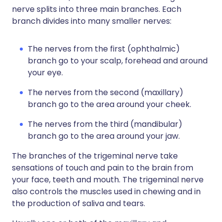
nerve splits into three main branches. Each
branch divides into many smaller nerves:
The nerves from the first (ophthalmic)
branch go to your scalp, forehead and around
your eye.
The nerves from the second (maxillary)
branch go to the area around your cheek.
The nerves from the third (mandibular)
branch go to the area around your jaw.
The branches of the trigeminal nerve take
sensations of touch and pain to the brain from
your face, teeth and mouth. The trigeminal nerve
also controls the muscles used in chewing and in
the production of saliva and tears.