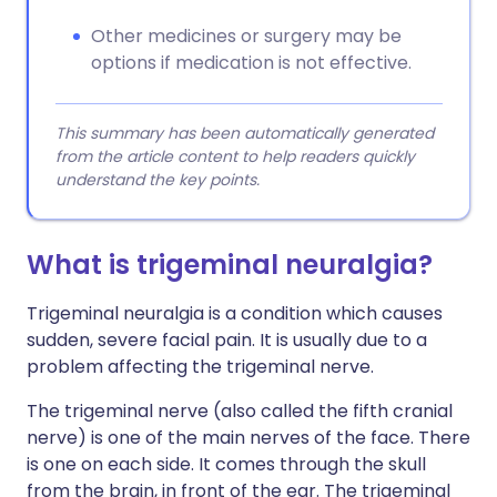
Other medicines or surgery may be
options if medication is not effective.
This summary has been automatically generated
from the article content to help readers quickly
understand the key points.
What is trigeminal neuralgia?
Trigeminal neuralgia is a condition which causes
sudden, severe facial pain. It is usually due to a
problem affecting the trigeminal nerve.
The trigeminal nerve (also called the fifth cranial
nerve) is one of the main nerves of the face. There
is one on each side. It comes through the skull
from the brain, in front of the ear. The trigeminal