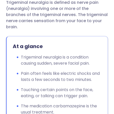
Trigeminal neuralgia is defined as nerve pain
Share via email
🇬🇧 English
🇩🇪 Deutsch
(neuralgia) involving one or more of the
branches of the trigeminal nerves. The trigeminal
Share via Facebook
🇪🇸 Español
🇫🇷 Français
nerve carries sensation from your face to your
brain.
Share via LinkedIn
🇮🇹 Italiano
🇵🇹 Portugu
At a glance
Share via X
🇮🇳 हिन्दी
🇮🇱 עברית
Trigeminal neuralgia is a condition
causing sudden, severe facial pain.
Share via WhatsApp
🇸🇦 عربي
🇸🇪 Svenska
Pain often feels like electric shocks and
Copy link
lasts a few seconds to two minutes.
Touching certain points on the face,
eating, or talking can trigger pain.
The medication carbamazepine is the
usual treatment.