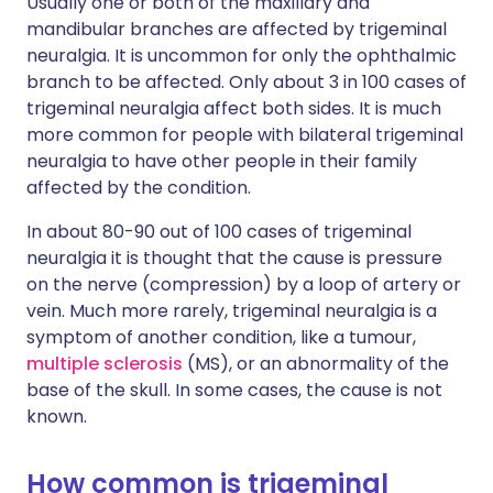
Usually one or both of the maxillary and
mandibular branches are affected by trigeminal
neuralgia. It is uncommon for only the ophthalmic
branch to be affected. Only about 3 in 100 cases of
trigeminal neuralgia affect both sides. It is much
more common for people with bilateral trigeminal
neuralgia to have other people in their family
affected by the condition.
In about 80-90 out of 100 cases of trigeminal
neuralgia it is thought that the cause is pressure
on the nerve (compression) by a loop of artery or
vein. Much more rarely, trigeminal neuralgia is a
symptom of another condition, like a tumour,
multiple sclerosis
(MS), or an abnormality of the
base of the skull. In some cases, the cause is not
known.
How common is trigeminal