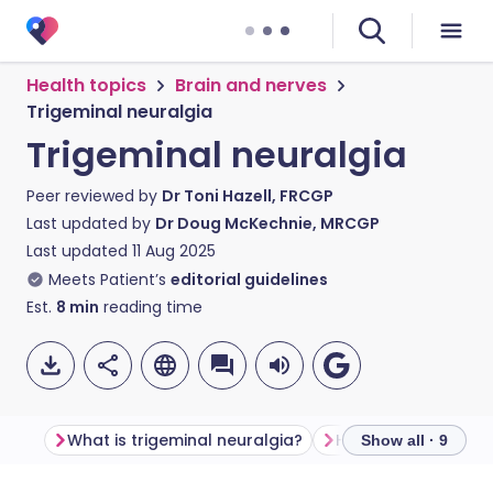
Health topics
Brain and nerves
Trigeminal neuralgia
Trigeminal neuralgia
Peer reviewed by
Dr Toni Hazell, FRCGP
Last updated by
Dr Doug McKechnie, MRCGP
Last updated
11 Aug 2025
Meets Patient’s
editorial guidelines
Est.
8
min
reading time
What is trigeminal neuralgia?
Show all · 9