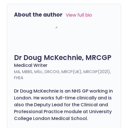
About the author
View full bio
Dr Doug McKechnie, MRCGP
Medical Writer
MA, MBBS, MSc, DRCOG, MRCP(UK), MRCGP(2021),
FHEA
Dr Doug McKechnie is an NHS GP working in
London. He works full-time clinically and is
also the Deputy Lead for the Clinical and
Professional Practice module at University
College London Medical School.