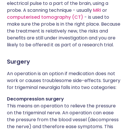
electrical pulse to a part of the brain, using a
probe. A scanning technique - usually
MRI
or
computerised tomography (CT)
- is used to
make sure the probe is in the right place. Because
the treatment is relatively new, the risks and
benefits are still under investigation and you are
likely to be offered it as part of a research trial.
Surgery
An operation is an option if medication does not
work or causes troublesome side-effects. Surgery
for trigeminal neuralgia falls into two categories:
Decompression surgery
This means an operation to relieve the pressure
on the trigeminal nerve. An operation can ease
the pressure from the blood vessel (decompress
the nerve) and therefore ease symptoms. This