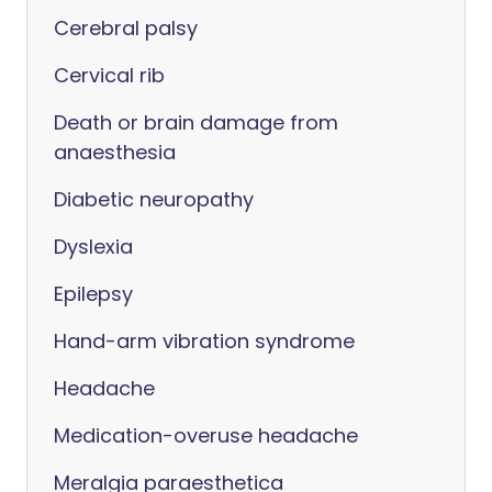
Cerebral palsy
Cervical rib
Death or brain damage from
anaesthesia
Diabetic neuropathy
Dyslexia
Epilepsy
Hand-arm vibration syndrome
Headache
Medication-overuse headache
Meralgia paraesthetica