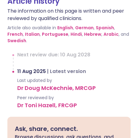
Article history
The information on this page is written and peer
reviewed by qualified clinicians.
Article also available in
English
,
German
,
Spanish
,
French
,
Italian
,
Portuguese
,
Hindi
,
Hebrew
,
Arabic
, and
Swedish
.
Next review due: 10 Aug 2028
11 Aug 2025
|
Latest version
Last updated by
Dr Doug McKechnie, MRCGP
Peer reviewed by
Dr Toni Hazell, FRCGP
Ask, share, connect.
Browse discussions, ask questions, and