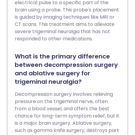
electrical pulse to a specific part of the
brain using a probe. This probe's placement
is guided by imaging techniques like MRI or
CT scans. This treatment aims to alleviate
severe trigeminal neuralgia that has not
responded to other medications.
What is the primary difference
between decompression surgery
and ablative surgery for
trigeminal neuralgia?
Decompression surgery involves relieving
pressure on the trigeminal nerve, often
from a blood vessel, and offers the best
chance for long-term symptom relief, but it
is a major brain surgery. Ablative surgery,
such as gamma knife surgery, destroys part