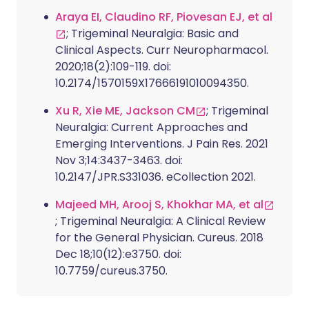
Araya EI, Claudino RF, Piovesan EJ, et al
; Trigeminal Neuralgia: Basic and
Clinical Aspects. Curr Neuropharmacol.
2020;18(2):109-119. doi:
10.2174/1570159X17666191010094350.
Xu R, Xie ME, Jackson CM
; Trigeminal
Neuralgia: Current Approaches and
Emerging Interventions. J Pain Res. 2021
Nov 3;14:3437-3463. doi:
10.2147/JPR.S331036. eCollection 2021.
Majeed MH, Arooj S, Khokhar MA, et al
; Trigeminal Neuralgia: A Clinical Review
for the General Physician. Cureus. 2018
Dec 18;10(12):e3750. doi:
10.7759/cureus.3750.