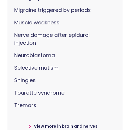
Migraine triggered by periods
Muscle weakness
Nerve damage after epidural
injection
Neuroblastoma
Selective mutism
Shingles
Tourette syndrome
Tremors
View more in brain and nerves