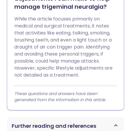
manage trigeminal neuralgia?
While the article focuses primarily on
medical and surgical treatments, it notes
that activities like eating, talking, smoking,
brushing teeth, and even a light touch or a
draught of air can trigger pain. Identifying
and avoiding these personal triggers, if
possible, could help manage attacks.
However, specific lifestyle adjustments are
not detailed as a treatment.
These questions and answers have been
generated from the information in this article.
Further reading and references