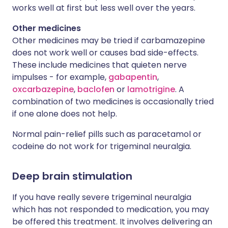
works well at first but less well over the years.
Other medicines
Other medicines may be tried if carbamazepine
does not work well or causes bad side-effects.
These include medicines that quieten nerve
impulses - for example,
gabapentin
,
oxcarbazepine
,
baclofen
or
lamotrigine
. A
combination of two medicines is occasionally tried
if one alone does not help.
Normal pain-relief pills such as paracetamol or
codeine do not work for trigeminal neuralgia.
Deep brain stimulation
If you have really severe trigeminal neuralgia
which has not responded to medication, you may
be offered this treatment. It involves delivering an