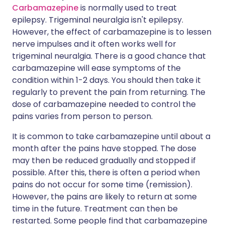
Carbamazepine
is normally used to treat
epilepsy. Trigeminal neuralgia isn't epilepsy.
However, the effect of carbamazepine is to lessen
nerve impulses and it often works well for
trigeminal neuralgia. There is a good chance that
carbamazepine will ease symptoms of the
condition within 1-2 days. You should then take it
regularly to prevent the pain from returning. The
dose of carbamazepine needed to control the
pains varies from person to person.
It is common to take carbamazepine until about a
month after the pains have stopped. The dose
may then be reduced gradually and stopped if
possible. After this, there is often a period when
pains do not occur for some time (remission).
However, the pains are likely to return at some
time in the future. Treatment can then be
restarted. Some people find that carbamazepine