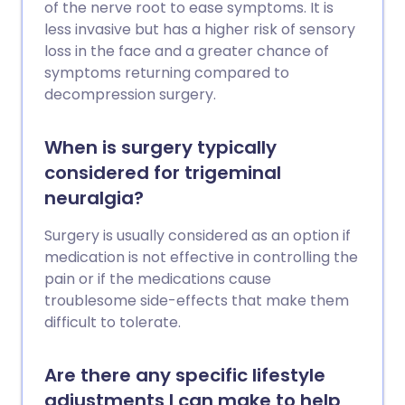
of the nerve root to ease symptoms. It is
less invasive but has a higher risk of sensory
loss in the face and a greater chance of
symptoms returning compared to
decompression surgery.
When is surgery typically
considered for trigeminal
neuralgia?
Surgery is usually considered as an option if
medication is not effective in controlling the
pain or if the medications cause
troublesome side-effects that make them
difficult to tolerate.
Are there any specific lifestyle
adjustments I can make to help