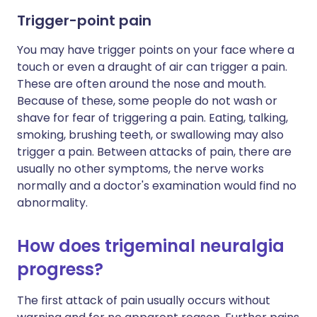
Trigger-point pain
You may have trigger points on your face where a
touch or even a draught of air can trigger a pain.
These are often around the nose and mouth.
Because of these, some people do not wash or
shave for fear of triggering a pain. Eating, talking,
smoking, brushing teeth, or swallowing may also
trigger a pain. Between attacks of pain, there are
usually no other symptoms, the nerve works
normally and a doctor's examination would find no
abnormality.
How does trigeminal neuralgia
progress?
The first attack of pain usually occurs without