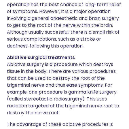
operation has the best chance of long-term relief
of symptoms. However, it is a major operation
involving a general anaesthetic and brain surgery
to get to the root of the nerve within the brain.
Although usually successful, there is a small risk of
serious complications, such as a stroke or
deafness, following this operation.
Ablative surgical treatments
Ablative surgery is a procedure which destroys
tissue in the body. There are various procedures
that can be used to destroy the root of the
trigeminal nerve and thus ease symptoms. For
example, one procedure is gamma knife surgery
(called stereotactic radiosurgery). This uses
radiation targeted at the trigeminal nerve root to
destroy the nerve root.
The advantage of these ablative procedures is