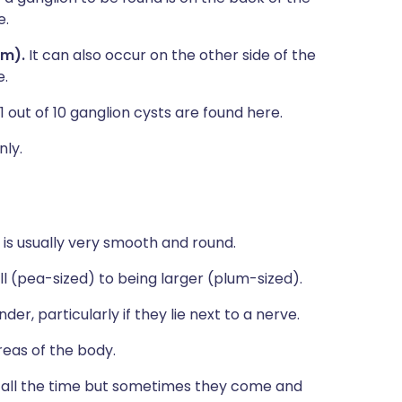
e.
lm).
It can also occur on the other side of the
e.
1 out of 10 ganglion cysts are found here.
nly.
is usually very smooth and round.
l (pea-sized) to being larger (plum-sized).
r, particularly if they lie next to a nerve.
eas of the body.
re all the time but sometimes they come and