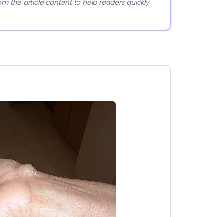
 the article content to help readers quickly