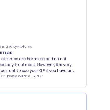
gns and symptoms
umps
st lumps are harmless and do not
ed any treatment. However, it is very
portant to see your GP if you have any
ncerns about the lump, or if the lump
by Dr Hayley Willacy, FRCGP
esn't disappear within two weeks.