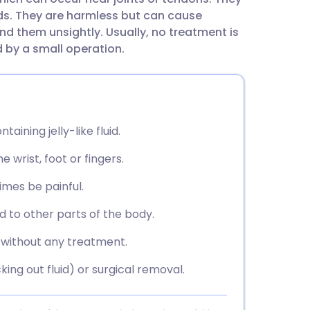
utsch
s. They are harmless but can cause
d them unsightly. Usually, no treatment is
nçais
by a small operation.
rtuguês
ית
aining jelly-like fluid.
 wrist, foot or fingers.
enska
imes be painful.
 to other parts of the body.
 without any treatment.
ing out fluid) or surgical removal.