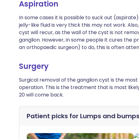
Aspiration
In some cases it is possible to suck out (aspirate) 
jelly-like fluid is very thick this may not work. Als
cyst will recur, as the wall of the cyst is not remo
ganglion. However, in some people it cures the pro
an orthopaedic surgeon) to do, this is often attem
Surgery
Surgical removal of the ganglion cyst is the most s
operation. This is the treatment that is most like
20 will come back.
Patient picks for
Lumps and bump