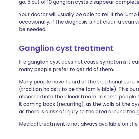
go. 5 out of 10 ganglion cysts disappear complet
Your doctor will usually be able to tell if the lump 
occasionally, if the diagnosis is not clear, a scan 
be needed.
Ganglion cyst treatment
If a ganglion cyst does not cause symptoms it can
many people prefer to get rid of them.
Many people have heard of the traditional cure,
(tradition holds it to be the family bible). This bur
absorbed into the bloodstream. In some people th
it coming back (recurring), as the walls of the c
as there is a risk of injury to the area around the 
Medical treatment is not always available on the