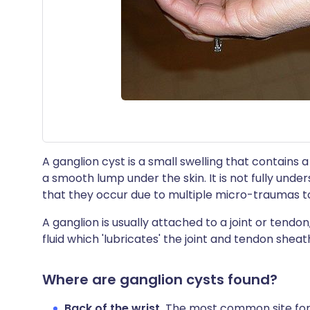
A ganglion cyst is a small swelling that contains a t
a smooth lump under the skin. It is not fully und
that they occur due to multiple micro-traumas to
A ganglion is usually attached to a joint or tendon,
fluid which 'lubricates' the joint and tendon sheath
Where are ganglion cysts found?
Back of the wrist.
The most common site for a