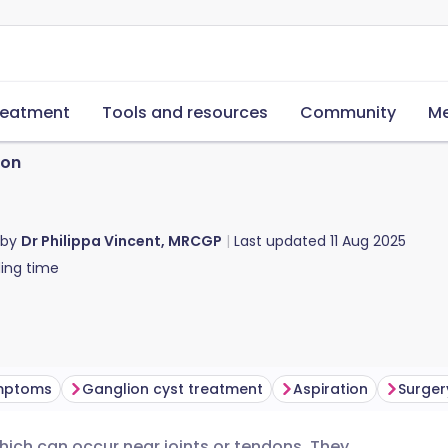
reatment
Tools and resources
Community
Me
ion
 by
Dr Philippa Vincent, MRCGP
Last updated
11 Aug 2025
ing time
ymptoms
Ganglion cyst treatment
Aspiration
Surger
which can occur near joints or tendons. They