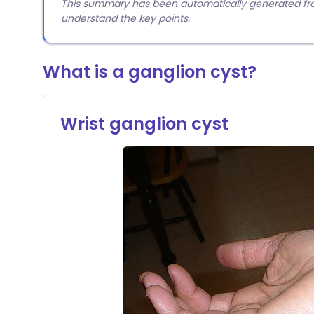
This summary has been automatically generated from
understand the key points.
What is a ganglion cyst?
Wrist ganglion cyst