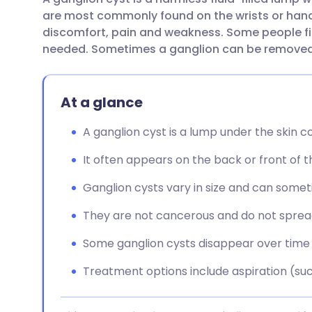
Share via email
🇬🇧 English
🇩🇪 De
are most commonly found on the wrists or hand
discomfort, pain and weakness. Some people fin
Share via Facebook
🇪🇸 Español
🇫🇷 Fra
needed. Sometimes a ganglion can be removed 
Share via LinkedIn
🇮🇹 Italiano
🇵🇹 Po
At a glance
Share via X
🇮🇳 हिन्दी
🇮🇱 עבר
A ganglion cyst is a lump under the skin cont
It often appears on the back or front of the
Share via WhatsApp
🇸🇦 عربي
🇸🇪 Sv
Ganglion cysts vary in size and can somet
Copy link
They are not cancerous and do not spread
Some ganglion cysts disappear over time
Treatment options include aspiration (suck