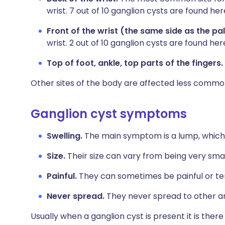
wrist. 7 out of 10 ganglion cysts are found her
Front of the wrist (the same side as the pa
wrist. 2 out of 10 ganglion cysts are found her
Top of foot, ankle, top parts of the fingers.
Other sites of the body are affected less commo
Ganglion cyst symptoms
Swelling.
The main symptom is a lump, which 
Size.
Their size can vary from being very smal
Painful.
They can sometimes be painful or tende
Never spread.
They never spread to other ar
Usually when a ganglion cyst is present it is the