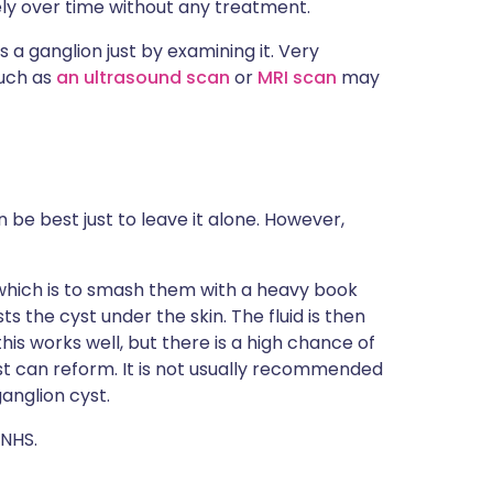
ely over time without any treatment.
is a ganglion just by examining it. Very
such as
an ultrasound scan
or
MRI scan
may
 be best just to leave it alone. However,
 which is to smash them with a heavy book
sts the cyst under the skin. The fluid is then
is works well, but there is a high chance of
yst can reform. It is not usually recommended
ganglion cyst.
 NHS.