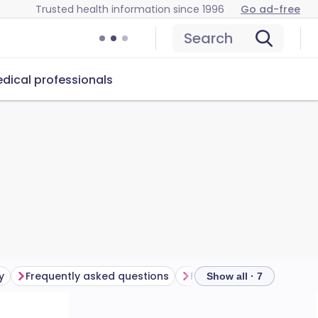
Trusted health information since 1996
Go ad-free
Search
dical professionals
y
Frequently asked questions
Further reading
Show all · 7