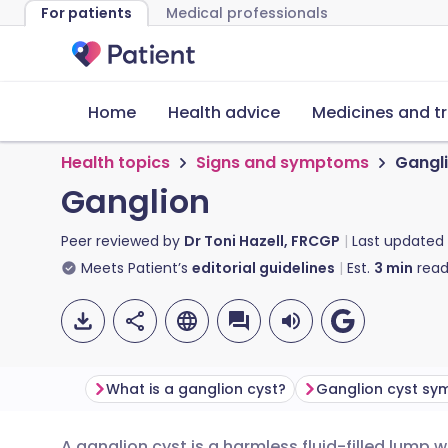
For patients
Medical professionals
Home
Health advice
Medicines and t
Health topics
Signs and symptoms
Gangl
Ganglion
Peer reviewed by
Dr Toni Hazell, FRCGP
Last updated
Meets Patient’s
editorial guidelines
Est.
3
min
read
What is a ganglion cyst?
Ganglion cyst s
A ganglion cyst is a harmless fluid-filled lump 