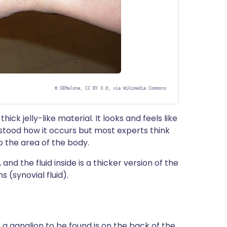
©
GEMalone, CC BY 3.0, via Wikimedia Commons
hick jelly-like material. It looks and feels like
erstood how it occurs but most experts think
 the area of the body.
 and the fluid inside is a thicker version of the
s (synovial fluid).
 ganglion to be found is on the back of the