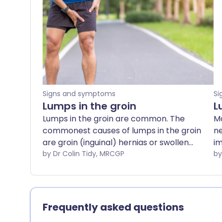
Signs and symptoms
Si
Lumps in the groin
L
Lumps in the groin are common. The
Mo
commonest causes of lumps in the groin
ne
are groin (inguinal) hernias or swollen
im
lymph nodes. Swollen lymph nodes in
by Dr Colin Tidy, MRCGP
co
the groin may be caused by infection, or
do
rarely by malignancy. This leaflet gives a
brief description of some of these
causes and signposts to where more
Frequently asked questions
information on the individual conditions