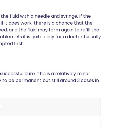
the fluid with a needle and syringe. If the
o, if it does work, there is a chance that the
ved, and the fluid may form again to refill the
blem. As it is quite easy for a doctor (usually
pted first.
uccessful cure. This is a relatively minor
ly to be permanent but still around 3 cases in
s