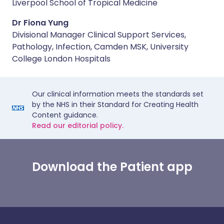
Liverpool School of Tropical Medicine
Dr Fiona Yung
Divisional Manager Clinical Support Services,
Pathology, Infection, Camden MSK, University
College London Hospitals
Our clinical information meets the standards set
by the NHS in their Standard for Creating Health
Content guidance.
Read our editorial policy.
Download the Patient app