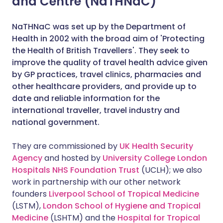
and Centre (NaTHNaC)
NaTHNaC was set up by the Department of
Health in 2002 with the broad aim of 'Protecting
the Health of British Travellers'. They seek to
improve the quality of travel health advice given
by GP practices, travel clinics, pharmacies and
other healthcare providers, and provide up to
date and reliable information for the
international traveller, travel industry and
national government.
They are commissioned by
UK Health Security
Agency
and hosted by
University College London
Hospitals NHS Foundation Trust
(UCLH); we also
work in partnership with our other network
founders
Liverpool School of Tropical Medicine
(LSTM),
London School of Hygiene and Tropical
Medicine
(LSHTM) and the
Hospital for Tropical