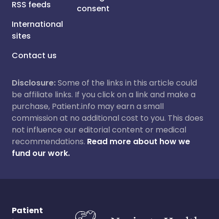
RSS feeds
consent
International
sites
Contact us
Disclosure:
Some of the links in this article could
be affiliate links. If you click on a link and make a
purchase, Patient.info may earn a small
commission at no additional cost to you. This does
not influence our editorial content or medical
recommendations.
Read more about how we
fund our work.
Patient