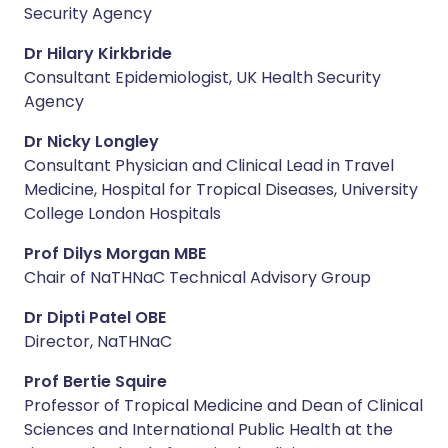
Security Agency
Dr Hilary Kirkbride
Consultant Epidemiologist, UK Health Security
Agency
Dr Nicky Longley
Consultant Physician and Clinical Lead in Travel
Medicine, Hospital for Tropical Diseases, University
College London Hospitals
Prof Dilys Morgan MBE
Chair of NaTHNaC Technical Advisory Group
Dr Dipti Patel OBE
Director, NaTHNaC
Prof Bertie Squire
Professor of Tropical Medicine and Dean of Clinical
Sciences and International Public Health at the