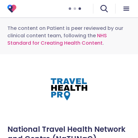
The content on Patient is peer reviewed by our
clinical content team, following the
NHS
Standard for Creating Health Content
.
National Travel Health Network