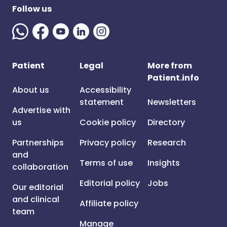
Follow us
Patient
Legal
More from
Patient.info
About us
Accessibility
statement
Newsletters
Advertise with
us
Cookie policy
Directory
Partnerships
Privacy policy
Research
and
Terms of use
Insights
collaboration
Editorial policy
Jobs
Our editorial
and clinical
Affiliate policy
team
Manage