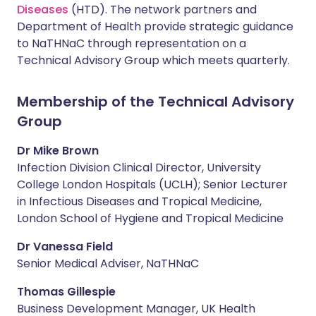
Diseases
(HTD). The network partners and
Department of Health provide strategic guidance
to NaTHNaC through representation on a
Technical Advisory Group which meets quarterly.
Membership of the Technical Advisory
Group
Dr Mike Brown
Infection Division Clinical Director, University
College London Hospitals (UCLH); Senior Lecturer
in Infectious Diseases and Tropical Medicine,
London School of Hygiene and Tropical Medicine
Dr Vanessa Field
Senior Medical Adviser, NaTHNaC
Thomas Gillespie
Business Development Manager, UK Health